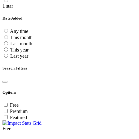
1 star
Date Added
Any time
This month
Last month
This year
Last year
Search Filters
Options
Free
Premium
Featured
Free