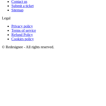
Contact us
Submit a ticket
Sitemap
Legal
Privacy policy
Terms of service
Refund Policy
Cookies policy
©
Redesignee - All rights reserved.