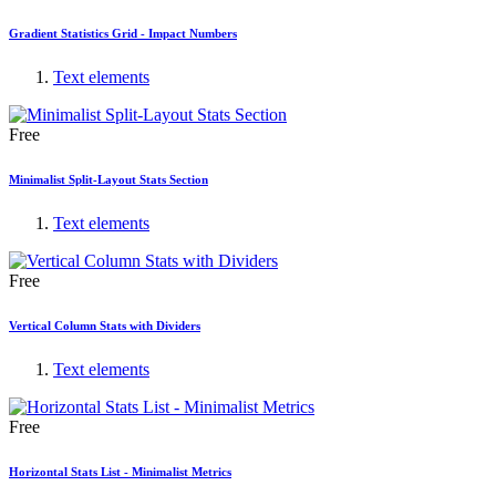
Gradient Statistics Grid - Impact Numbers
Text elements
Free
Minimalist Split-Layout Stats Section
Text elements
Free
Vertical Column Stats with Dividers
Text elements
Free
Horizontal Stats List - Minimalist Metrics