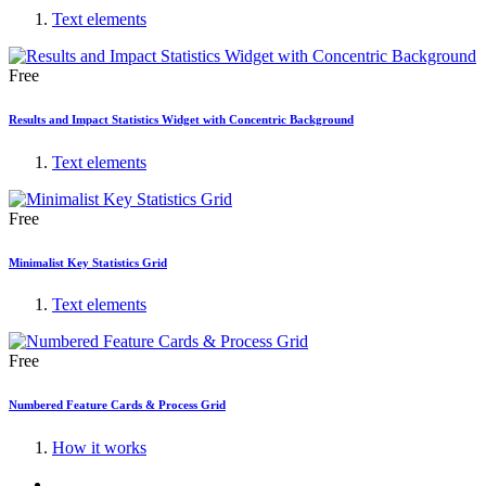
Text elements
Free
Results and Impact Statistics Widget with Concentric Background
Text elements
Free
Minimalist Key Statistics Grid
Text elements
Free
Numbered Feature Cards & Process Grid
How it works