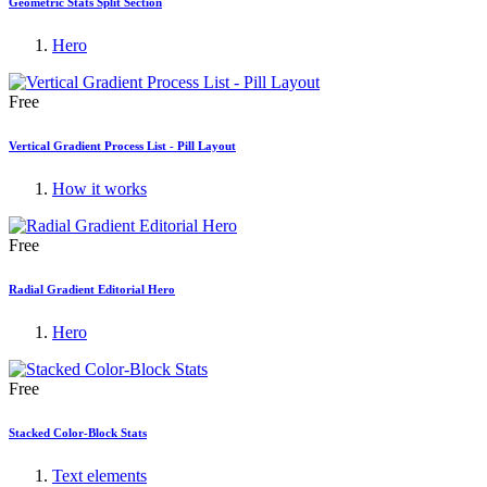
Geometric Stats Split Section
Hero
Free
Vertical Gradient Process List - Pill Layout
How it works
Free
Radial Gradient Editorial Hero
Hero
Free
Stacked Color-Block Stats
Text elements