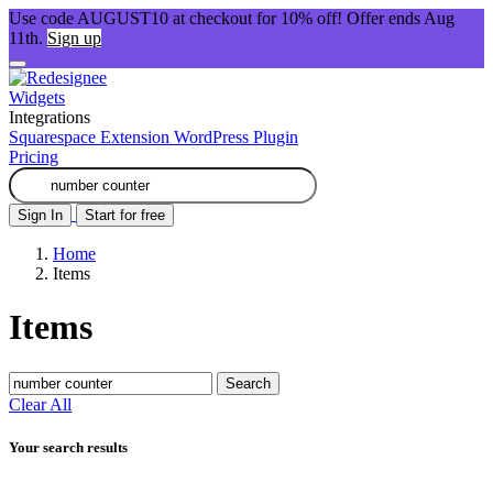
Use code AUGUST10 at checkout for 10% off! Offer ends Aug
11th.
Sign up
Widgets
Integrations
Squarespace Extension
WordPress Plugin
Pricing
Sign In
Start for free
Home
Items
Items
Search
Clear All
Your search results