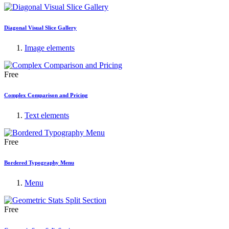
Diagonal Visual Slice Gallery
Image elements
Free
Complex Comparison and Pricing
Text elements
Free
Bordered Typography Menu
Menu
Free