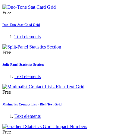
Free
Duo-Tone Stat Card Grid
Text elements
Free
Split-Panel Statistics Section
Text elements
Free
Minimalist Contact List - Rich Text Grid
Text elements
Free