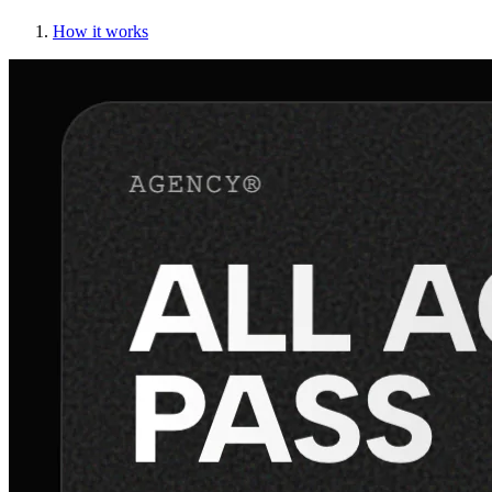
How it works