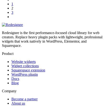
1
2
3
Redesignee is the first performance-focused cloud library for web
creators. Replace heavy plugin packs with lightweight, professional
widgets that work natively in WordPress, Elementor, and
Squarespace.
Product
Website widgets
Widget collections
Squarespace extension
WordPress plugin
Docs
Blog
Company
Become a partner
About us