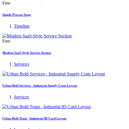
Free
Simple Process Steps
Timeline
Free
Modern SaaS-Style Service Section
Services
Urban Bold Services - Industrial Supply Crate Layout
Services
Urban Bold Team - Industrial ID Card Layout