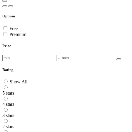
Options
Free
Premium
Price
-
Rating
Show All
5 stars
4 stars
3 stars
2 stars