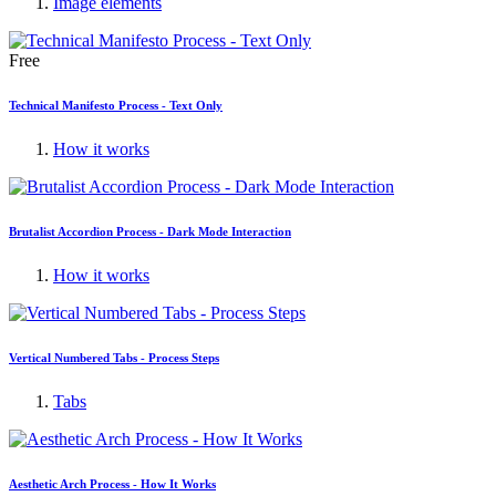
Image elements
Free
Technical Manifesto Process - Text Only
How it works
Brutalist Accordion Process - Dark Mode Interaction
How it works
Vertical Numbered Tabs - Process Steps
Tabs
Aesthetic Arch Process - How It Works