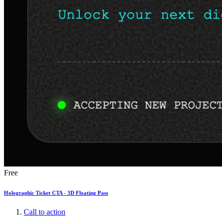
Free
Holographic Ticket CTA - 3D Floating Pass
Call to action