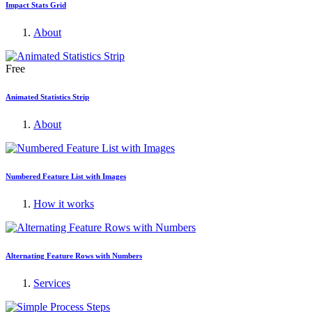
Impact Stats Grid
About
Free
Animated Statistics Strip
About
Numbered Feature List with Images
How it works
Alternating Feature Rows with Numbers
Services