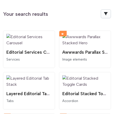
Your search results
Editorial Services Carousel
Awwwards Parallax Stacked Hero
Services
Image elements
Layered Editorial Tab Stack
Editorial Stacked Toggle Cards
Tabs
Accordion