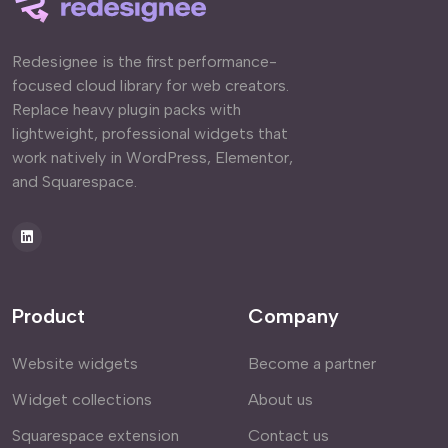
Redesignee is the first performance-
focused cloud library for web creators.
Replace heavy plugin packs with
lightweight, professional widgets that
work natively in WordPress, Elementor,
and Squarespace.
Product
Company
Website widgets
Become a partner
Widget collections
About us
Squarespace extension
Contact us