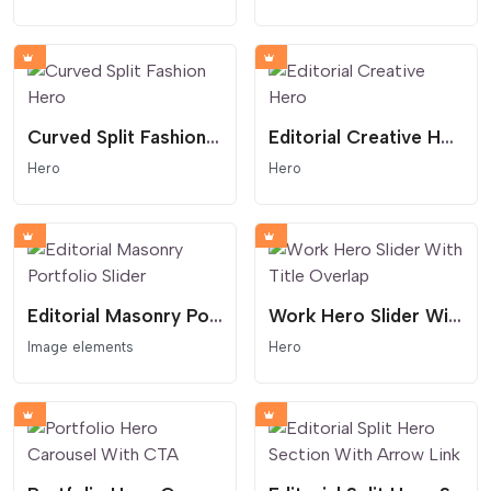
Curved Split Fashion Hero
Editorial Creative Hero
Hero
Hero
Editorial Masonry Portfolio Slider
Work Hero Slider With Title Overlap
Image elements
Hero