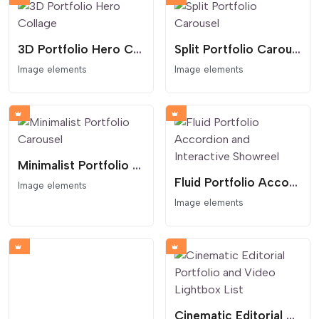
3D Portfolio Hero Collage
Split Portfolio Carousel
Image elements
Image elements
Minimalist Portfolio Carousel
Fluid Portfolio Accordion and Interactive Showreel
Image elements
Image elements
Cinematic Editorial Portfolio and Video Lightbox List