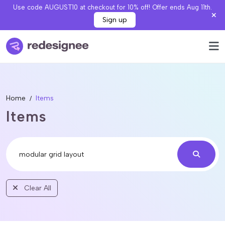
Use code AUGUST10 at checkout for 10% off! Offer ends Aug 11th.
Sign up
Home
Items
Items
Clear All