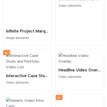
Video elements
Infinite Project Marquee with Interactive Lightbox
Image elements
Headline Video Overlay
Interactive Case Study and Portfolio Video List
Video elements
Video elements