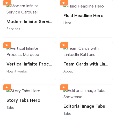
Fluid Headline Hero
Modern Infinite Service Carousel
Hero
Services
Vertical Infinite Process Marquee
Team Cards with LinkedIn Buttons
How it works
About
Story Tabs Hero
Editorial Image Tabs Showcase
Tabs
Tabs