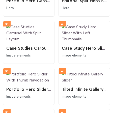
Portfolio Hero Carousel With CTA
Editorial Split Hero Section With Arrow Link
Hero
Hero
Case Studies Carousel With Split Layout
Case Study Hero Slider With Left Thumbnails
Image elements
Image elements
Portfolio Hero Slider With Thumb Navigation
Tilted Infinite Gallery Slider
Image elements
Image elements