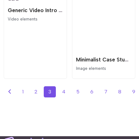
Generic Video Intro Card
Video elements
Minimalist Case Study Grid with Seamless Lightbox Navigation
Image elements
1
2
3
4
5
6
7
8
9