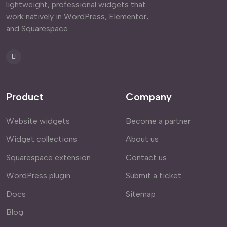
lightweight, professional widgets that
work natively in WordPress, Elementor,
and Squarespace.
Product
Company
Website widgets
Become a partner
Widget collections
About us
Squarespace extension
Contact us
WordPress plugin
Submit a ticket
Docs
Sitemap
Blog