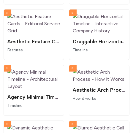
Aesthetic Feature Cards - Editorial Service Grid
Draggable Horizontal Timeline - Interactive Company History
Features
Timeline
Aesthetic Arch Process - How It Works
Agency Minimal Timeline - Architectural Layout
How it works
Timeline