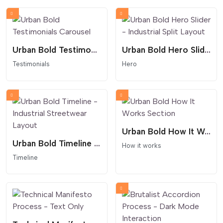
Urban Bold Testimonials Carousel
Urban Bold Hero Slider - Industrial Split Layout
Testimonials
Hero
Urban Bold How It Works Section
Urban Bold Timeline - Industrial Streetwear Layout
How it works
Timeline