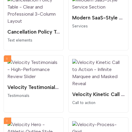
Modern SaaS-Style Service Section
Services
Cancellation Policy Table - Clear and Professional 3-Column Layout
Text elements
Velocity Testimonials - High-Performance Review Slider
Velocity Kinetic Call to Action - Infinite Marquee and Masked Reveal
Testimonials
Call to action