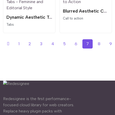
Blurred Aesthetic Call to Action
Dynamic Aesthetic Tabs - Feminine and Editorial Style
Call to action
Tabs
1
2
3
4
5
6
7
8
9
Redesignee is the first performance-
focused cloud library for web creators.
Replace heavy plugin packs with