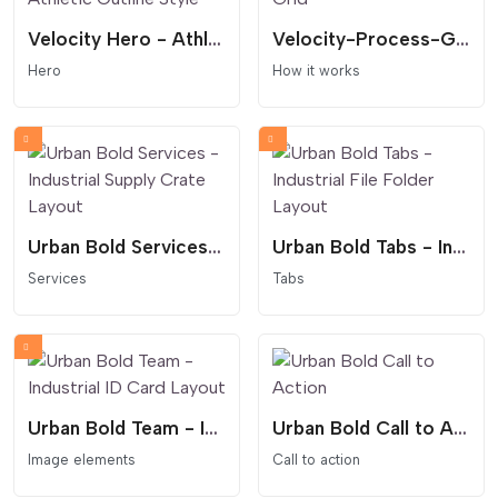
Velocity Hero - Athletic Outline Style
Velocity-Process-Grid
Hero
How it works
Urban Bold Services - Industrial Supply Crate Layout
Urban Bold Tabs - Industrial File Folder Layout
Services
Tabs
Urban Bold Team - Industrial ID Card Layout
Urban Bold Call to Action
Image elements
Call to action