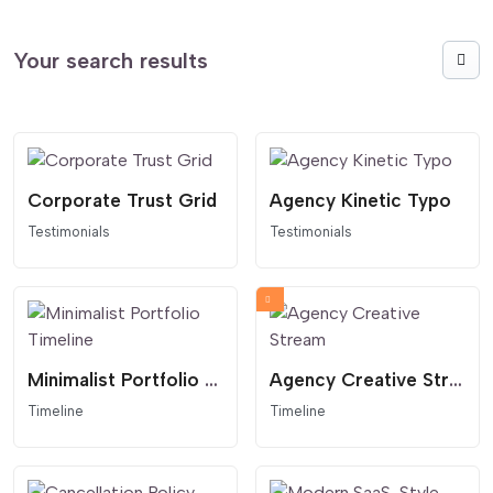
Your search results
Corporate Trust Grid
Agency Kinetic Typo
Testimonials
Testimonials
Minimalist Portfolio Timeline
Agency Creative Stream
Timeline
Timeline