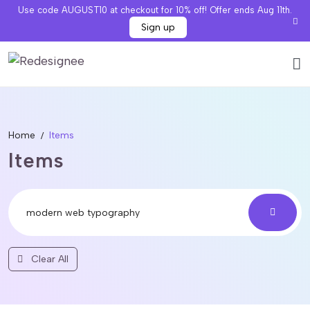
Use code AUGUST10 at checkout for 10% off! Offer ends Aug 11th.
Sign up
Home
Items
Items
Clear All