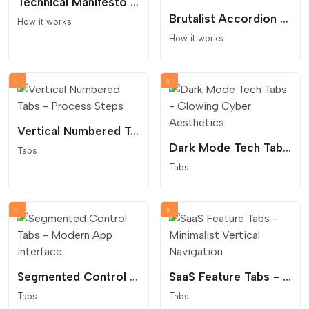
Technical Manifesto Process - Text Only
Brutalist Accordion Process - Dark Mode Interaction
How it works
How it works
Vertical Numbered Tabs - Process Steps
Dark Mode Tech Tabs - Glowing Cyber Aesthetics
Tabs
Tabs
Segmented Control Tabs - Modern App Interface
SaaS Feature Tabs - Minimalist Vertical Navigation
Tabs
Tabs