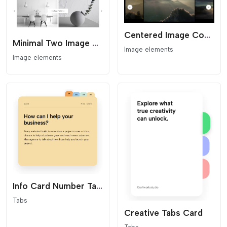
Centered Image Coverflow Slider
Minimal Two Image Slider
Image elements
Image elements
Info Card Number Tabs
Tabs
Creative Tabs Card