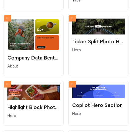
Tabs
Ticker Split Photo Hero
Hero
Company Data Bento Grid
About
Copilot Hero Section
Highlight Block Photo Hero
Hero
Hero