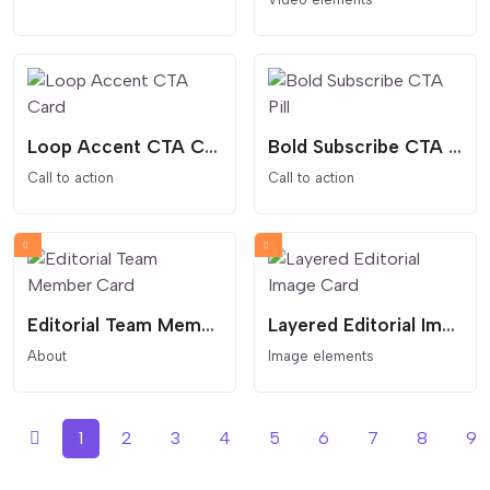
Loop Accent CTA Card
Bold Subscribe CTA Pill
Call to action
Call to action
Editorial Team Member Card
Layered Editorial Image Card
About
Image elements
1
2
3
4
5
6
7
8
9