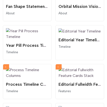
Fan Shape Statement Overlay
Orbital Mission Vision Statement
About
About
Editorial Year Timeline
Year Pill Process Timeline
Timeline
Timeline
Process Timeline Columns
Editorial Fullwidth Feature Cards Stack
Timeline
Features