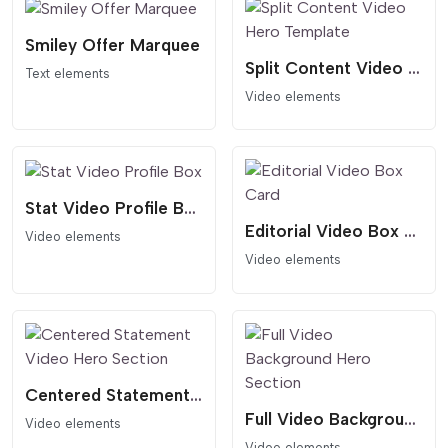
Smiley Offer Marquee
Split Content Video Hero Template
Text elements
Video elements
Stat Video Profile Box
Editorial Video Box Card
Video elements
Video elements
Centered Statement Video Hero Section
Full Video Background Hero Section
Video elements
Video elements