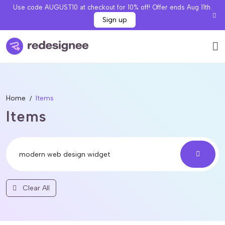
Use code AUGUST10 at checkout for 10% off! Offer ends Aug 11th.
Sign up
Home
Items
Items
Clear All