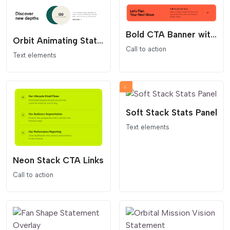
Bold CTA Banner with Arrow Button
Orbit Animating Stat Content Block
Call to action
Text elements
Soft Stack Stats Panel
Text elements
Neon Stack CTA Links
Call to action