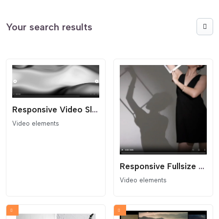
Your search results
Responsive Video Slider
Video elements
Responsive Fullsize Video Block
Video elements