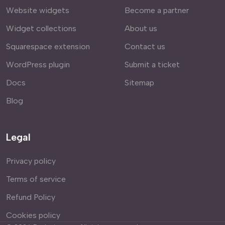
Website widgets
Become a partner
Widget collections
About us
Squarespace extension
Contact us
WordPress plugin
Submit a ticket
Docs
Sitemap
Blog
Legal
Privacy policy
Terms of service
Refund Policy
Cookies policy