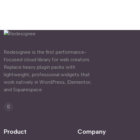
Redesignee is the first performance-
focused cloud library for web creators.
Replace heavy plugin packs with
lightweight, professional widgets that
work natively in WordPress, Elementor,
and Squarespace.
Product
Company