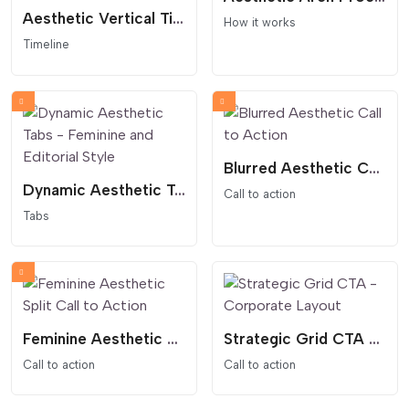
Aesthetic Vertical Timeline - Auto-Alternating Layout
How it works
Timeline
Blurred Aesthetic Call to Action
Dynamic Aesthetic Tabs - Feminine and Editorial Style
Call to action
Tabs
Feminine Aesthetic Split Call to Action
Strategic Grid CTA - Corporate Layout
Call to action
Call to action