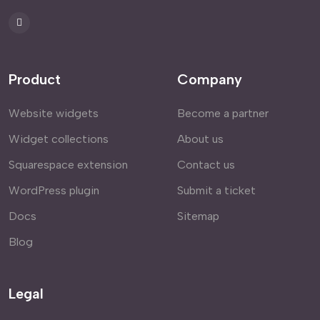
Product
Company
Website widgets
Become a partner
Widget collections
About us
Squarespace extension
Contact us
WordPress plugin
Submit a ticket
Docs
Sitemap
Blog
Legal