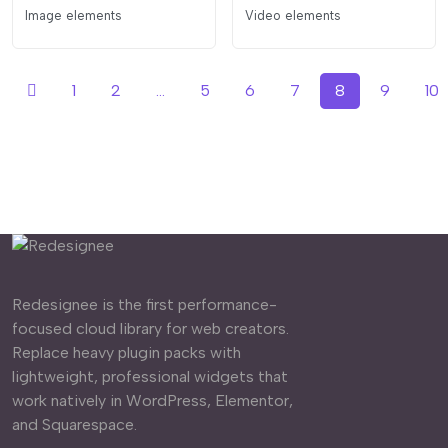
Image elements
Video elements
1
2
...
5
6
7
8
9
10
Redesignee is the first performance-
focused cloud library for web creators.
Replace heavy plugin packs with
lightweight, professional widgets that
work natively in WordPress, Elementor,
and Squarespace.