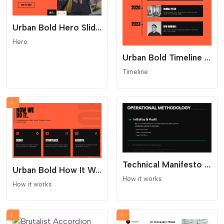
Urban Bold Hero Slider - Industrial Split Layout
Hero
Urban Bold Timeline - Industrial Streetwear Layout
Timeline
Technical Manifesto Process - Text Only
Urban Bold How It Works Section
How it works
How it works