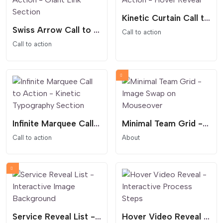
Kinetic Curtain Call to Action - Hover Reveal
Swiss Arrow Call to Action - Giant Link Section
Call to action
Call to action
Infinite Marquee Call to Action - Kinetic Typography Section
Minimal Team Grid - Image Swap on Mouseover
Call to action
About
Service Reveal List - Interactive Image Background
Hover Video Reveal - Interactive Process Steps