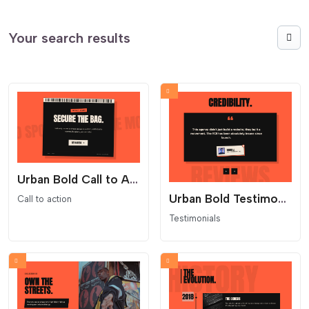
Your search results
Urban Bold Call to Action
Urban Bold Testimonials Carousel
Call to action
Testimonials