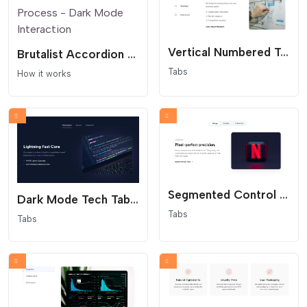
Vertical Numbered Tabs - Process Steps
Brutalist Accordion Process - Dark Mode Interaction
Tabs
How it works
Segmented Control Tabs - Modern App Interface
Dark Mode Tech Tabs - Glowing Cyber Aesthetics
Tabs
Tabs