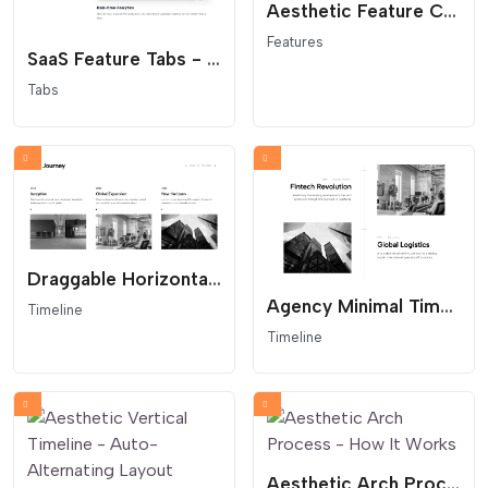
Aesthetic Feature Cards - Editorial Service Grid
Features
SaaS Feature Tabs - Minimalist Vertical Navigation
Tabs
Draggable Horizontal Timeline - Interactive Company History
Agency Minimal Timeline - Architectural Layout
Timeline
Timeline
Aesthetic Arch Process - How It Works