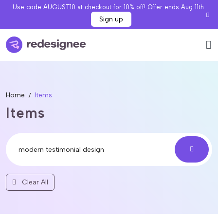
Use code AUGUST10 at checkout for 10% off! Offer ends Aug 11th.
Sign up
Home
Items
Items
Clear All