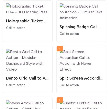
Holographic Ticket CTA - 3D Floating Pass
Spinning Badge Call to Action - Circular Text Animation
Call to action
Call to action
Bento Grid Call to Action - Modular Dashboard Style with Video
Split Screen Accordion Call to Action with Hover Effect
Call to action
Call to action