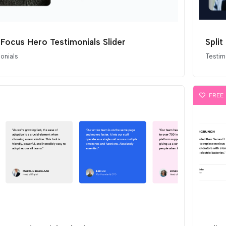
t Focus Hero Testimonials Slider
Split
onials
Testim
FREE