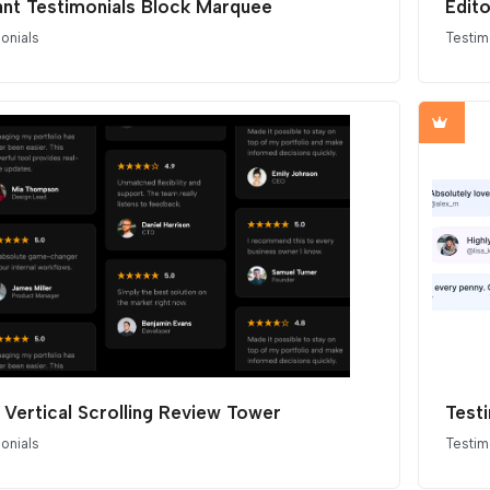
ant Testimonials Block Marquee
Edit
onials
Testim
 Vertical Scrolling Review Tower
Testi
onials
Testim