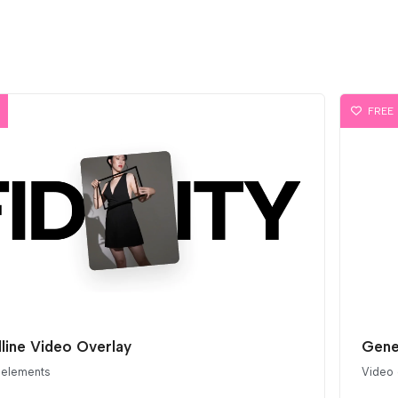
FREE
line Video Overlay
Gene
 elements
Video