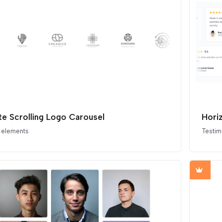
nite Scrolling Logo Carousel
Hori
 elements
Testim