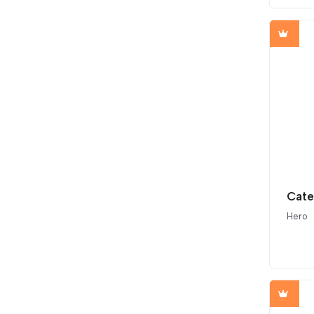
Cate
Hero