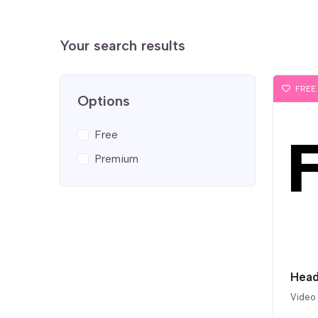
Your search results
FREE
Options
Free
Premium
Head
Video