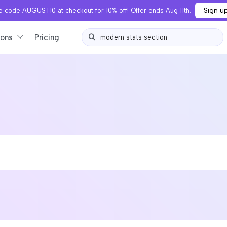
Sign u
 code AUGUST10 at checkout for 10% off! Offer ends Aug 11th.
ions
Pricing