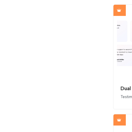
Dual
Testim