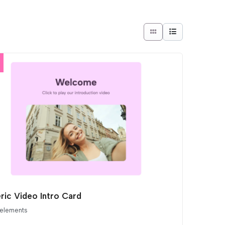
ric Video Intro Card
 elements