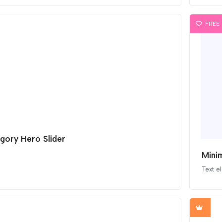
FREE
gory Hero Slider
Minim
Text e