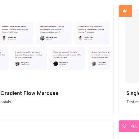
 Gradient Flow Marquee
onials
Testim
FREE