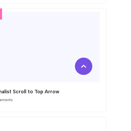
alist Scroll to Top Arrow
lements