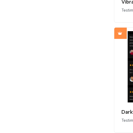
Vibr
Testim
Dark
Testim