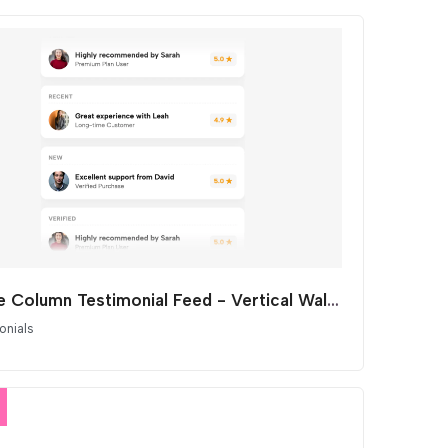
Single Column Testimonial Feed - Vertical Wall of Love Marquee
onials