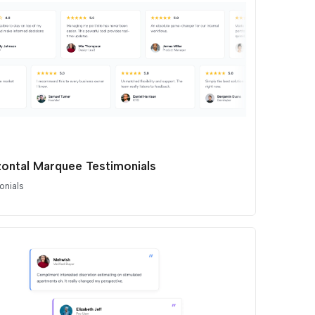
zontal Marquee Testimonials
onials