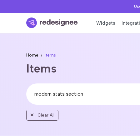
Use
Widgets
Integrat
Home
Items
Items
Clear All