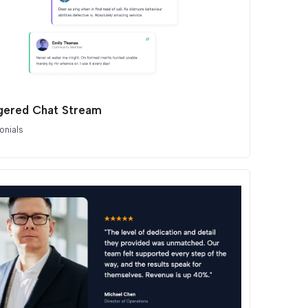
gered Chat Stream
onials