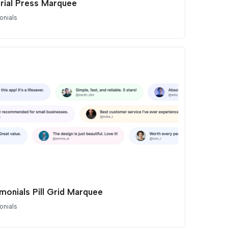
orial Press Marquee
onials
monials Pill Grid Marquee
onials