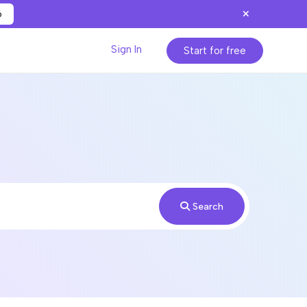
p
Sign In
Start for free
Search