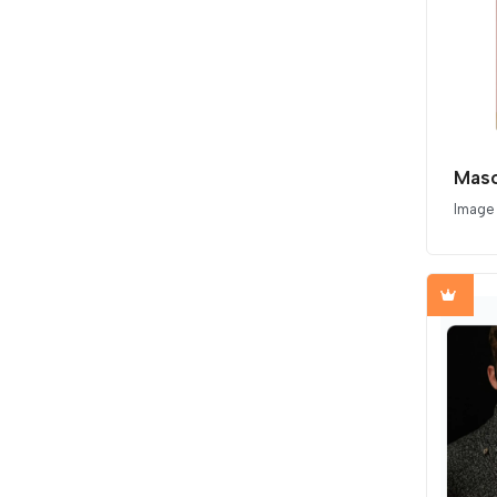
Image