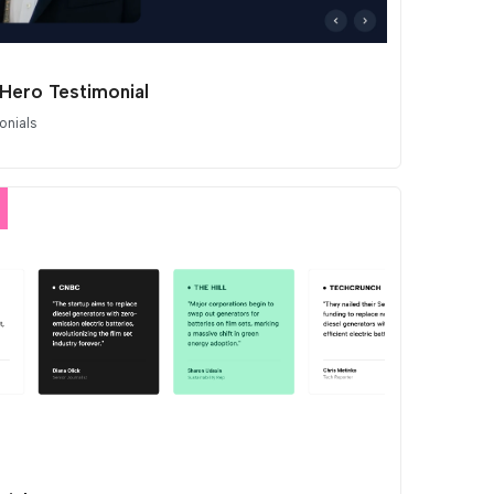
 Hero Testimonial
onials