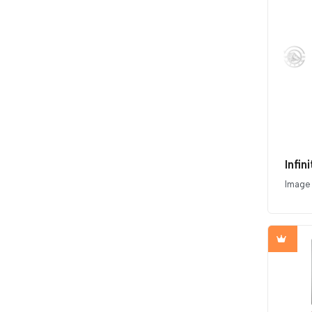
Infi
Image