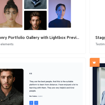
Masonry Portfolio Gallery with Lightbox Preview
Stag
 elements
Testim