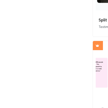
Spli
Testim