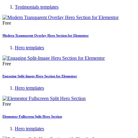
Testimonials templates
Free
Modern Transparent Overlay Hero Section for Elementor
Hero templates
Free
Engaging Split-Image Hero Section for Elementor
Hero templates
Free
Elementor Fullscreen Split Hero Section
Hero templates