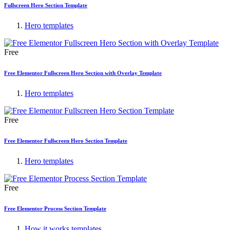
Fullscreen Hero Section Template
Hero templates
Free
Free Elementor Fullscreen Hero Section with Overlay Template
Hero templates
Free
Free Elementor Fullscreen Hero Section Template
Hero templates
Free
Free Elementor Process Section Template
How it works templates