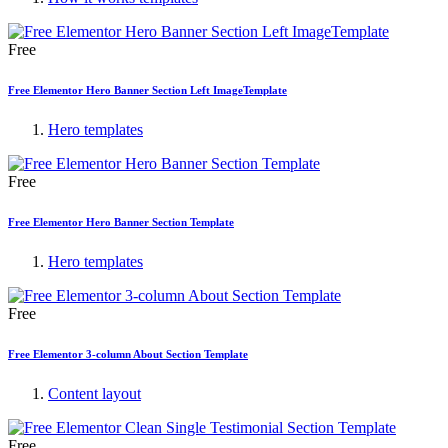
Free
Free Elementor Hero Banner Section Left ImageTemplate
Hero templates
Free
Free Elementor Hero Banner Section Template
Hero templates
Free
Free Elementor 3-column About Section Template
Content layout
Free