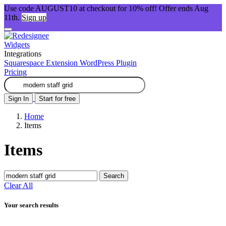
Use code AUGUST10 at checkout for 10% off! Offer ends Aug
11th.
Sign up
Widgets
Integrations
Squarespace Extension
WordPress Plugin
Pricing
Sign In
Start for free
Home
Items
Items
Search
Clear All
Your search results