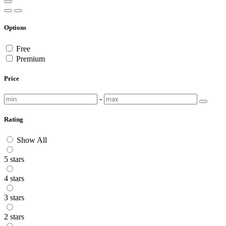
Options
Free
Premium
Price
-
Rating
Show All
5 stars
4 stars
3 stars
2 stars