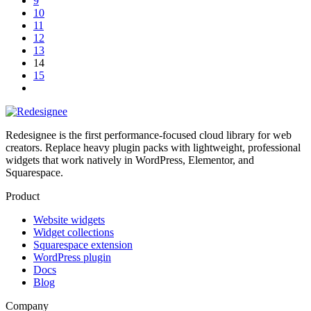
9
10
11
12
13
14
15
Redesignee is the first performance-focused cloud library for web
creators. Replace heavy plugin packs with lightweight, professional
widgets that work natively in WordPress, Elementor, and
Squarespace.
Product
Website widgets
Widget collections
Squarespace extension
WordPress plugin
Docs
Blog
Company