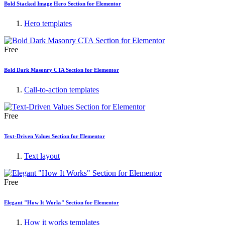
Bold Stacked Image Hero Section for Elementor
Hero templates
Free
Bold Dark Masonry CTA Section for Elementor
Call-to-action templates
Free
Text-Driven Values Section for Elementor
Text layout
Free
Elegant "How It Works" Section for Elementor
How it works templates