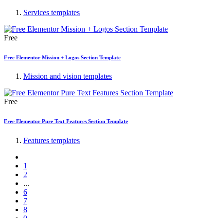
Services templates
Free
Free Elementor Mission + Logos Section Template
Mission and vision templates
Free
Free Elementor Pure Text Features Section Template
Features templates
1
2
...
6
7
8