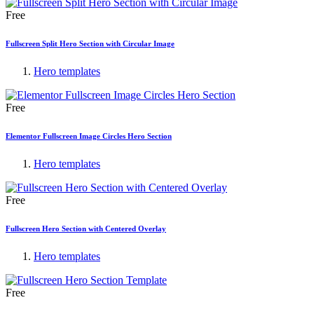
Free
Fullscreen Split Hero Section with Circular Image
Hero templates
Free
Elementor Fullscreen Image Circles Hero Section
Hero templates
Free
Fullscreen Hero Section with Centered Overlay
Hero templates
Free