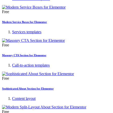
Free
Modern Service Boxes for Elementor
Services templates
Free
Masonry CTA Section for Elementor
Call-to-action templates
Free
Sophisticated About Section for Elementor
Content layout
Free