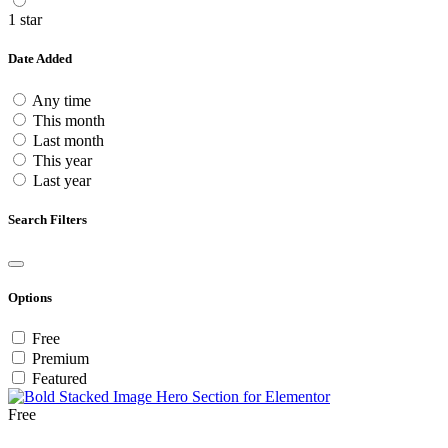
1 star
Date Added
Any time
This month
Last month
This year
Last year
Search Filters
Options
Free
Premium
Featured
Free