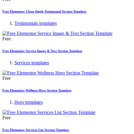
Free Elementor Clean Single Testimonial Section Template
Testimonials templates
Free
Free Elementor Service Image & Text Section Template
Services templates
Free
Free Elementor Wellness Hero Section Template
Hero templates
Free
Free Elementor Services List Section Template