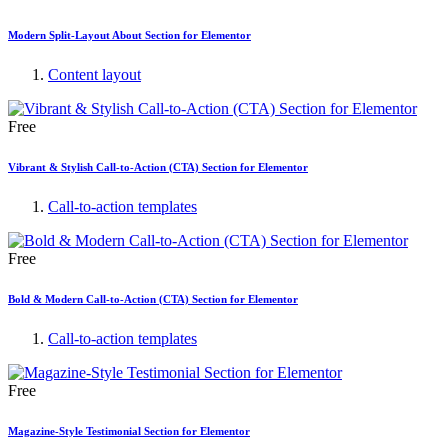
Modern Split-Layout About Section for Elementor
Content layout
Free
Vibrant & Stylish Call-to-Action (CTA) Section for Elementor
Call-to-action templates
Free
Bold & Modern Call-to-Action (CTA) Section for Elementor
Call-to-action templates
Free
Magazine-Style Testimonial Section for Elementor