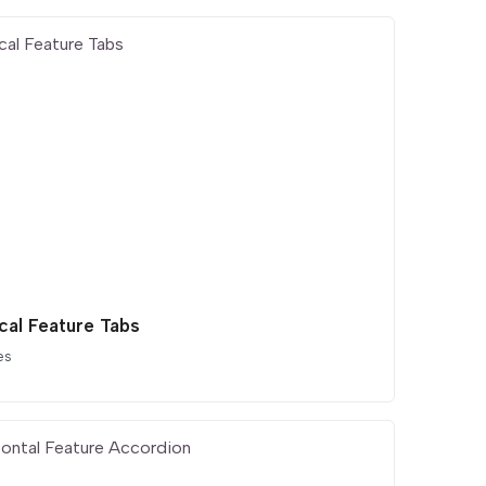
cal Feature Tabs
es