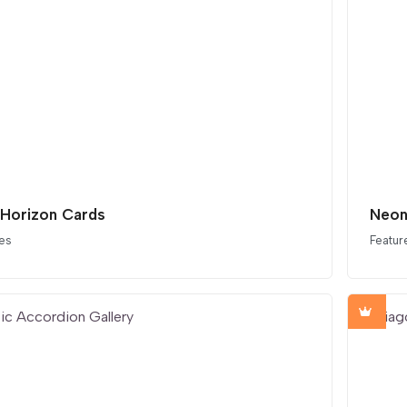
 Horizon Cards
Neon
es
Featur