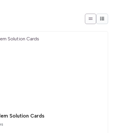
lem Solution Cards
es