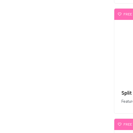
FREE
Split
Featur
FREE