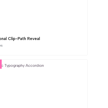
onal Clip-Path Reveal
es