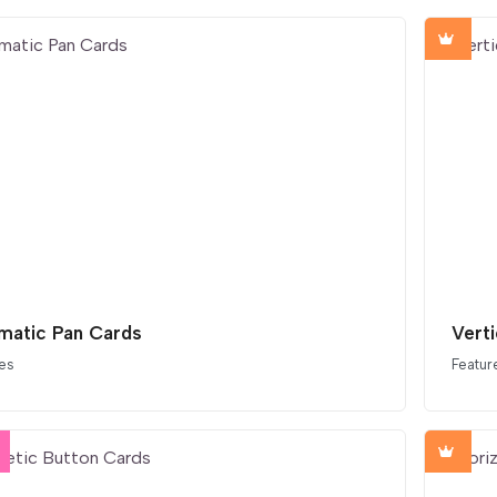
matic Pan Cards
Verti
es
Featur