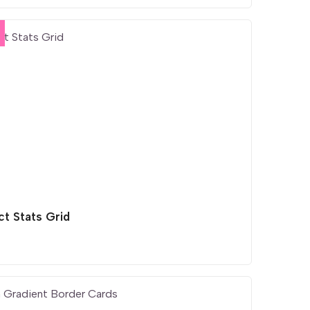
ct Stats Grid