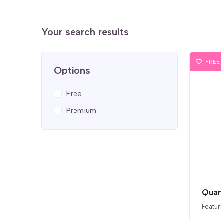
Your search results
FREE
Options
Free
Premium
Quar
Featur