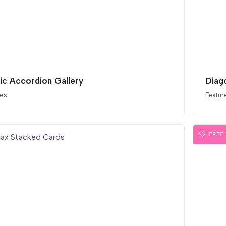
tic Accordion Gallery
Diag
ces
Featur
FREE