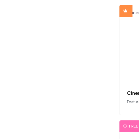
Cine
Featur
FREE