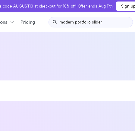
Sign u
 code AUGUST10 at checkout for 10% off! Offer ends Aug 11th.
ions
Pricing