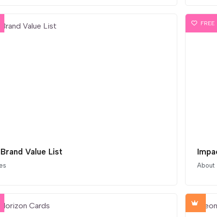
FREE
 Brand Value List
Impa
es
About