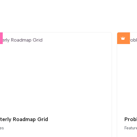
terly Roadmap Grid
Prob
es
Featur