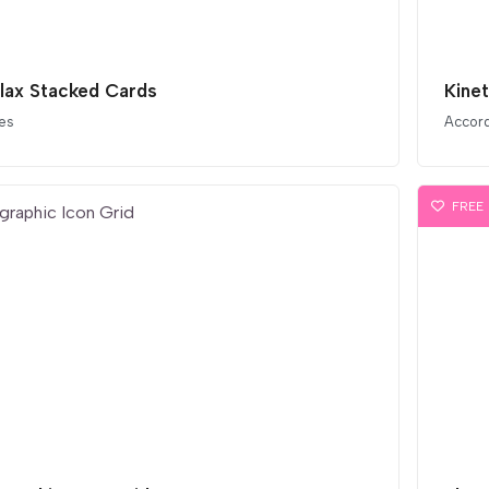
llax Stacked Cards
Kine
es
Accor
FREE