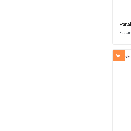
Para
Featur