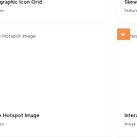
graphic Icon Grid
Skew
es
Featur
e Hotspot Image
Inte
es
Image