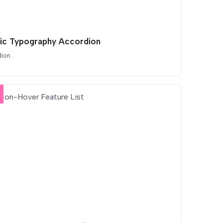
tic Typography Accordion
dion