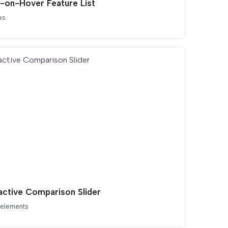
-on-Hover Feature List
es
ractive Comparison Slider
 elements