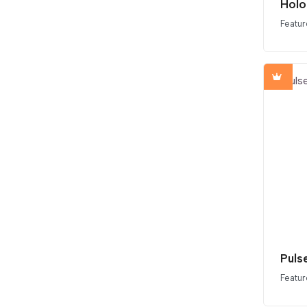
Holo
Featur
Puls
Featur