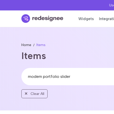
Use
Widgets
Integrat
Home
Items
Items
Clear All