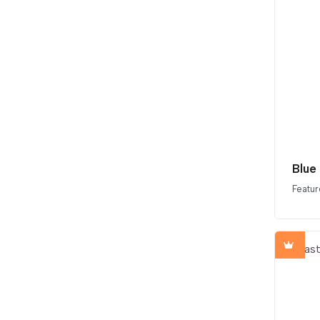
Blue
Featur