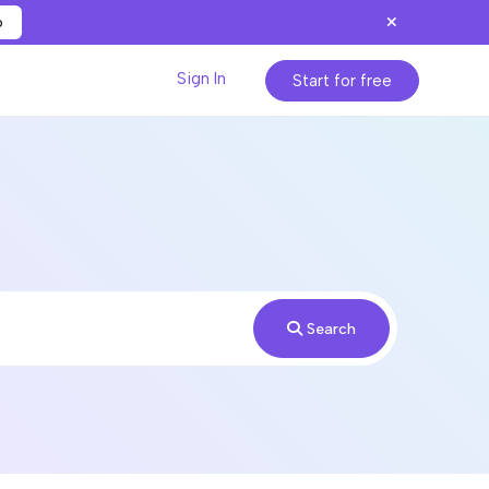
p
Sign In
Start for free
Search