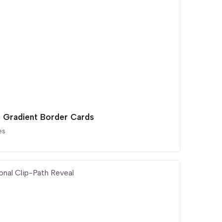
 Gradient Border Cards
es