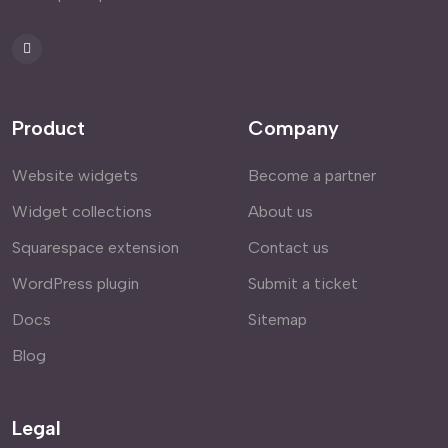
Product
Company
Website widgets
Become a partner
Widget collections
About us
Squarespace extension
Contact us
WordPress plugin
Submit a ticket
Docs
Sitemap
Blog
Legal