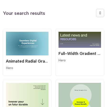
Your search results
Full-Width Gradient Editorial Hero - Modern Header
Hero
Animated Radial Gradient Hero - Fluid Background
Hero