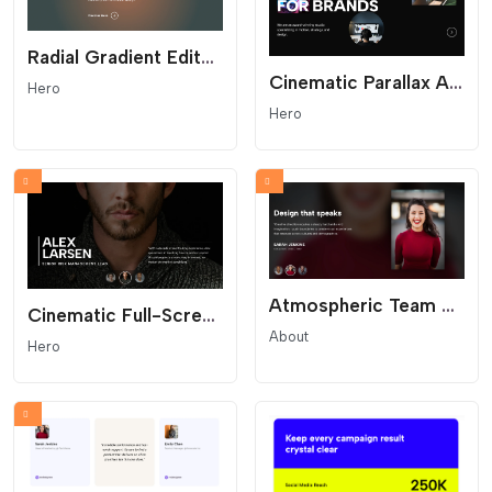
Radial Gradient Editorial Hero
Cinematic Parallax Agency Hero - Interactive Portfolio Header
Hero
Hero
Atmospheric Team Hero Slider with Blurred Backgrounds
Cinematic Full-Screen Team Hero Slider
About
Hero