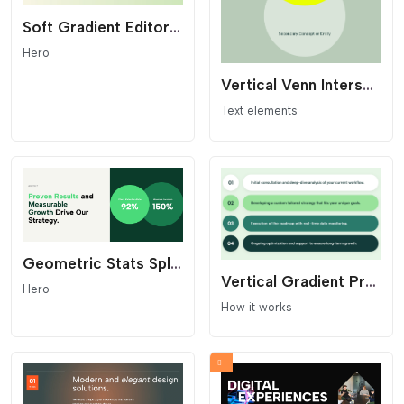
Soft Gradient Editorial Hero - Minimalist Header
Hero
Vertical Venn Intersection - Geometric Synergy Widget
Text elements
Geometric Stats Split Section
Vertical Gradient Process List - Pill Layout
Hero
How it works