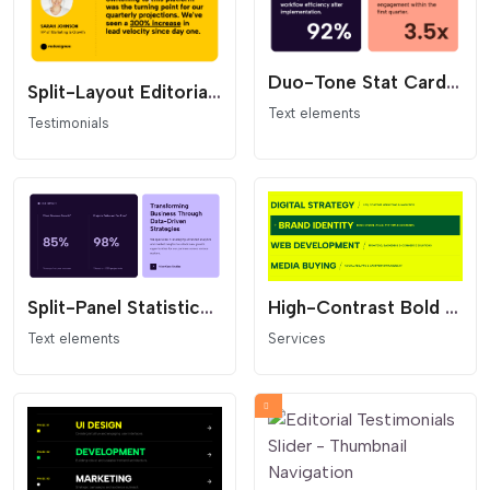
Duo-Tone Stat Card Grid
Split-Layout Editorial Testimonial Card
Text elements
Testimonials
Split-Panel Statistics Section
High-Contrast Bold Services List
Text elements
Services