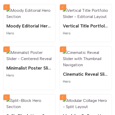
Moody Editorial Hero Section
Vertical Title Portfolio Slider - Editorial Layout
Hero
Hero
Minimalist Poster Slider - Centered Reveal
Cinematic Reveal Slider with Thumbnail Navigation
Hero
Hero