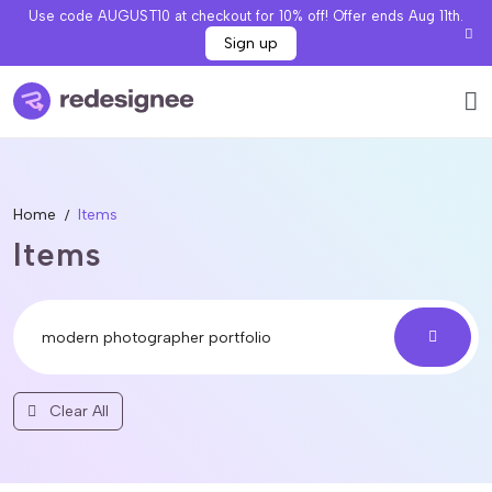
Use code AUGUST10 at checkout for 10% off! Offer ends Aug 11th.
Sign up
Home
Items
Items
Clear All