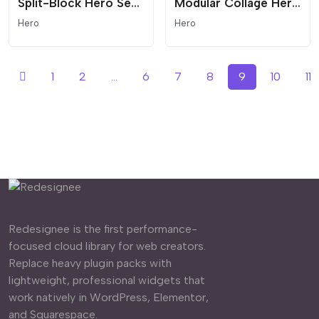
Split-Block Hero Section
Modular Collage Hero - Split Layout
Hero
Hero
1
2
...
6
7
8
9
10
11
Redesignee is the first performance-
focused cloud library for web creators.
Replace heavy plugin packs with
lightweight, professional widgets that
work natively in WordPress, Elementor,
and Squarespace.