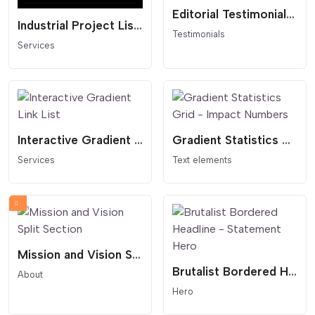
Editorial Testimonials Slider - Thumbnail Navigation
Industrial Project List - Dark Mode
Testimonials
Services
Interactive Gradient Link List
Gradient Statistics Grid - Impact Numbers
Services
Text elements
Mission and Vision Split Section
Brutalist Bordered Headline - Statement Hero
About
Hero