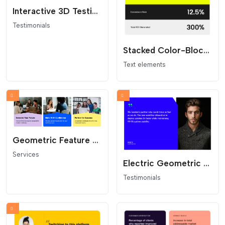
Interactive 3D Testimonial Flip Cards
Testimonials
Stacked Color-Block Stats
Text elements
Geometric Feature Cards
Services
Electric Geometric Quote Card
Testimonials