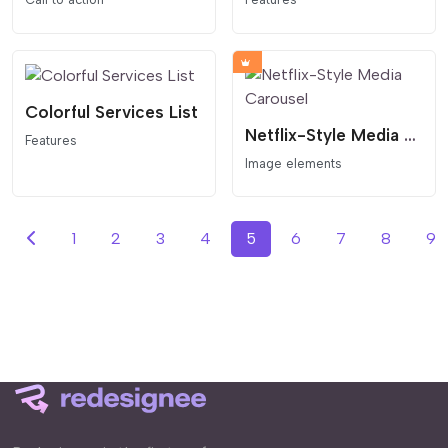
Colorful Services List
Netflix-Style Media Carousel
Features
Image elements
1
2
3
4
5
6
7
8
9