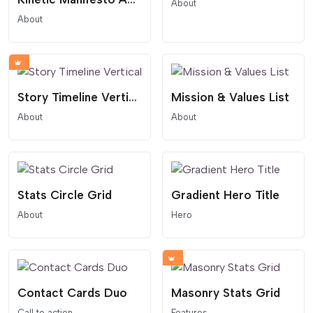
About
About
Story Timeline Vertical
Mission & Values List
About
About
Stats Circle Grid
Gradient Hero Title
About
Hero
Contact Cards Duo
Masonry Stats Grid
Call to action
Features