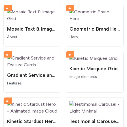
Mosaic Text & Image Grid
Geometric Brand Hero
About
Hero
Kinetic Marquee Grid
Gradient Service and Feature Cards
Image elements
Features
Kinetic Stardust Hero - Animated Image Cloud
Testimonial Carousel - Light Minimal