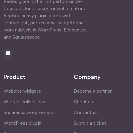
Redesignee is the first performance-
focused cloud library for web creators.
Replace heavy plugin packs with
lightweight, professional widgets that
work natively in WordPress, Elementor,
and Squarespace.
Product
Company
Website widgets
Become a partner
Widget collections
About us
Squarespace extension
Contact us
WordPress plugin
Submit a ticket