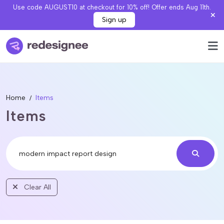
Use code AUGUST10 at checkout for 10% off! Offer ends Aug 11th.
Sign up
Home
Items
Items
Clear All