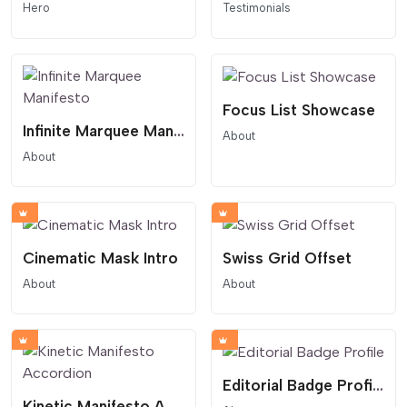
Hero
Testimonials
Focus List Showcase
Infinite Marquee Manifesto
About
About
Cinematic Mask Intro
Swiss Grid Offset
About
About
Editorial Badge Profile
Kinetic Manifesto Accordion