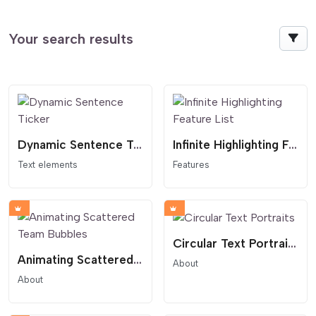
Your search results
Dynamic Sentence Ticker
Infinite Highlighting Feature List
Text elements
Features
Circular Text Portraits
Animating Scattered Team Bubbles
About
About