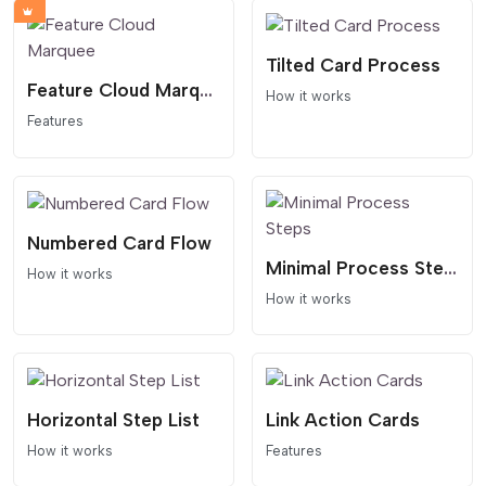
Tilted Card Process
Feature Cloud Marquee
How it works
Features
Numbered Card Flow
Minimal Process Steps
How it works
How it works
Horizontal Step List
Link Action Cards
How it works
Features