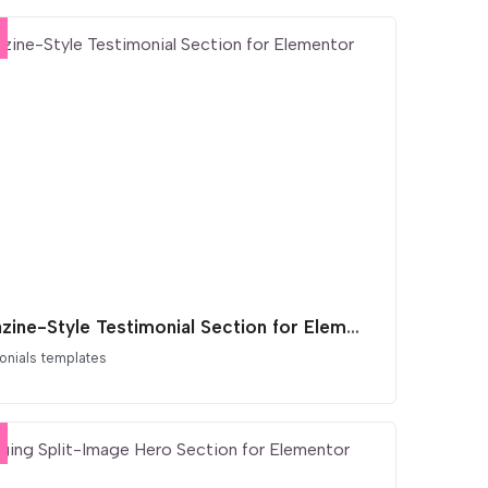
Magazine-Style Testimonial Section for Elementor
onials templates