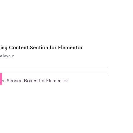
iring Content Section for Elementor
t layout