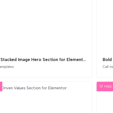
Bold Stacked Image Hero Section for Elementor
Bold
templates
Call-t
FREE