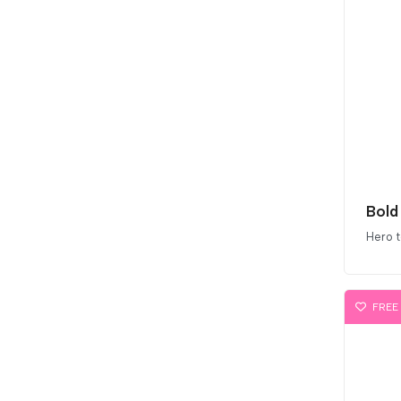
Hero 
FREE