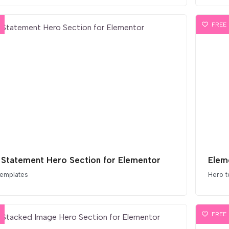
FREE
 Statement Hero Section for Elementor
Elem
templates
Hero t
FREE