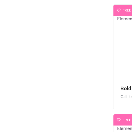
FREE
Call-t
FREE