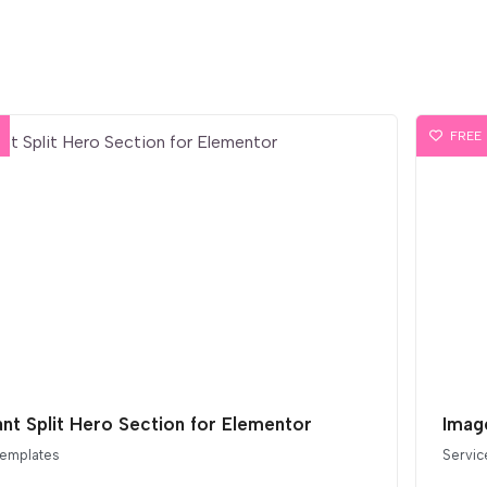
FREE
ant Split Hero Section for Elementor
Imag
templates
Servic