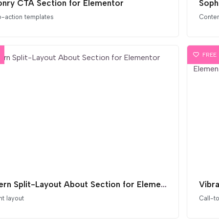
nry CTA Section for Elementor
Soph
o-action templates
Conten
FREE
Modern Split-Layout About Section for Elementor
t layout
Call-t