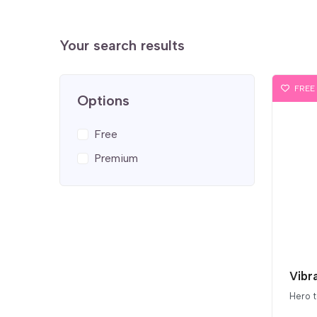
Your search results
FREE
Options
Free
Premium
Vibr
Hero 