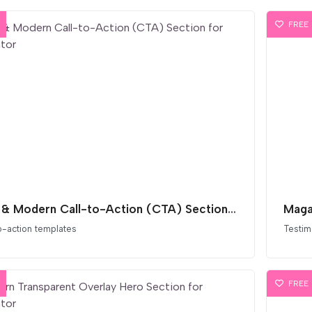
FREE
Bold & Modern Call-to-Action (CTA) Section for Elementor
o-action templates
Testim
FREE