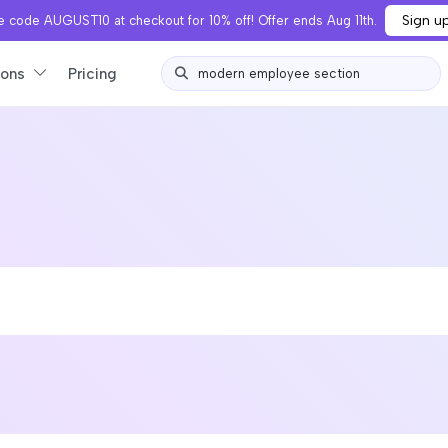
Sign u
 code AUGUST10 at checkout for 10% off! Offer ends Aug 11th.
ions
Pricing