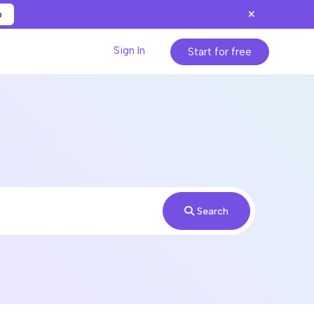
p
Sign In
Start for free
Search