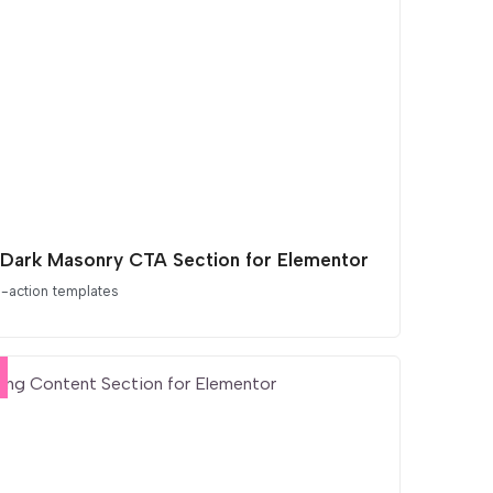
 Dark Masonry CTA Section for Elementor
o-action templates