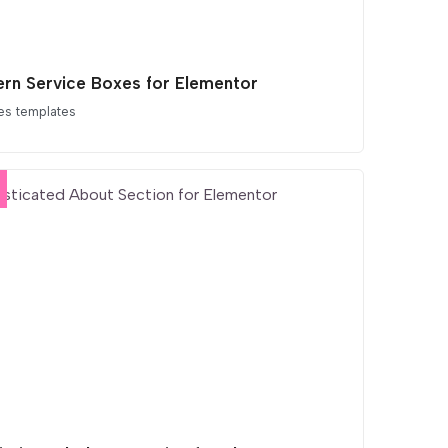
rn Service Boxes for Elementor
es templates