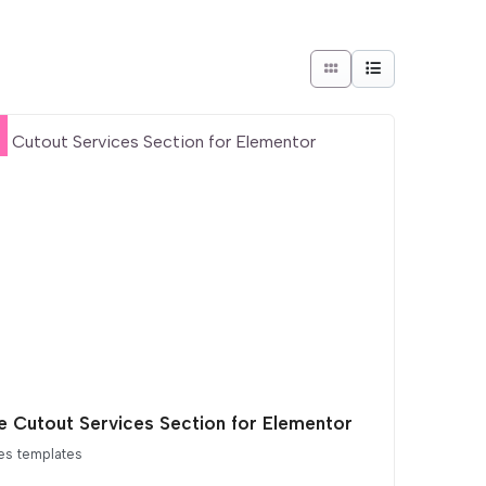
e Cutout Services Section for Elementor
es templates