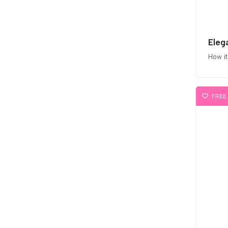
Eleg
How it
FREE