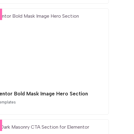
entor Bold Mask Image Hero Section
emplates