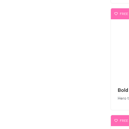
FREE
Bold
Hero 
FREE