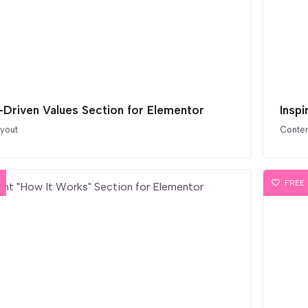
-Driven Values Section for Elementor
Insp
ayout
Conten
FREE