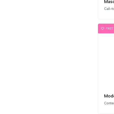
Maso
Call-t
FREE
Conten