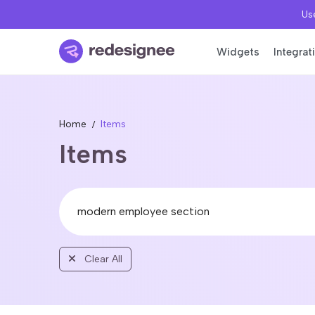
Use
Widgets
Integrat
Home
Items
Items
Clear All