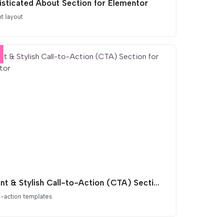
isticated About Section for Elementor
t layout
Vibrant & Stylish Call-to-Action (CTA) Section for Elementor
o-action templates