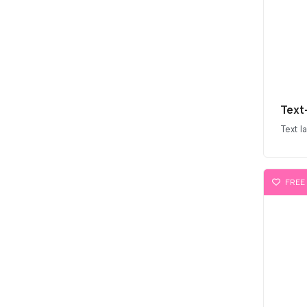
Text
Text l
FREE