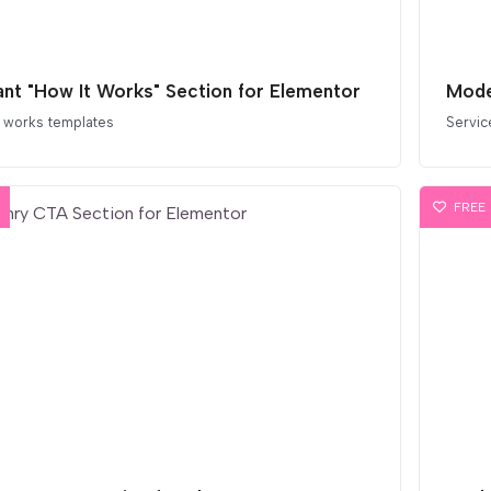
ant "How It Works" Section for Elementor
Mode
 works templates
Servic
FREE