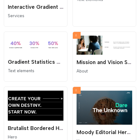
Interactive Gradient Link List
Services
Gradient Statistics Grid - Impact Numbers
Mission and Vision Split Section
Text elements
About
Brutalist Bordered Headline - Statement Hero
Moody Editorial Hero Section
Hero