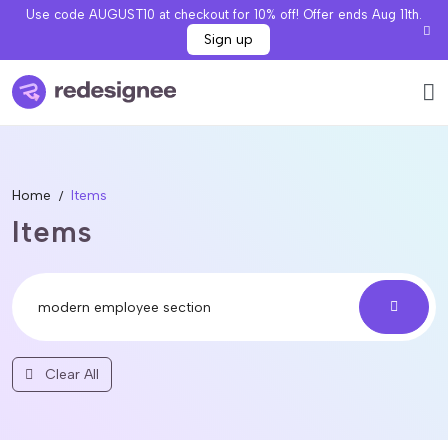
Use code AUGUST10 at checkout for 10% off! Offer ends Aug 11th.
Sign up
Home
Items
Items
Clear All