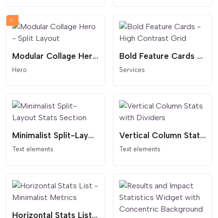
Modular Collage Hero - Split Layout
Bold Feature Cards - High Contrast Grid
Hero
Services
Minimalist Split-Layout Stats Section
Vertical Column Stats with Dividers
Text elements
Text elements
Horizontal Stats List - Minimalist Metrics