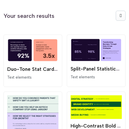
Your search results
Split-Panel Statistics Section
Duo-Tone Stat Card Grid
Text elements
Text elements
High-Contrast Bold Services List