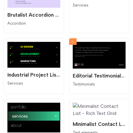
Services
Brutalist Accordion List - Text Reveal
Accordion
Industrial Project List - Dark Mode
Editorial Testimonials Slider - Thumbnail Navigation
Services
Testimonials
Minimalist Contact List - Rich Text Grid
Text elements