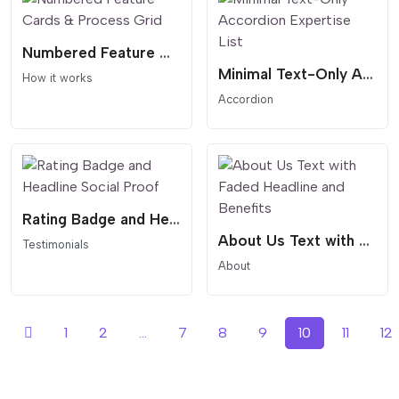
Numbered Feature Cards & Process Grid
Minimal Text-Only Accordion Expertise List
How it works
Accordion
Rating Badge and Headline Social Proof
About Us Text with Faded Headline and Benefits
Testimonials
About
1
2
...
7
8
9
10
11
12