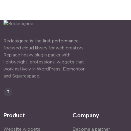
Redesignee is the first performance-
focused cloud library for web creators.
Replace heavy plugin packs with
lightweight, professional widgets that
work natively in WordPress, Elementor,
and Squarespace.
Product
Company
Website widgets
Become a partner