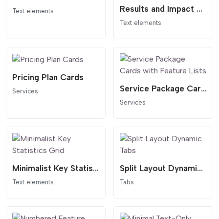
Results and Impact Statistics Widget with Concentric Background
Text elements
Text elements
Pricing Plan Cards
Service Package Cards with Feature Lists
Services
Services
Minimalist Key Statistics Grid
Split Layout Dynamic Tabs
Text elements
Tabs