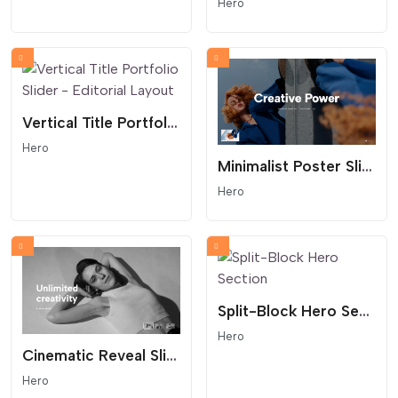
Hero
Vertical Title Portfolio Slider - Editorial Layout
Hero
Minimalist Poster Slider - Centered Reveal
Hero
Split-Block Hero Section
Hero
Cinematic Reveal Slider with Thumbnail Navigation
Hero