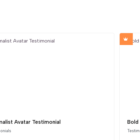
malist Avatar Testimonial
Bold 
onials
Testim