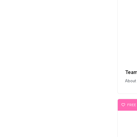
Team
About
FREE