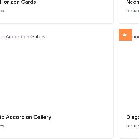
 Horizon Cards
Neon
es
Featur
tic Accordion Gallery
Diag
ces
Featur