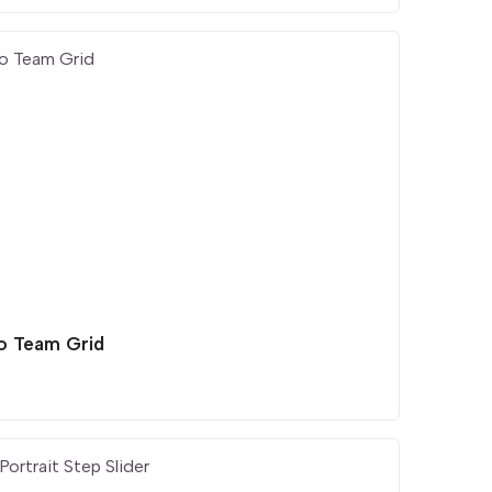
o Team Grid