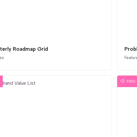
terly Roadmap Grid
Prob
es
Featur
FREE