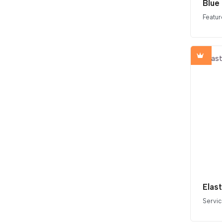
Blue
Featur
Elas
Servi