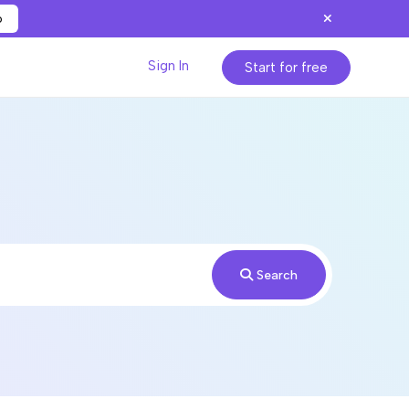
p
Sign In
Start for free
Search