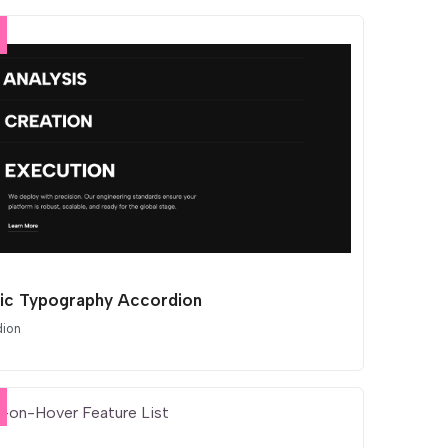
tic Typography Accordion
dion