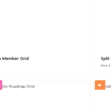
 Member Grid
Split
How it