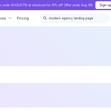
Sign u
 code AUGUST10 at checkout for 10% off! Offer ends Aug 11th.
ions
Pricing