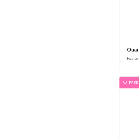
Quar
Featur
FREE