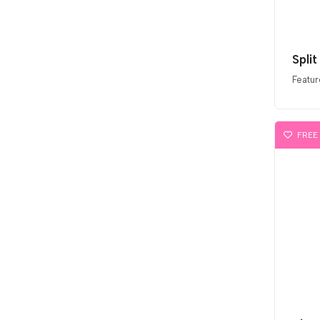
Split
Featur
FREE