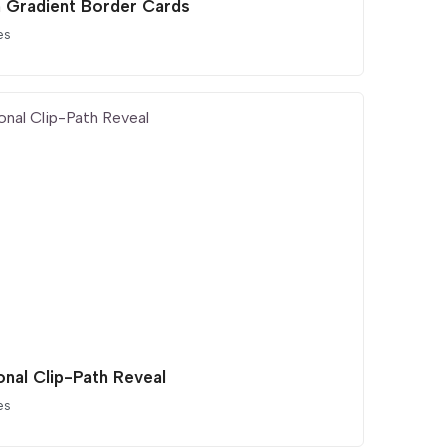
 Gradient Border Cards
es
onal Clip-Path Reveal
es