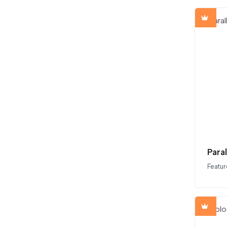
Para
Featur