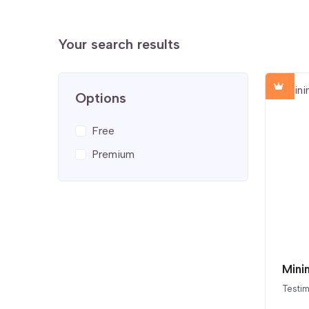
Your search results
Options
Free
Premium
Mini
Testim