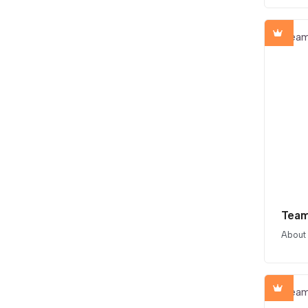
Team
About