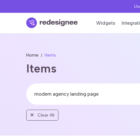
Use
Widgets
Integrat
Home
Items
Items
Clear All