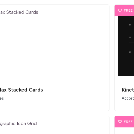
FREE
llax Stacked Cards
Kine
es
Accor
FREE