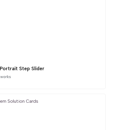
 Portrait Step Slider
 works