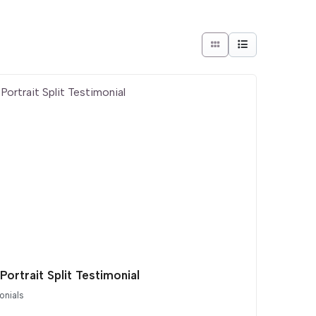
Portrait Split Testimonial
onials