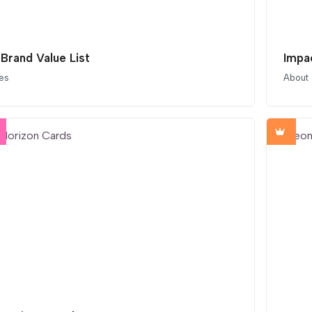
 Brand Value List
Impa
es
About