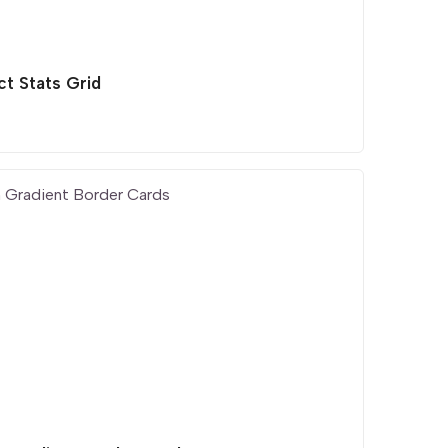
ct Stats Grid