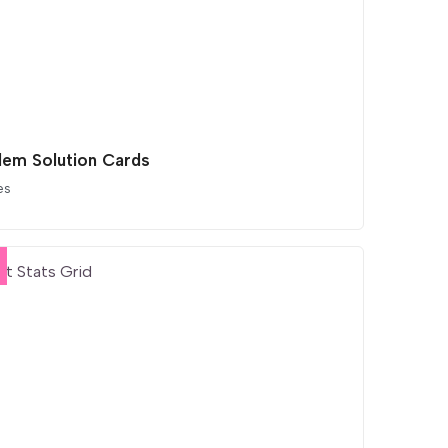
lem Solution Cards
es