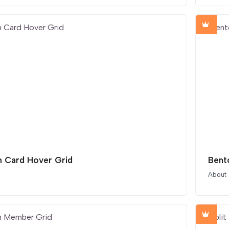
 Card Hover Grid
Bent
About