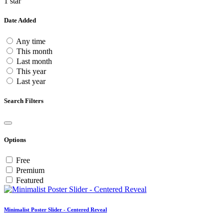
1 star
Date Added
Any time
This month
Last month
This year
Last year
Search Filters
Options
Free
Premium
Featured
Minimalist Poster Slider - Centered Reveal