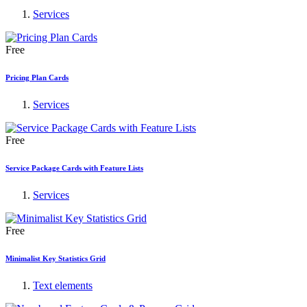
Services
Free
Pricing Plan Cards
Services
Free
Service Package Cards with Feature Lists
Services
Free
Minimalist Key Statistics Grid
Text elements