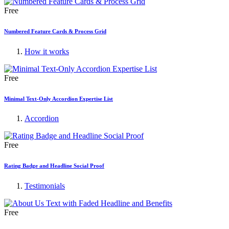
Free
Numbered Feature Cards & Process Grid
How it works
Free
Minimal Text-Only Accordion Expertise List
Accordion
Free
Rating Badge and Headline Social Proof
Testimonials
Free