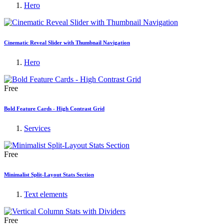
Hero
Cinematic Reveal Slider with Thumbnail Navigation
Hero
Free
Bold Feature Cards - High Contrast Grid
Services
Free
Minimalist Split-Layout Stats Section
Text elements
Free