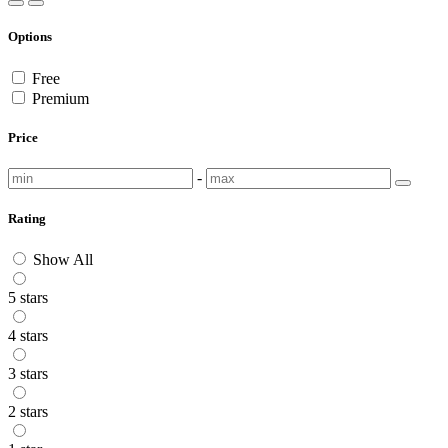
Options
Free
Premium
Price
-
Rating
Show All
5 stars
4 stars
3 stars
2 stars