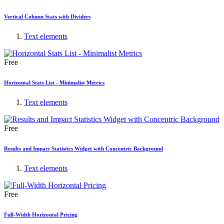
Vertical Column Stats with Dividers
Text elements
Free
Horizontal Stats List - Minimalist Metrics
Text elements
Free
Results and Impact Statistics Widget with Concentric Background
Text elements
Free
Full-Width Horizontal Pricing