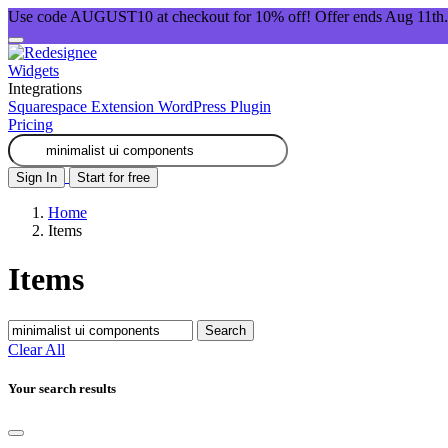
Use code AUGUST10 at checkout for 10% off! Offer ends Aug 11th.
Widgets
Integrations
Squarespace Extension
WordPress Plugin
Pricing
Sign In
Start for free
Home
Items
Items
Search
Clear All
Your search results