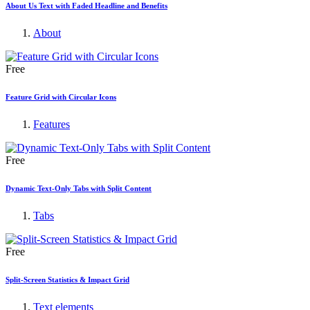
About Us Text with Faded Headline and Benefits
About
Free
Feature Grid with Circular Icons
Features
Free
Dynamic Text-Only Tabs with Split Content
Tabs
Free
Split-Screen Statistics & Impact Grid
Text elements