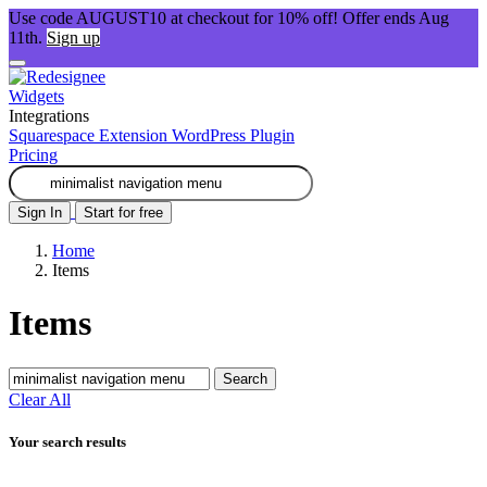
Use code AUGUST10 at checkout for 10% off! Offer ends Aug
11th.
Sign up
Widgets
Integrations
Squarespace Extension
WordPress Plugin
Pricing
Sign In
Start for free
Home
Items
Items
Search
Clear All
Your search results