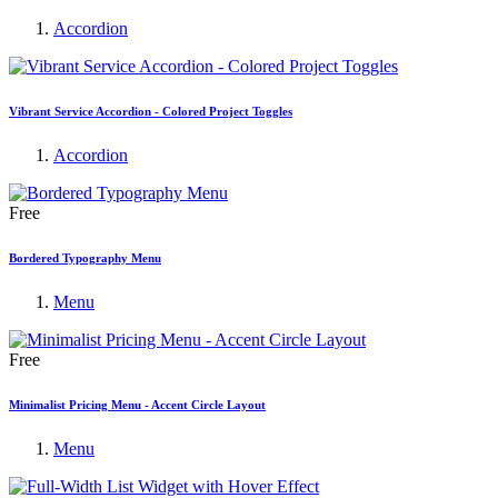
Accordion
Vibrant Service Accordion - Colored Project Toggles
Accordion
Free
Bordered Typography Menu
Menu
Free
Minimalist Pricing Menu - Accent Circle Layout
Menu