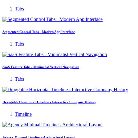
Tabs
Segmented Control Tabs - Modern App Interface
Tabs
SaaS Feature Tabs - Minimalist Vertical Navigation
Tabs
Draggable Horizontal Timeline - Interactive Company History
Timeline
Agency Minimal Timeline - Architectural Layout