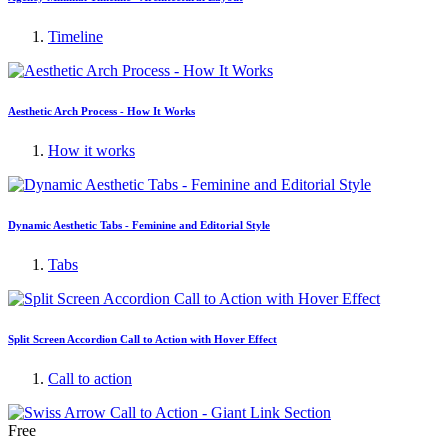
Timeline
Aesthetic Arch Process - How It Works
How it works
Dynamic Aesthetic Tabs - Feminine and Editorial Style
Tabs
Split Screen Accordion Call to Action with Hover Effect
Call to action
Free