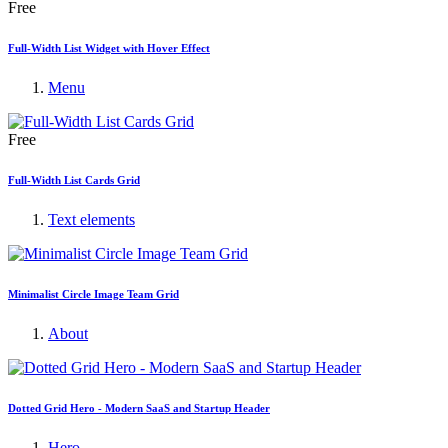
Free
Full-Width List Widget with Hover Effect
Menu
Free
Full-Width List Cards Grid
Text elements
Minimalist Circle Image Team Grid
About
Dotted Grid Hero - Modern SaaS and Startup Header
Hero