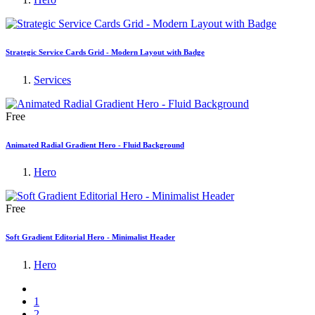
Strategic Service Cards Grid - Modern Layout with Badge
Services
Free
Animated Radial Gradient Hero - Fluid Background
Hero
Free
Soft Gradient Editorial Hero - Minimalist Header
Hero
1
2