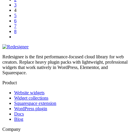
3
4
5
6
7
8
Redesignee is the first performance-focused cloud library for web
creators. Replace heavy plugin packs with lightweight, professional
widgets that work natively in WordPress, Elementor, and
Squarespace.
Product
Website widgets
Widget collections
Squarespace extension
WordPress plugin
Docs
Blog
Company