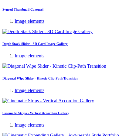
Synced Thumbnail Carousel
Image elements
Depth Stack Slider - 3D Card Image Gallery
Image elements
Diagonal Wipe Slider - Kinetic Clip-Path Transition
Image elements
Cinematic Strips - Vertical Accordion Gallery
Image elements