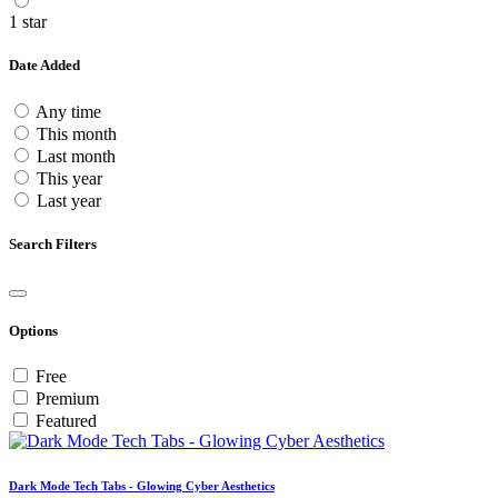
1 star
Date Added
Any time
This month
Last month
This year
Last year
Search Filters
Options
Free
Premium
Featured
Dark Mode Tech Tabs - Glowing Cyber Aesthetics