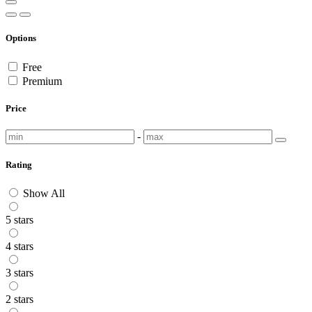
Options
Free
Premium
Price
-
Rating
Show All
5 stars
4 stars
3 stars
2 stars