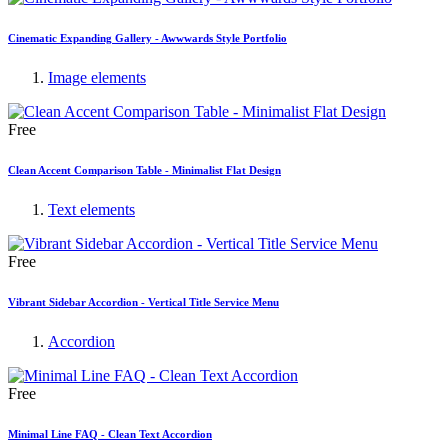
Cinematic Expanding Gallery - Awwwards Style Portfolio
Image elements
Free
Clean Accent Comparison Table - Minimalist Flat Design
Text elements
Free
Vibrant Sidebar Accordion - Vertical Title Service Menu
Accordion
Free
Minimal Line FAQ - Clean Text Accordion