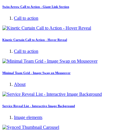
Swiss Arrow Call to Action - Giant Link Section
Call to action
Kinetic Curtain Call to Action - Hover Reveal
Call to action
Minimal Team Grid - Image Swap on Mouseover
About
Service Reveal List - Interactive Image Background
Image elements