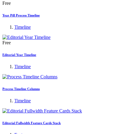
Free
Year Pill Process Timeline
Timeline
Free
Editorial Year Timeline
Timeline
Process Timeline Columns
Timeline
Editorial Fullwidth Feature Cards Stack