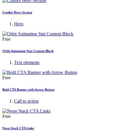
Copilot Hero Section
Hero
Free
Orbit Animating Stat Content Block
Text elements
Free
Bold CTA Banner with Arrow Button
Call to action
Free
Neon Stack CTA Links