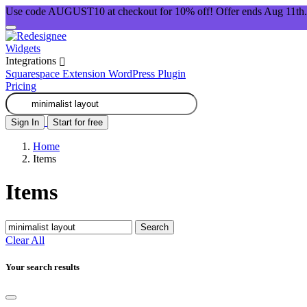
Use code AUGUST10 at checkout for 10% off! Offer ends Aug 11th.
Widgets
Integrations
Squarespace Extension
WordPress Plugin
Pricing
Sign In
Start for free
Home
Items
Items
Search
Clear All
Your search results