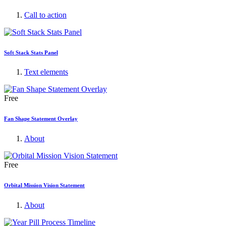
Call to action
Soft Stack Stats Panel
Text elements
Free
Fan Shape Statement Overlay
About
Free
Orbital Mission Vision Statement
About