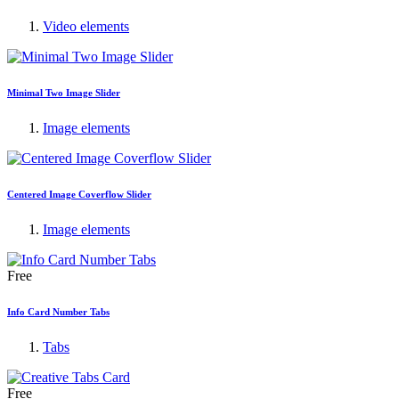
Video elements
Minimal Two Image Slider
Image elements
Centered Image Coverflow Slider
Image elements
Free
Info Card Number Tabs
Tabs
Free