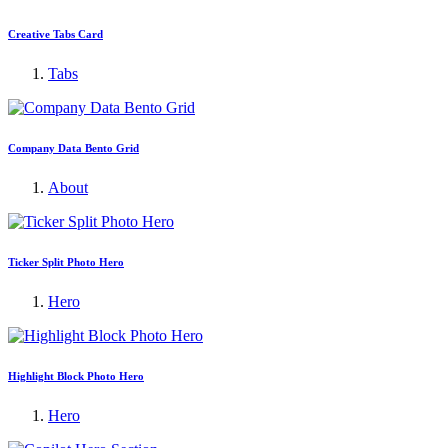
Creative Tabs Card
Tabs
Company Data Bento Grid
About
Ticker Split Photo Hero
Hero
Highlight Block Photo Hero
Hero