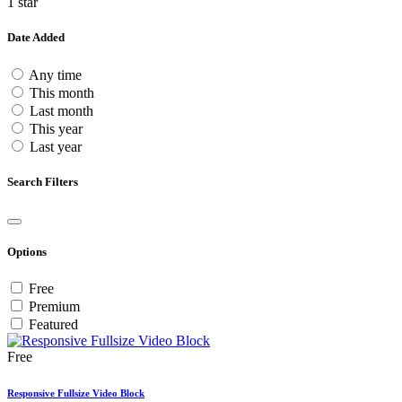
1 star
Date Added
Any time
This month
Last month
This year
Last year
Search Filters
Options
Free
Premium
Featured
Free
Responsive Fullsize Video Block