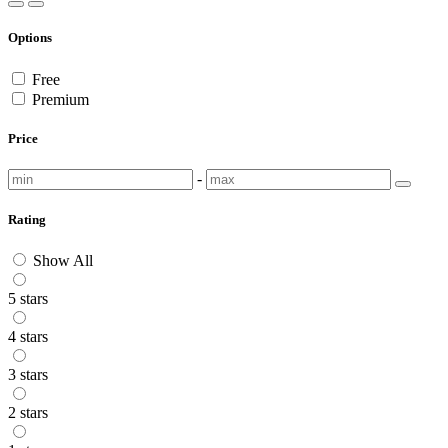
Options
Free
Premium
Price
-
Rating
Show All
5 stars
4 stars
3 stars
2 stars