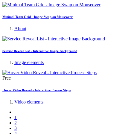
Minimal Team Grid - Image Swap on Mouseover
About
Service Reveal List - Interactive Image Background
Image elements
Free
Hover Video Reveal - Interactive Process Steps
Video elements
1
2
3
4