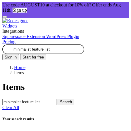
Use code AUGUST10 at checkout for 10% off! Offer ends Aug
11th.
Sign up
Widgets
Integrations
Squarespace Extension
WordPress Plugin
Pricing
Sign In
Start for free
Home
Items
Items
Search
Clear All
Your search results