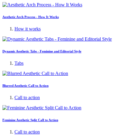
Aesthetic Arch Process - How It Works
How it works
Dynamic Aesthetic Tabs - Feminine and Editorial Style
Tabs
Blurred Aesthetic Call to Action
Call to action
Feminine Aesthetic Split Call to Action
Call to action