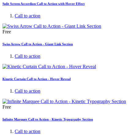
Split Screen Accordion Call to Action with Hover Effect
Call to action
Free
Swiss Arrow Call to Action - Giant Link Section
Call to action
Kinetic Curtain Call to Action - Hover Reveal
Call to action
Free
Infinite Marquee Call to Action - Kinetic Typography Section
Call to action