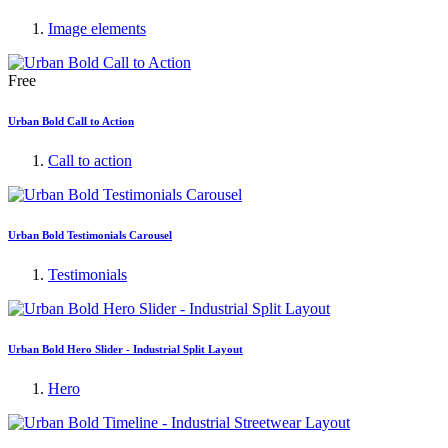
Image elements
Free
Urban Bold Call to Action
Call to action
Urban Bold Testimonials Carousel
Testimonials
Urban Bold Hero Slider - Industrial Split Layout
Hero