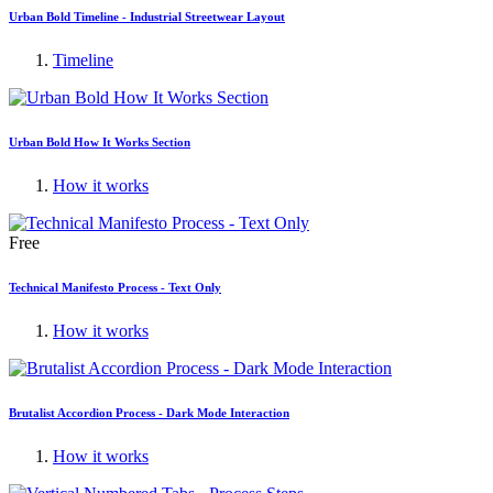
Urban Bold Timeline - Industrial Streetwear Layout
Timeline
Urban Bold How It Works Section
How it works
Free
Technical Manifesto Process - Text Only
How it works
Brutalist Accordion Process - Dark Mode Interaction
How it works