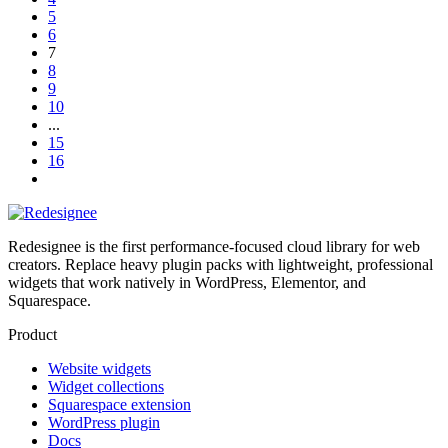
5
6
7
8
9
10
...
15
16
Redesignee is the first performance-focused cloud library for web
creators. Replace heavy plugin packs with lightweight, professional
widgets that work natively in WordPress, Elementor, and
Squarespace.
Product
Website widgets
Widget collections
Squarespace extension
WordPress plugin
Docs