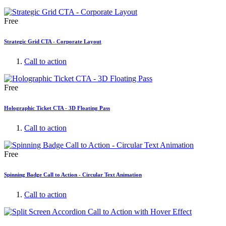
Free
Strategic Grid CTA - Corporate Layout
Call to action
Free
Holographic Ticket CTA - 3D Floating Pass
Call to action
Free
Spinning Badge Call to Action - Circular Text Animation
Call to action