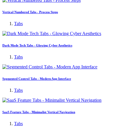
Vertical Numbered Tabs - Process Steps
Tabs
Dark Mode Tech Tabs - Glowing Cyber Aesthetics
Tabs
Segmented Control Tabs - Modern App Interface
Tabs
SaaS Feature Tabs - Minimalist Vertical Navigation
Tabs