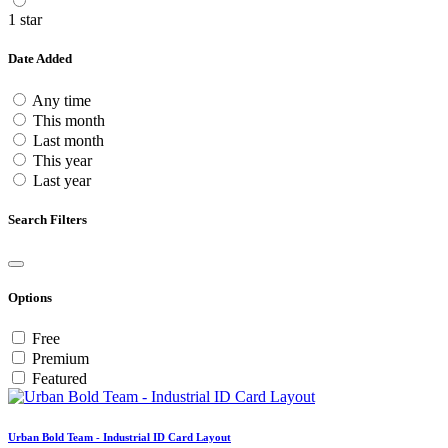
1 star
Date Added
Any time
This month
Last month
This year
Last year
Search Filters
Options
Free
Premium
Featured
Urban Bold Team - Industrial ID Card Layout