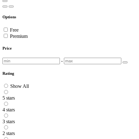
Options
Free
Premium
Price
-
Rating
Show All
5 stars
4 stars
3 stars
2 stars