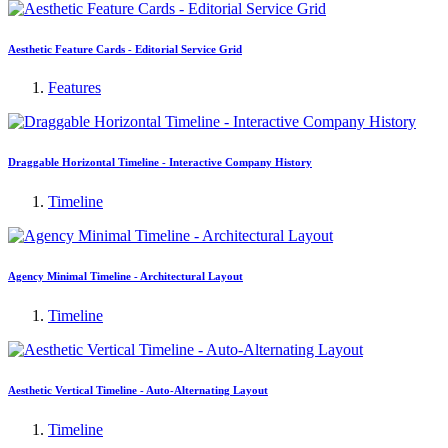
Aesthetic Feature Cards - Editorial Service Grid
Features
Draggable Horizontal Timeline - Interactive Company History
Timeline
Agency Minimal Timeline - Architectural Layout
Timeline
Aesthetic Vertical Timeline - Auto-Alternating Layout
Timeline