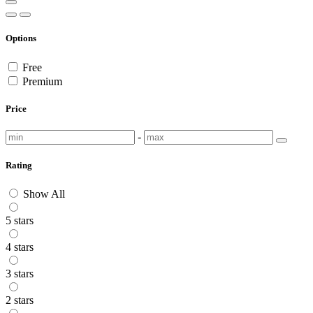
Options
Free
Premium
Price
-
Rating
Show All
5 stars
4 stars
3 stars
2 stars