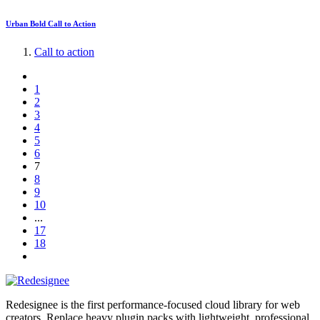
Urban Bold Call to Action
Call to action
1
2
3
4
5
6
7
8
9
10
...
17
18
Redesignee is the first performance-focused cloud library for web
creators. Replace heavy plugin packs with lightweight, professional