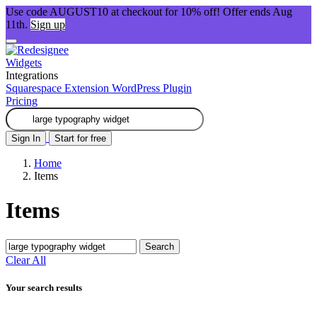
Use code AUGUST10 at checkout for 10% off! Offer ends Aug
11th.
Sign up
Widgets
Integrations
Squarespace Extension
WordPress Plugin
Pricing
Sign In
Start for free
Home
Items
Items
Search
Clear All
Your search results