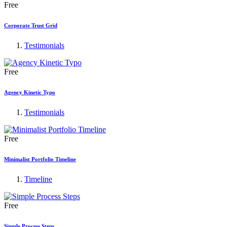
Free
Corporate Trust Grid
Testimonials
Free
Agency Kinetic Typo
Testimonials
Free
Minimalist Portfolio Timeline
Timeline
Free
Simple Process Steps