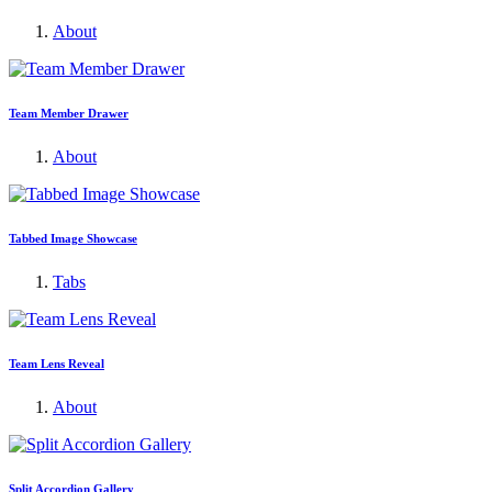
About
Team Member Drawer
About
Tabbed Image Showcase
Tabs
Team Lens Reveal
About
Split Accordion Gallery