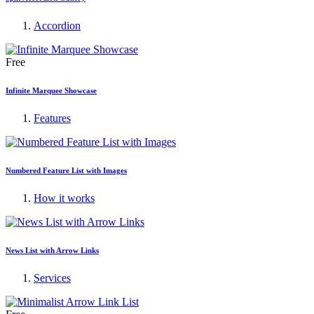
Accordion
Free
Infinite Marquee Showcase
Features
Numbered Feature List with Images
How it works
News List with Arrow Links
Services