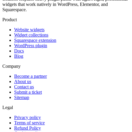
widgets that work natively in WordPress, Elementor, and
Squarespace.
Product
Website widgets
Widget collections
Squarespace extension
WordPress plugin
Docs
Blog
Company
Become a partner
About us
Contact us
Submit a ticket
Sitemap
Legal
Privacy policy
Terms of service
Refund Policy