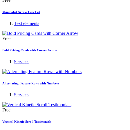
Free
Minimalist Arrow Link List
Text elements
Free
Bold Pricing Cards with Corner Arrow
Services
Alternating Feature Rows with Numbers
Services
Free
Vertical Kinetic Scroll Testimonials