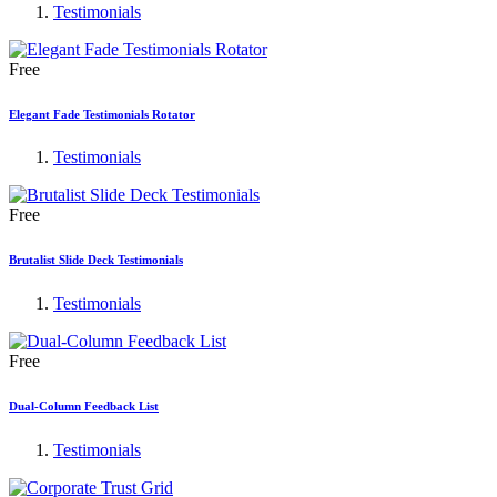
Testimonials
Free
Elegant Fade Testimonials Rotator
Testimonials
Free
Brutalist Slide Deck Testimonials
Testimonials
Free
Dual-Column Feedback List
Testimonials