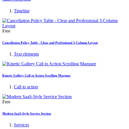
Timeline
Free
Cancellation Policy Table - Clear and Professional 3-Column Layout
Text elements
Kinetic Gallery Call to Action Scrolling Marquee
Call to action
Free
Modern SaaS-Style Service Section
Services