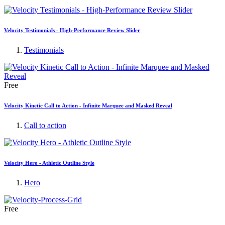
Velocity Testimonials - High-Performance Review Slider
Testimonials
Free
Velocity Kinetic Call to Action - Infinite Marquee and Masked Reveal
Call to action
Velocity Hero - Athletic Outline Style
Hero
Free