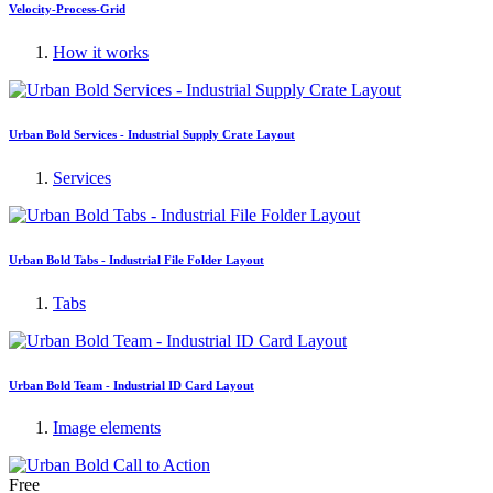
Velocity-Process-Grid
How it works
Urban Bold Services - Industrial Supply Crate Layout
Services
Urban Bold Tabs - Industrial File Folder Layout
Tabs
Urban Bold Team - Industrial ID Card Layout
Image elements
Free