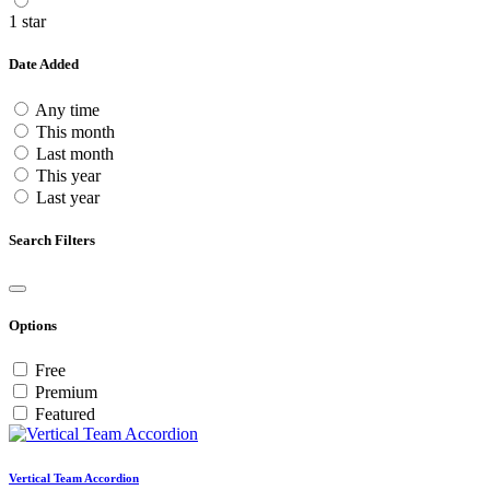
1 star
Date Added
Any time
This month
Last month
This year
Last year
Search Filters
Options
Free
Premium
Featured
Vertical Team Accordion