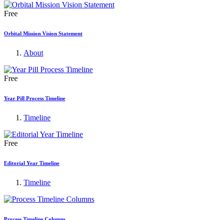
Free
Orbital Mission Vision Statement
About
Free
Year Pill Process Timeline
Timeline
Free
Editorial Year Timeline
Timeline
Process Timeline Columns