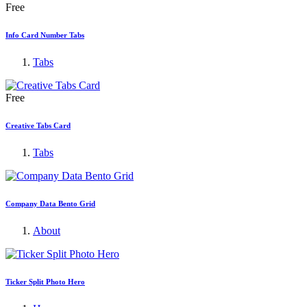
Free
Info Card Number Tabs
Tabs
Free
Creative Tabs Card
Tabs
Company Data Bento Grid
About
Ticker Split Photo Hero