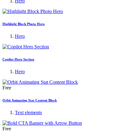
Hero
Highlight Block Photo Hero
Hero
Copilot Hero Section
Hero
Free
Orbit Animating Stat Content Block
Text elements
Free