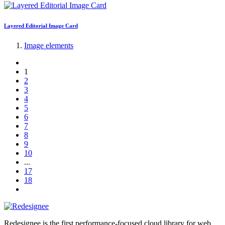
Layered Editorial Image Card
Image elements
1
2
3
4
5
6
7
8
9
10
...
17
18
Redesignee is the first performance-focused cloud library for web