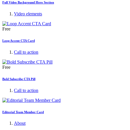
Full Video Background Hero Section
Video elements
Free
Loop Accent CTA Card
Call to action
Free
Bold Subscribe CTA Pill
Call to action
Editorial Team Member Card
About