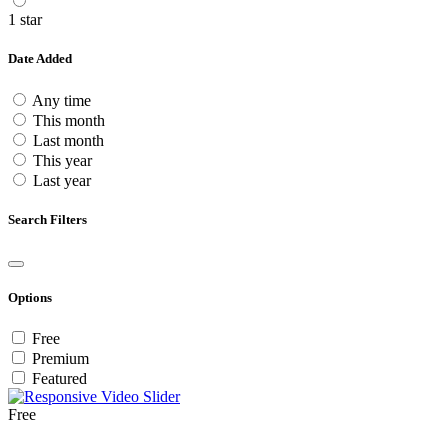
1 star
Date Added
Any time
This month
Last month
This year
Last year
Search Filters
Options
Free
Premium
Featured
Free