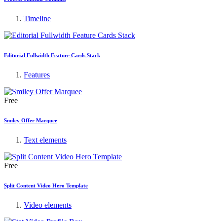
Timeline
Editorial Fullwidth Feature Cards Stack
Features
Free
Smiley Offer Marquee
Text elements
Free
Split Content Video Hero Template
Video elements