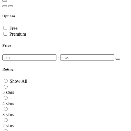
Options
Free
Premium
Price
-
Rating
Show All
5 stars
4 stars
3 stars
2 stars