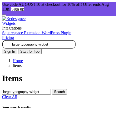
Use code AUGUST10 at checkout for 10% off! Offer ends Aug
11th.
Sign up
Widgets
Integrations
Squarespace Extension
WordPress Plugin
Pricing
Sign In
Start for free
Home
Items
Items
Search
Clear All
Your search results