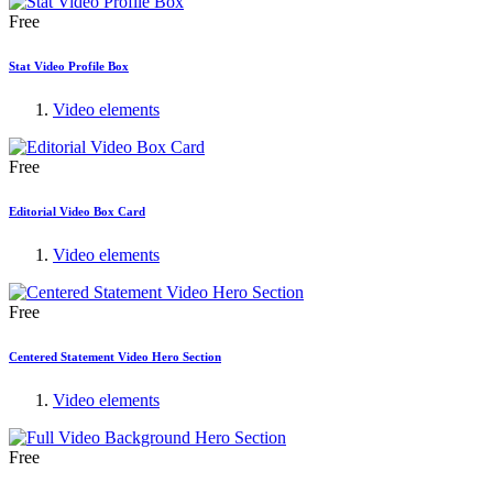
Free
Stat Video Profile Box
Video elements
Free
Editorial Video Box Card
Video elements
Free
Centered Statement Video Hero Section
Video elements
Free