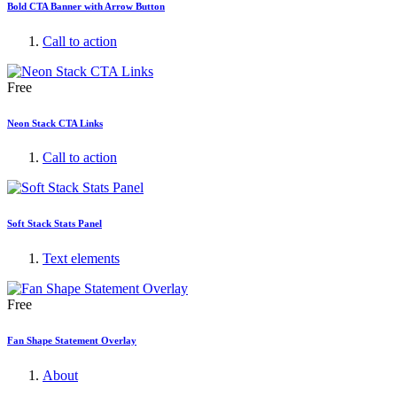
Bold CTA Banner with Arrow Button
Call to action
Free
Neon Stack CTA Links
Call to action
Soft Stack Stats Panel
Text elements
Free
Fan Shape Statement Overlay
About