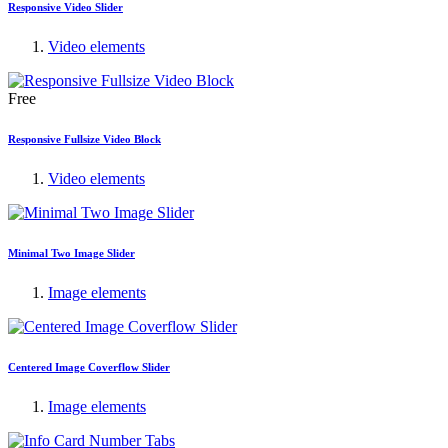
Responsive Video Slider
Video elements
Free
Responsive Fullsize Video Block
Video elements
Minimal Two Image Slider
Image elements
Centered Image Coverflow Slider
Image elements