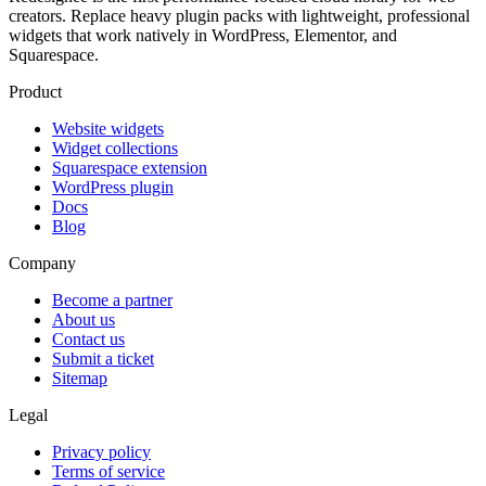
creators. Replace heavy plugin packs with lightweight, professional
widgets that work natively in WordPress, Elementor, and
Squarespace.
Product
Website widgets
Widget collections
Squarespace extension
WordPress plugin
Docs
Blog
Company
Become a partner
About us
Contact us
Submit a ticket
Sitemap
Legal
Privacy policy
Terms of service