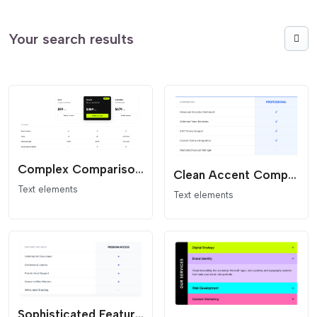
Your search results
Complex Comparison and Pricing
Clean Accent Comparison Table - Minimalist Flat Design
Text elements
Text elements
Sophisticated Feature Card - Modern SaaS Comparison List