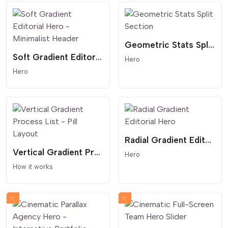
Geometric Stats Split Section
Soft Gradient Editorial Hero - Minimalist Header
Hero
Hero
Radial Gradient Editorial Hero
Vertical Gradient Process List - Pill Layout
Hero
How it works