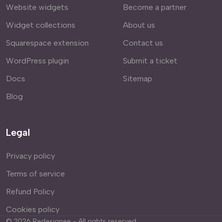
Website widgets
Become a partner
Widget collections
About us
Squarespace extension
Contact us
WordPress plugin
Submit a ticket
Docs
Sitemap
Blog
Legal
Privacy policy
Terms of service
Refund Policy
Cookies policy
©
2026
Redesignee - All rights reserved.