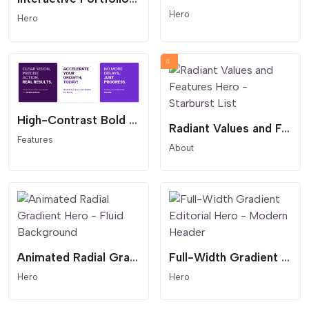
Hero
Hero
High-Contrast Bold Feature Grid - Text-First Benefit Cards
Radiant Values and Features Hero - Starburst List
Features
About
Animated Radial Gradient Hero - Fluid Background
Full-Width Gradient Editorial Hero - Modern Header
Hero
Hero