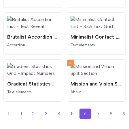
Brutalist Accordion List - Text Reveal
Minimalist Contact List - Rich Text Grid
Accordion
Text elements
Gradient Statistics Grid - Impact Numbers
Mission and Vision Split Section
Text elements
About
1
2
3
4
5
6
7
8
9