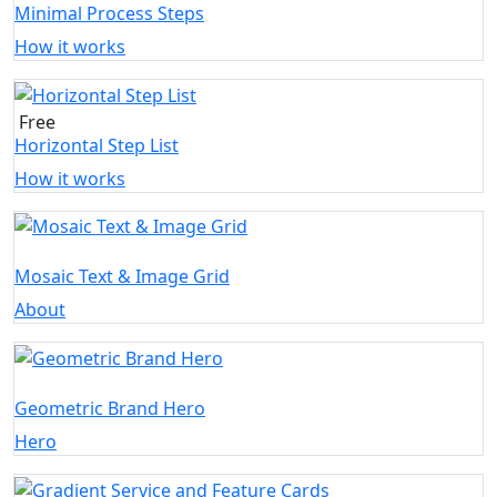
Minimal Process Steps
How it works
Free
Horizontal Step List
How it works
Mosaic Text & Image Grid
About
Geometric Brand Hero
Hero