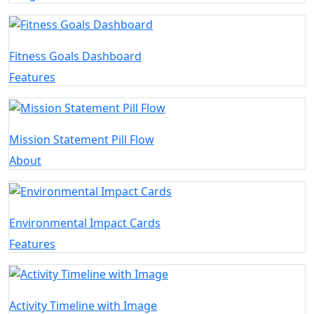
Fitness Goals Dashboard
Features
Mission Statement Pill Flow
About
Environmental Impact Cards
Features
Activity Timeline with Image