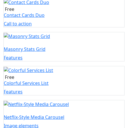
Free
Contact Cards Duo
Call to action
Masonry Stats Grid
Features
Free
Colorful Services List
Features
Netflix-Style Media Carousel
Image elements