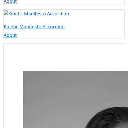
About
Kinetic Manifesto Accordion
About