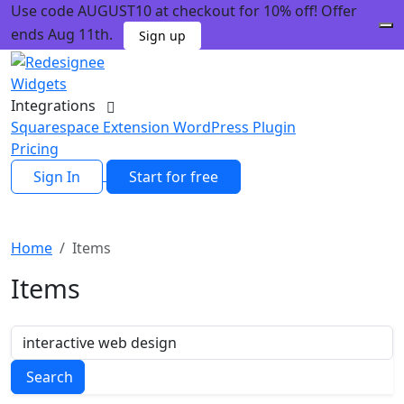
Use code AUGUST10 at checkout for 10% off! Offer
ends Aug 11th.
Sign up
Widgets
Integrations
Squarespace Extension
WordPress Plugin
Pricing
Sign In
Start for free
Home
Items
Items
Search