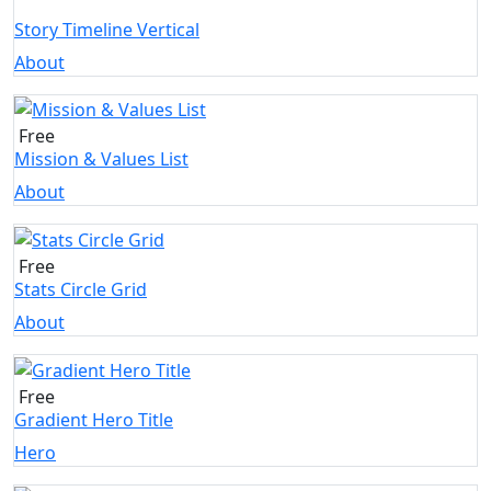
Story Timeline Vertical
About
Free
Mission & Values List
About
Free
Stats Circle Grid
About
Free
Gradient Hero Title
Hero