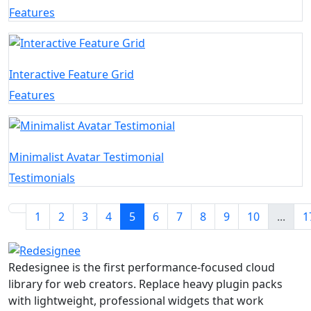
Features
Interactive Feature Grid
Features
Minimalist Avatar Testimonial
Testimonials
1
2
3
4
5
6
7
8
9
10
...
1
Redesignee is the first performance-focused cloud
library for web creators. Replace heavy plugin packs
with lightweight, professional widgets that work