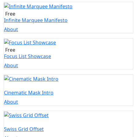
Free
Infinite Marquee Manifesto
About
Free
Focus List Showcase
About
Cinematic Mask Intro
About
Swiss Grid Offset