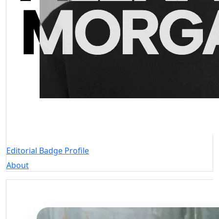
Editorial Badge Profile
About