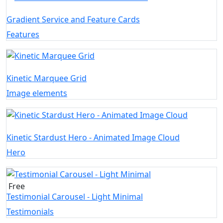
Gradient Service and Feature Cards
Features
Kinetic Marquee Grid
Image elements
Kinetic Stardust Hero - Animated Image Cloud
Hero
Free
Testimonial Carousel - Light Minimal
Testimonials