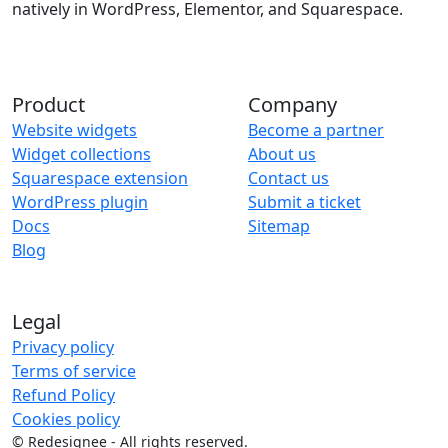
natively in WordPress, Elementor, and Squarespace.
Product
Company
Website widgets
Become a partner
Widget collections
About us
Squarespace extension
Contact us
WordPress plugin
Submit a ticket
Docs
Sitemap
Blog
Legal
Privacy policy
Terms of service
Refund Policy
Cookies policy
©
Redesignee - All rights reserved.