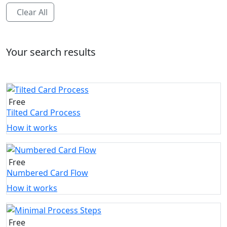
Clear All
Your search results
Free
Tilted Card Process
How it works
Free
Numbered Card Flow
How it works
Free