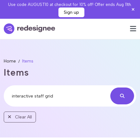
Use code AUGUST10 at checkout for 10% off! Offer ends Aug 11th.
Sign up
Home
Items
Items
Clear All