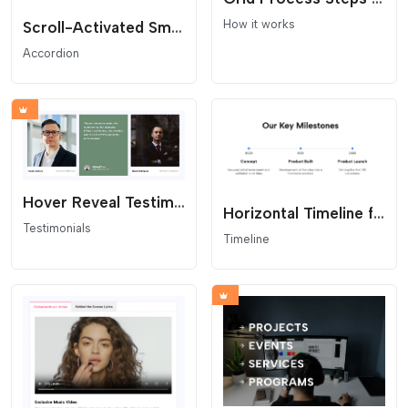
How it works
Scroll-Activated Smart Accordion
Accordion
Hover Reveal Testimonial Grid
Horizontal Timeline for Website
Testimonials
Timeline