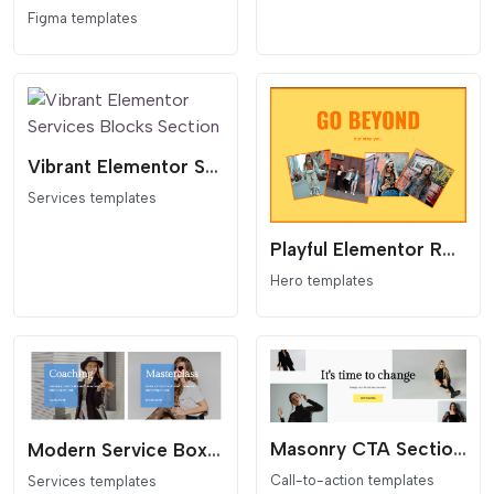
Figma templates
Vibrant Elementor Services Blocks Section
Services templates
Playful Elementor Rotate Image Grid Hero Section
Hero templates
Masonry CTA Section for Elementor
Modern Service Boxes for Elementor
Call-to-action templates
Services templates