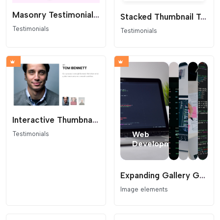
Masonry Testimonial Bubbles
Stacked Thumbnail Testimonial Slider
Testimonials
Testimonials
Interactive Thumbnail Testimonial Slider
Testimonials
Expanding Gallery Grid
Image elements