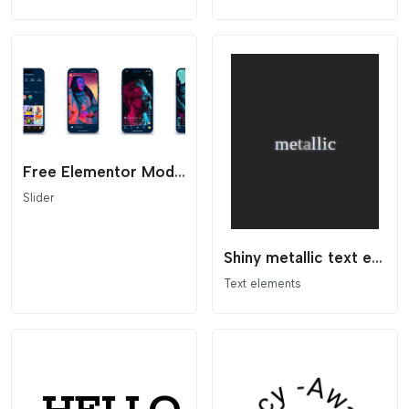
Free Elementor Modern Infinite Scroll Slider Template
Slider
Shiny metallic text effect with SVG
Text elements