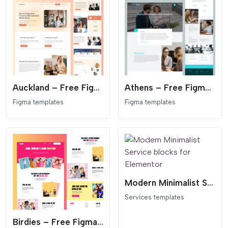
Auckland – Free Figma Template for Recruitment & Staffing Agencies
Athens – Free Figma Template for Recruitment & Job Agencies
Figma templates
Figma templates
Modern Minimalist Service blocks for Elementor
Services templates
Birdies – Free Figma Landing Page Template for Kids' Entertainment