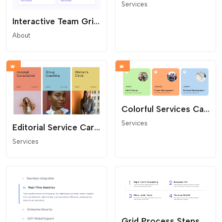
Services
Interactive Team Grid with Bio Lightbox
About
Colorful Services Card Grid
Services
Editorial Service Cards
Services
Grid Process Steps for Website