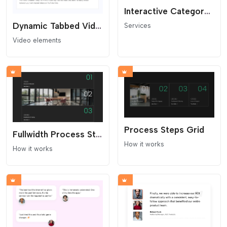
Interactive Category Banner
Dynamic Tabbed Video Showcase
Services
Video elements
Process Steps Grid
Fullwidth Process Steps Grid
How it works
How it works