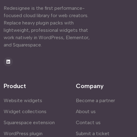
Redesignee is the first performance-
focused cloud library for web creators.
Replace heavy plugin packs with
lightweight, professional widgets that
work natively in WordPress, Elementor,
and Squarespace.
Product
Company
Website widgets
Become a partner
Widget collections
About us
Squarespace extension
Contact us
WordPress plugin
Submit a ticket