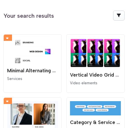
Your search results
Minimal Alternating Services List
Vertical Video Grid (Reels Style)
Services
Video elements
Category & Service Cloud