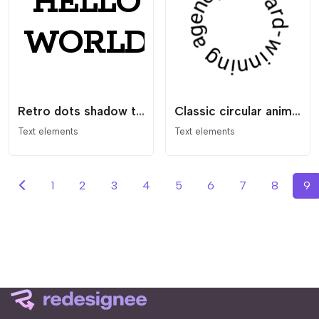
Retro dots shadow text
Classic circular animating text
Text elements
Text elements
1
2
3
4
5
6
7
8
9