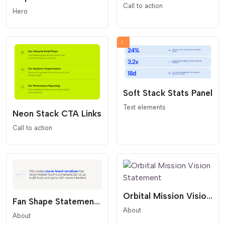
Call to action
Hero
Soft Stack Stats Panel
Text elements
Neon Stack CTA Links
Call to action
Orbital Mission Vision Statement
Fan Shape Statement Overlay
About
About