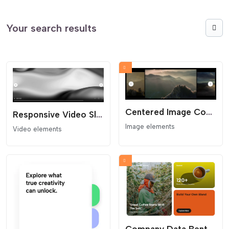
Your search results
Centered Image Coverflow Slider
Responsive Video Slider
Image elements
Video elements