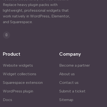
Replace heavy plugin packs with
lightweight, professional widgets that
work natively in WordPress, Elementor,
and Squarespace.
Product
Company
Website widgets
Become a partner
Widget collections
About us
Squarespace extension
Contact us
WordPress plugin
Submit a ticket
Docs
Sitemap