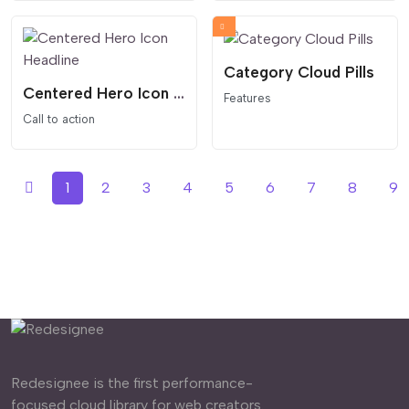
Category Cloud Pills
Centered Hero Icon Headline
Features
Call to action
1
2
3
4
5
6
7
8
9
Redesignee is the first performance-
focused cloud library for web creators.