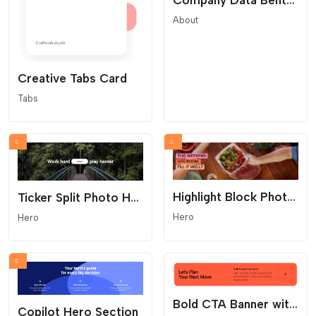
Company Data Bento Grid
About
Creative Tabs Card
Tabs
Highlight Block Photo Hero
Ticker Split Photo Hero
Hero
Hero
Bold CTA Banner with Arrow Button
Copilot Hero Section