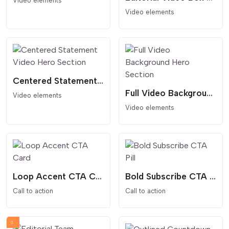
Video elements
Video elements
Centered Statement Video Hero Section
Full Video Background Hero Section
Video elements
Video elements
Loop Accent CTA Card
Bold Subscribe CTA Pill
Call to action
Call to action