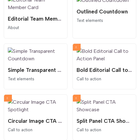
Outlined Countdown
Editorial Team Member Card
Text elements
About
Simple Transparent Countdown
Bold Editorial Call to Action Panel
Text elements
Call to action
Circular Image CTA Spotlight
Split Panel CTA Showcase
Call to action
Call to action