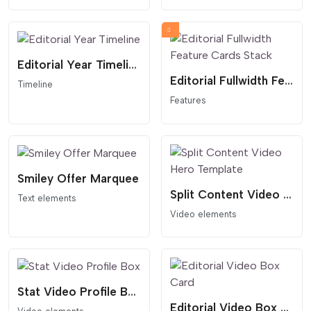
Editorial Year Timeline
Editorial Fullwidth Feature Cards Stack
Timeline
Features
Smiley Offer Marquee
Split Content Video Hero Template
Text elements
Video elements
Stat Video Profile Box
Editorial Video Box Card