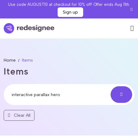
Use code AUGUST10 at checkout for 10% off! Offer ends Aug 11th.
Sign up
Home
Items
Items
Clear All