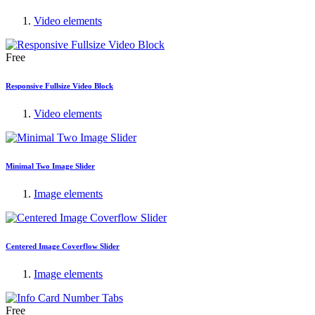
Video elements
Free
Responsive Fullsize Video Block
Video elements
Minimal Two Image Slider
Image elements
Centered Image Coverflow Slider
Image elements
Free