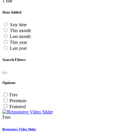
1 star
Date Added
Any time
This month
Last month
This year
Last year
Search Filters
Options
Free
Premium
Featured
Free
Responsive Video Slider