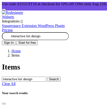
Use code AUGUST10 at checkout for 10% off! Offer ends Aug 11th.
Widgets
Integrations
Squarespace Extension
WordPress Plugin
Pricing
Sign In
Start for free
Home
Items
Items
Search
Clear All
Your search results