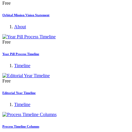
Free
Orbital Mission Vision Statement
About
Free
Year Pill Process Timeline
Timeline
Free
Editorial Year Timeline
Timeline
Process Timeline Columns