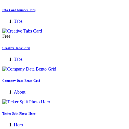
Info Card Number Tabs
Tabs
Free
Creative Tabs Card
Tabs
Company Data Bento Grid
About
Ticker Split Photo Hero
Hero