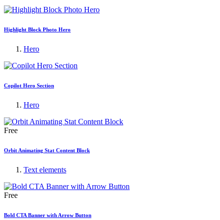
Highlight Block Photo Hero
Hero
Copilot Hero Section
Hero
Free
Orbit Animating Stat Content Block
Text elements
Free
Bold CTA Banner with Arrow Button