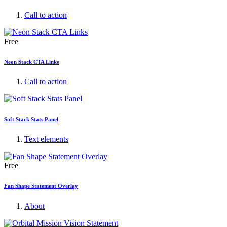
Call to action
Free
Neon Stack CTA Links
Call to action
Soft Stack Stats Panel
Text elements
Free
Fan Shape Statement Overlay
About