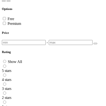
Options
Free
Premium
Price
-
Rating
Show All
5 stars
4 stars
3 stars
2 stars