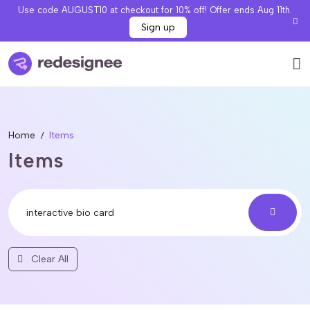
Use code AUGUST10 at checkout for 10% off! Offer ends Aug 11th.
Sign up
Home
Items
Items
Clear All