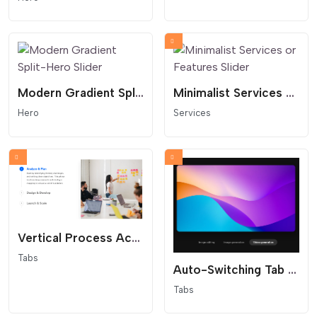
Modern Gradient Split-Hero Slider
Minimalist Services or Features Slider
Hero
Services
Vertical Process Accordion Tab Slider
Tabs
Auto-Switching Tab Slider
Tabs