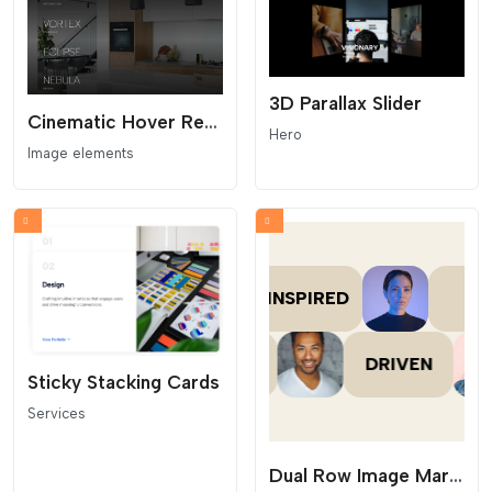
3D Parallax Slider
Cinematic Hover Reveal Portfolio
Hero
Image elements
Sticky Stacking Cards
Services
Dual Row Image Marquee with Text Cards