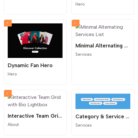
Hero
Minimal Alternating Services List
Services
Dynamic Fan Hero
Hero
Interactive Team Grid with Bio Lightbox
Category & Service Cloud
About
Services