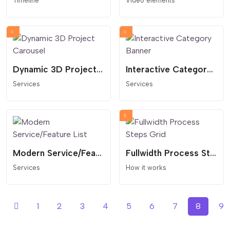
Timeline
Video elements
Dynamic 3D Project Carousel
Interactive Category Banner
Services
Services
Modern Service/Feature List
Fullwidth Process Steps Grid
Services
How it works
1
2
3
4
5
6
7
8
9