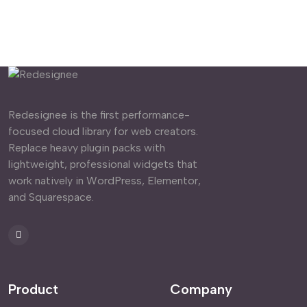
Redesignee is the first performance-
focused cloud library for web creators.
Replace heavy plugin packs with
lightweight, professional widgets that
work natively in WordPress, Elementor,
and Squarespace.
Product
Company