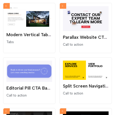
Modern Vertical Tab Slider
Parallax Website CTA Section
Tabs
Call to action
Split Screen Navigation CTA section
Editorial Pill CTA Banner
Call to action
Call to action