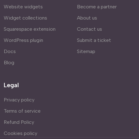
Website widgets
Become a partner
Widget collections
About us
Squarespace extension
Contact us
WordPress plugin
Submit a ticket
Docs
Sitemap
Blog
Legal
Privacy policy
Terms of service
Refund Policy
Cookies policy