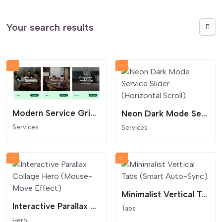
Your search results
Modern Service Grid and Course Card Layout
Neon Dark Mode Service Slider (Horizontal Scroll)
Services
Services
Minimalist Vertical Tabs (Smart Auto-Sync)
Interactive Parallax Collage Hero (Mouse-Move Effect)
Tabs
Hero