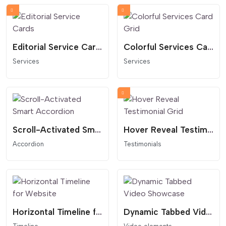
Editorial Service Cards
Colorful Services Card Grid
Services
Services
Scroll-Activated Smart Accordion
Hover Reveal Testimonial Grid
Accordion
Testimonials
Horizontal Timeline for Website
Dynamic Tabbed Video Showcase