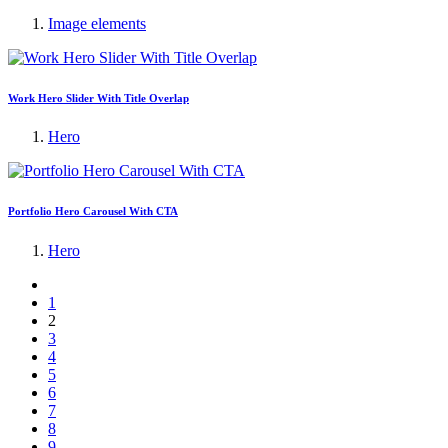
Image elements
Work Hero Slider With Title Overlap
Hero
Portfolio Hero Carousel With CTA
Hero
1
2
3
4
5
6
7
8
9