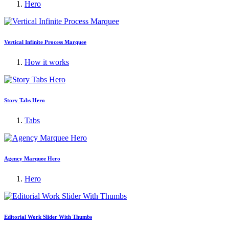
Hero
Vertical Infinite Process Marquee
How it works
Story Tabs Hero
Tabs
Agency Marquee Hero
Hero
Editorial Work Slider With Thumbs