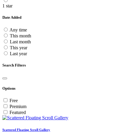
1 star
Date Added
Any time
This month
Last month
This year
Last year
Search Filters
Options
Free
Premium
Featured
Scattered Floating Scroll Gallery