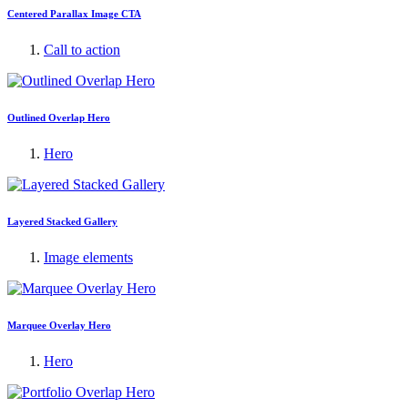
Centered Parallax Image CTA
Call to action
Outlined Overlap Hero
Hero
Layered Stacked Gallery
Image elements
Marquee Overlay Hero
Hero