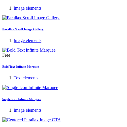
Image elements
Parallax Scroll Image Gallery
Image elements
Free
Bold Text Infinite Marquee
Text elements
Single Icon Infinite Marquee
Image elements