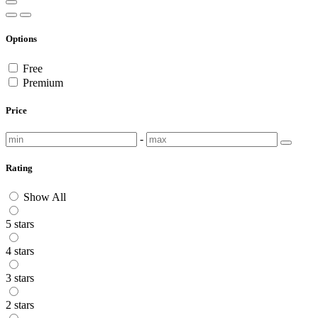
Options
Free
Premium
Price
-
Rating
Show All
5 stars
4 stars
3 stars
2 stars