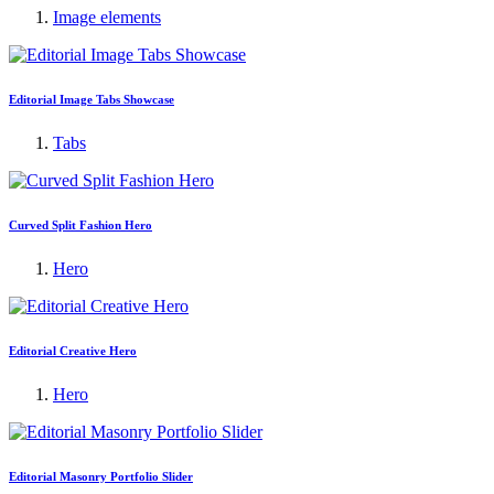
Image elements
Editorial Image Tabs Showcase
Tabs
Curved Split Fashion Hero
Hero
Editorial Creative Hero
Hero
Editorial Masonry Portfolio Slider