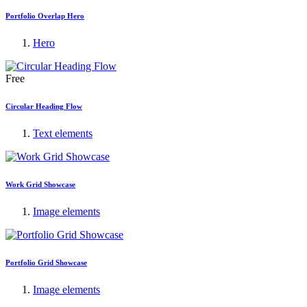
Portfolio Overlap Hero
Hero
Free
Circular Heading Flow
Text elements
Work Grid Showcase
Image elements
Portfolio Grid Showcase
Image elements