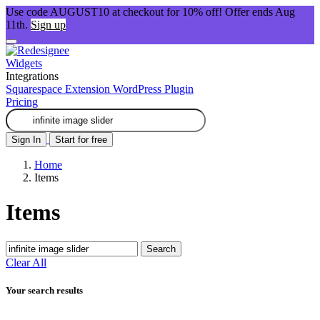
Use code AUGUST10 at checkout for 10% off! Offer ends Aug
11th.
Sign up
Widgets
Integrations
Squarespace Extension
WordPress Plugin
Pricing
Sign In
Start for free
Home
Items
Items
Search
Clear All
Your search results