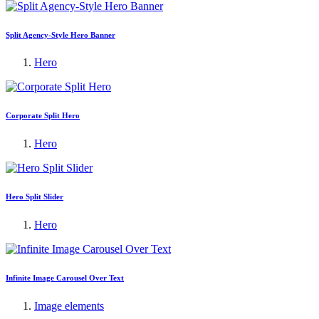
Split Agency-Style Hero Banner
Hero
Corporate Split Hero
Hero
Hero Split Slider
Hero
Infinite Image Carousel Over Text
Image elements