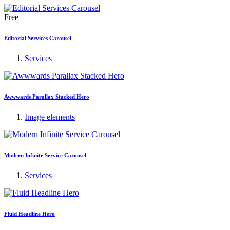
Free
Editorial Services Carousel
Services
Awwwards Parallax Stacked Hero
Image elements
Modern Infinite Service Carousel
Services
Fluid Headline Hero