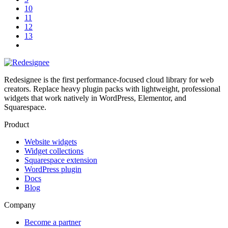
10
11
12
13
Redesignee is the first performance-focused cloud library for web
creators. Replace heavy plugin packs with lightweight, professional
widgets that work natively in WordPress, Elementor, and
Squarespace.
Product
Website widgets
Widget collections
Squarespace extension
WordPress plugin
Docs
Blog
Company
Become a partner