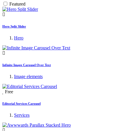
Featured
Hero Split Slider
Hero
Infinite Image Carousel Over Text
Image elements
Free
Editorial Services Carousel
Services