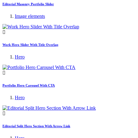
Editorial Masonry Portfolio Slider
Image elements
Work Hero Slider With Title Overlap
Hero
Portfolio Hero Carousel With CTA
Hero
Editorial Split Hero Section With Arrow Link