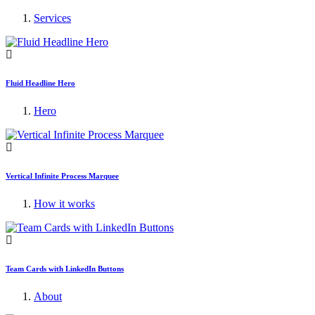
Services
Fluid Headline Hero
Hero
Vertical Infinite Process Marquee
How it works
Team Cards with LinkedIn Buttons
About