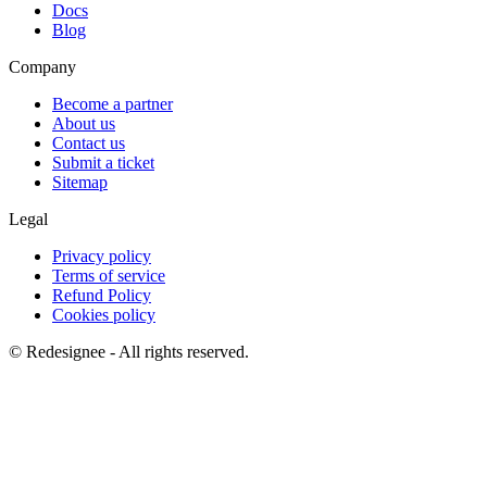
Docs
Blog
Company
Become a partner
About us
Contact us
Submit a ticket
Sitemap
Legal
Privacy policy
Terms of service
Refund Policy
Cookies policy
©
Redesignee - All rights reserved.