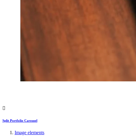
Split Portfolio Carousel
Image elements