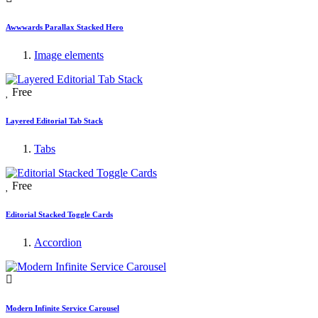
Awwwards Parallax Stacked Hero
Image elements
Free
Layered Editorial Tab Stack
Tabs
Free
Editorial Stacked Toggle Cards
Accordion
Modern Infinite Service Carousel