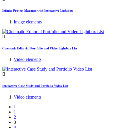
Infinite Project Marquee with Interactive Lightbox
Image elements
Cinematic Editorial Portfolio and Video Lightbox List
Video elements
Interactive Case Study and Portfolio Video List
Video elements
1
2
3
4