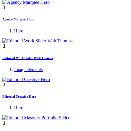
Agency Marquee Hero
Hero
Editorial Work Slider With Thumbs
Image elements
Editorial Creative Hero
Hero