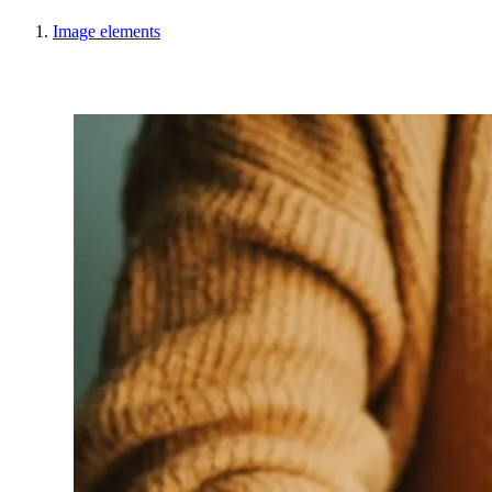
Image elements