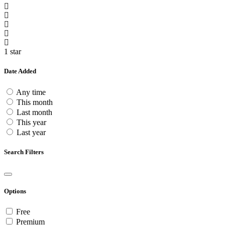
1 star
Date Added
Any time
This month
Last month
This year
Last year
Search Filters
Options
Free
Premium