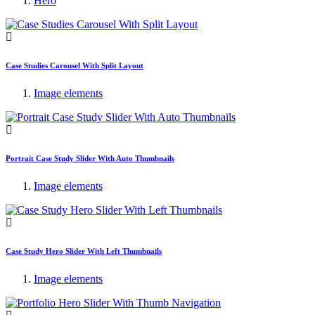
Hero
Case Studies Carousel With Split Layout
Image elements
Portrait Case Study Slider With Auto Thumbnails
Image elements
Case Study Hero Slider With Left Thumbnails
Image elements