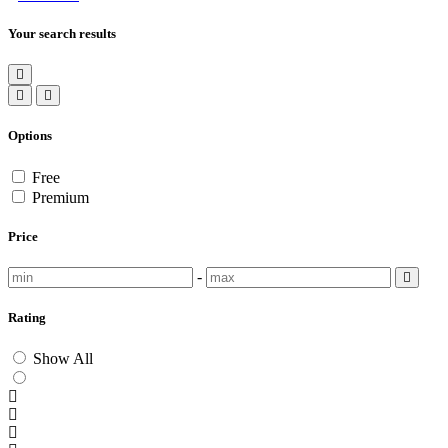
Your search results
Options
Free
Premium
Price
-
Rating
Show All