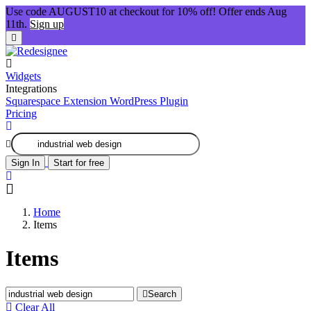
Use code AUGUST10 at checkout for 10% off! Offer ends Aug
11th.
Sign up
Widgets
Integrations
Squarespace Extension
WordPress Plugin
Pricing
Sign In
Start for free
Home
Items
Items
Search
Clear All