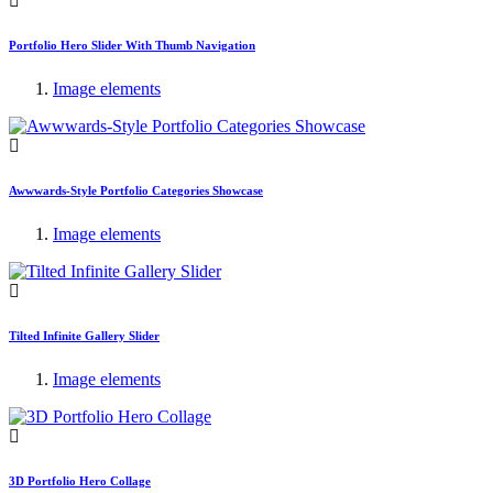
Portfolio Hero Slider With Thumb Navigation
Image elements
Awwwards-Style Portfolio Categories Showcase
Image elements
Tilted Infinite Gallery Slider
Image elements
3D Portfolio Hero Collage