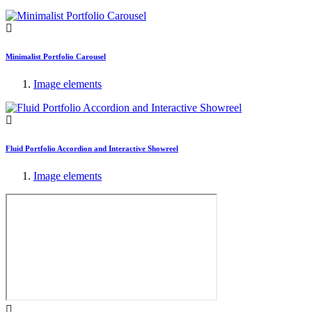
Minimalist Portfolio Carousel
Image elements
Fluid Portfolio Accordion and Interactive Showreel
Image elements