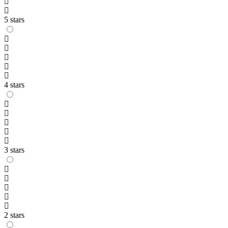
5 stars
4 stars
3 stars
2 stars