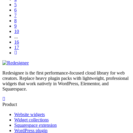
5
6
7
8
9
10
...
16
17
Redesignee is the first performance-focused cloud library for web
creators. Replace heavy plugin packs with lightweight, professional
widgets that work natively in WordPress, Elementor, and
Squarespace.
Product
Website widgets
Widget collections
Squarespace extension
WordPress plugin