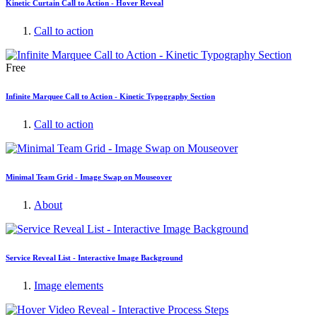
Kinetic Curtain Call to Action - Hover Reveal
Call to action
Free
Infinite Marquee Call to Action - Kinetic Typography Section
Call to action
Minimal Team Grid - Image Swap on Mouseover
About
Service Reveal List - Interactive Image Background
Image elements