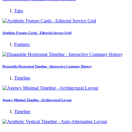
Tabs
Aesthetic Feature Cards - Editorial Service Grid
Features
Draggable Horizontal Timeline - Interactive Company History
Timeline
Agency Minimal Timeline - Architectural Layout
Timeline