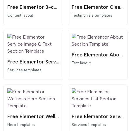
Free Elementor 3-column About Section Template
Free Elementor Clean Single Testimonial Section Template
Content layout
Testimonials templates
Free Elementor About Section Template
Free Elementor Service Image & Text Section Template
Text layout
Services templates
Free Elementor Wellness Hero Section Template
Free Elementor Services List Section Template
Hero templates
Services templates