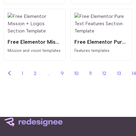
Free Elementor Mission + Logos Section Template
Free Elementor Pure Text Features Section Template
Mission and vision templates
Features templates
1
2
...
9
10
11
12
13
1