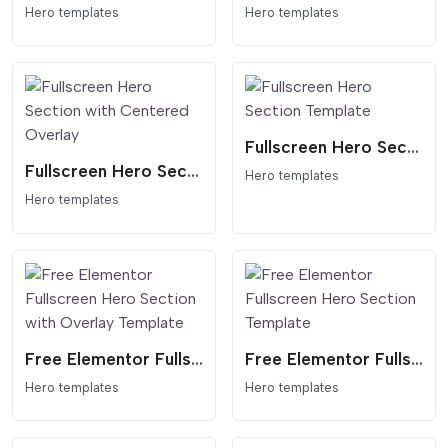
Hero templates
Hero templates
Fullscreen Hero Section Template
Fullscreen Hero Section with Centered Overlay
Hero templates
Hero templates
Free Elementor Fullscreen Hero Section with Overlay Template
Free Elementor Fullscreen Hero Section Template
Hero templates
Hero templates