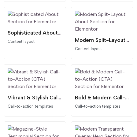
Sophisticated About Section for Elementor
Modern Split-Layout About Section for Elementor
Content layout
Content layout
Vibrant & Stylish Call-to-Action (CTA) Section for Elementor
Bold & Modern Call-to-Action (CTA) Section for Elementor
Call-to-action templates
Call-to-action templates