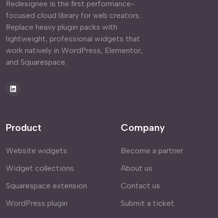
Redesignee is the first performance-
focused cloud library for web creators.
Replace heavy plugin packs with
lightweight, professional widgets that
work natively in WordPress, Elementor,
and Squarespace.
Product
Company
Website widgets
Become a partner
Widget collections
About us
Squarespace extension
Contact us
WordPress plugin
Submit a ticket