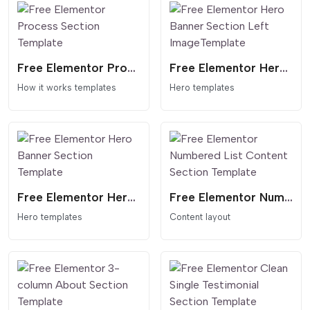
Free Elementor Process Section Template
Free Elementor Hero Banner Section Left ImageTemplate
How it works templates
Hero templates
Free Elementor Hero Banner Section Template
Free Elementor Numbered List Content Section Template
Hero templates
Content layout