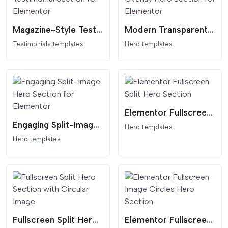
Magazine-Style Testimonial Section for Elementor
Modern Transparent Overlay Hero Section for Elementor
Testimonials templates
Hero templates
Elementor Fullscreen Split Hero Section
Engaging Split-Image Hero Section for Elementor
Hero templates
Hero templates
Fullscreen Split Hero Section with Circular Image
Elementor Fullscreen Image Circles Hero Section