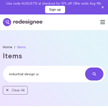
Use code AUGUST10 at checkout for 10% off! Offer ends Aug 11th.
Sign up
Home
Items
Items
Clear All