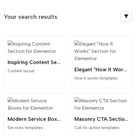
Your search results
Inspiring Content Section for Elementor
Elegant "How It Works" Section for Elementor
Content layout
How it works templates
Modern Service Boxes for Elementor
Masonry CTA Section for Elementor
Services templates
Call-to-action templates