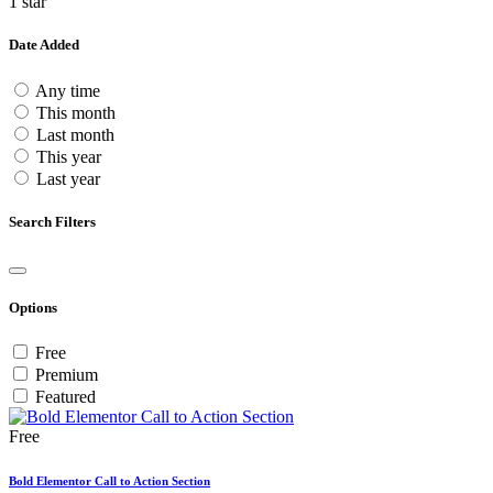
1 star
Date Added
Any time
This month
Last month
This year
Last year
Search Filters
Options
Free
Premium
Featured
Free
Bold Elementor Call to Action Section