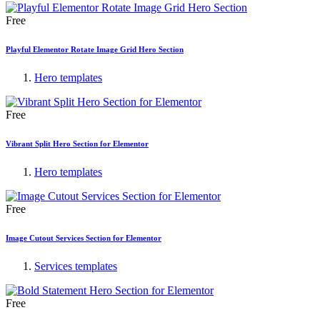
Free
Playful Elementor Rotate Image Grid Hero Section
Hero templates
Free
Vibrant Split Hero Section for Elementor
Hero templates
Free
Image Cutout Services Section for Elementor
Services templates
Free