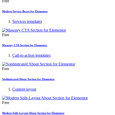
Free
Modern Service Boxes for Elementor
Services templates
Free
Masonry CTA Section for Elementor
Call-to-action templates
Free
Sophisticated About Section for Elementor
Content layout
Free
Modern Split-Layout About Section for Elementor