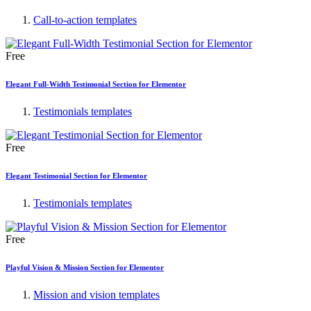
Call-to-action templates
Free
Elegant Full-Width Testimonial Section for Elementor
Testimonials templates
Free
Elegant Testimonial Section for Elementor
Testimonials templates
Free
Playful Vision & Mission Section for Elementor
Mission and vision templates