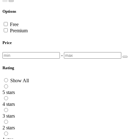
Options
Free
Premium
Price
-
Rating
Show All
5 stars
4 stars
3 stars
2 stars