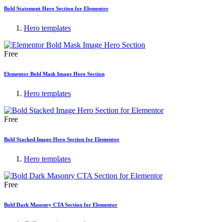
Bold Statement Hero Section for Elementor
Hero templates
Free
Elementor Bold Mask Image Hero Section
Hero templates
Free
Bold Stacked Image Hero Section for Elementor
Hero templates
Free
Bold Dark Masonry CTA Section for Elementor