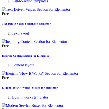
Call-to-action templates
Free
Text-Driven Values Section for Elementor
Text layout
Free
Inspiring Content Section for Elementor
Content layout
Free
Elegant "How It Works" Section for Elementor
How it works templates