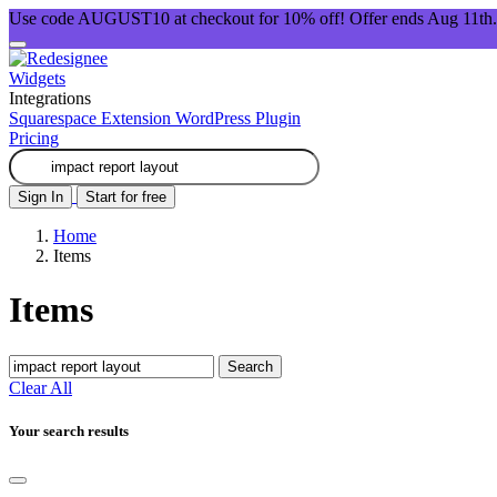
Use code AUGUST10 at checkout for 10% off! Offer ends Aug 11th.
Widgets
Integrations
Squarespace Extension
WordPress Plugin
Pricing
Sign In
Start for free
Home
Items
Items
Search
Clear All
Your search results