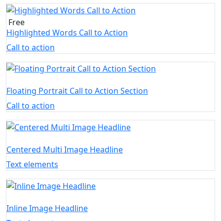
Free
Highlighted Words Call to Action
Call to action
Floating Portrait Call to Action Section
Call to action
Centered Multi Image Headline
Text elements
Inline Image Headline