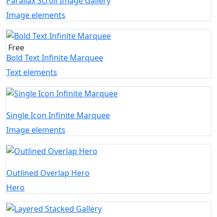
Parallax Scroll Image Gallery
Image elements
Free
Bold Text Infinite Marquee
Text elements
Single Icon Infinite Marquee
Image elements
Outlined Overlap Hero
Hero