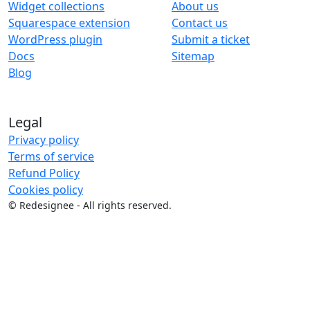
Widget collections
About us
Squarespace extension
Contact us
WordPress plugin
Submit a ticket
Docs
Sitemap
Blog
Legal
Privacy policy
Terms of service
Refund Policy
Cookies policy
©
Redesignee - All rights reserved.