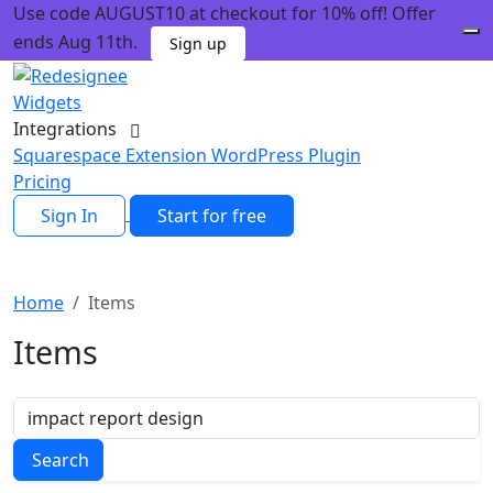
Use code AUGUST10 at checkout for 10% off! Offer
ends Aug 11th.
Sign up
Widgets
Integrations
Squarespace Extension
WordPress Plugin
Pricing
Sign In
Start for free
Home
Items
Items
Search