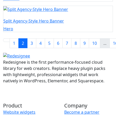
Split Agency-Style Hero Banner
Hero
1
2
3
4
5
6
7
8
9
10
...
1
Redesignee is the first performance-focused cloud
library for web creators. Replace heavy plugin packs
with lightweight, professional widgets that work
natively in WordPress, Elementor, and Squarespace.
Product
Company
Website widgets
Become a partner