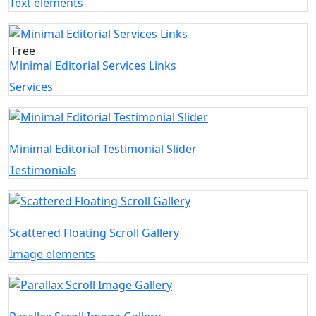
Text elements
Free
Minimal Editorial Services Links
Services
Minimal Editorial Testimonial Slider
Testimonials
Scattered Floating Scroll Gallery
Image elements