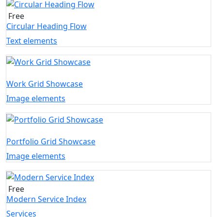
Free
Circular Heading Flow
Text elements
Work Grid Showcase
Image elements
Portfolio Grid Showcase
Image elements
Free
Modern Service Index
Services