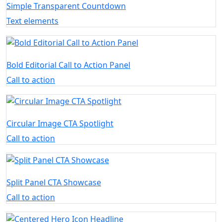
Simple Transparent Countdown
Text elements
Bold Editorial Call to Action Panel
Call to action
Circular Image CTA Spotlight
Call to action
Split Panel CTA Showcase
Call to action