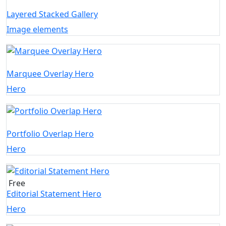
Layered Stacked Gallery
Image elements
Marquee Overlay Hero
Hero
Portfolio Overlap Hero
Hero
Free
Editorial Statement Hero
Hero