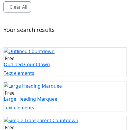
Clear All
Your search results
Free
Outlined Countdown
Text elements
Free
Large Heading Marquee
Text elements
Free