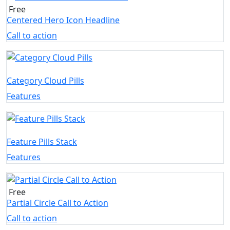
Free
Centered Hero Icon Headline
Call to action
Category Cloud Pills
Features
Feature Pills Stack
Features
Free
Partial Circle Call to Action
Call to action