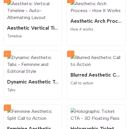
Aesthetic Arch Process - How It Works
Aesthetic Vertical Timeline - Auto-Alternating Layout
How it works
Timeline
Blurred Aesthetic Call to Action
Dynamic Aesthetic Tabs - Feminine and Editorial Style
Call to action
Tabs
Feminine Aesthetic Split Call to Action
Holographic Ticket CTA - 3D Floating Pass