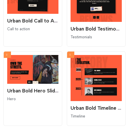
Urban Bold Call to Action
Urban Bold Testimonials Carousel
Call to action
Testimonials
Urban Bold Hero Slider - Industrial Split Layout
Hero
Urban Bold Timeline - Industrial Streetwear Layout
Timeline