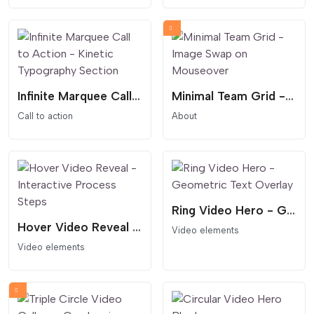
Infinite Marquee Call to Action - Kinetic Typography Section
Minimal Team Grid - Image Swap on Mouseover
Call to action
About
Ring Video Hero - Geometric Text Overlay
Hover Video Reveal - Interactive Process Steps
Video elements
Video elements