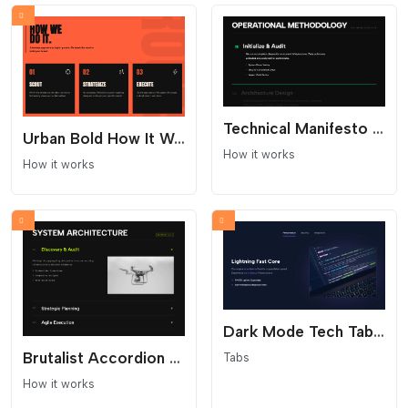
Technical Manifesto Process - Text Only
Urban Bold How It Works Section
How it works
How it works
Dark Mode Tech Tabs - Glowing Cyber Aesthetics
Brutalist Accordion Process - Dark Mode Interaction
Tabs
How it works