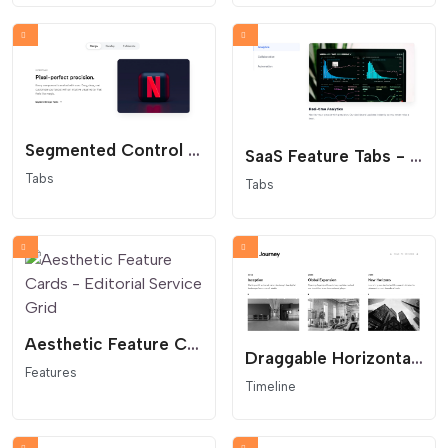
Segmented Control Tabs - Modern App Interface
SaaS Feature Tabs - Minimalist Vertical Navigation
Tabs
Tabs
Aesthetic Feature Cards - Editorial Service Grid
Draggable Horizontal Timeline - Interactive Company History
Features
Timeline