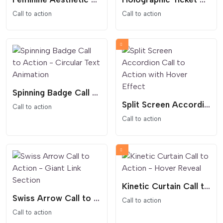
Call to action
Call to action
Spinning Badge Call to Action - Circular Text Animation
Split Screen Accordion Call to Action with Hover Effect
Call to action
Call to action
Kinetic Curtain Call to Action - Hover Reveal
Swiss Arrow Call to Action - Giant Link Section
Call to action
Call to action