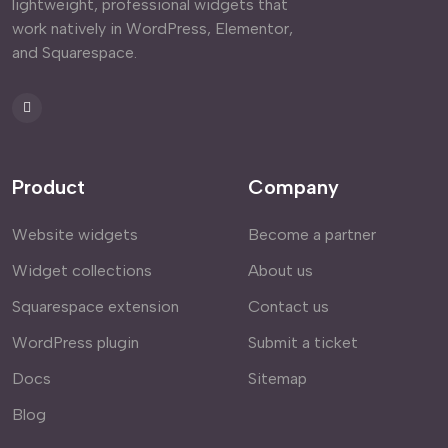
lightweight, professional widgets that
work natively in WordPress, Elementor,
and Squarespace.
Product
Company
Website widgets
Become a partner
Widget collections
About us
Squarespace extension
Contact us
WordPress plugin
Submit a ticket
Docs
Sitemap
Blog