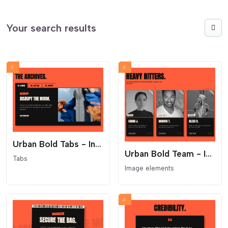
Your search results
Urban Bold Tabs - Industrial File Folder Layout
Urban Bold Team - Industrial ID Card Layout
Tabs
Image elements