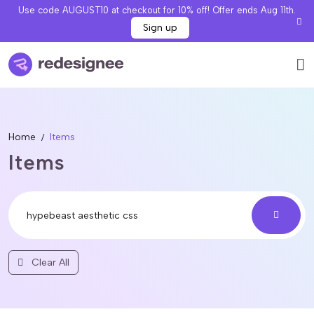
Use code AUGUST10 at checkout for 10% off! Offer ends Aug 11th.
Sign up
Home
Items
Items
Clear All