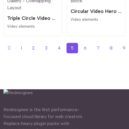
Circular Video Hero Block
Triple Circle Video Gallery - Overlapping Layout
Video elements
Video elements
1
2
3
4
5
6
7
8
9
Redesignee is the first performance-
focused cloud library for web creators.
Replace heavy plugin packs with