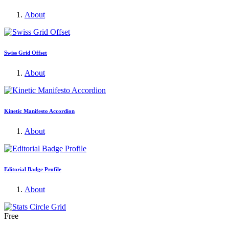
About
Swiss Grid Offset
About
Kinetic Manifesto Accordion
About
Editorial Badge Profile
About
Free