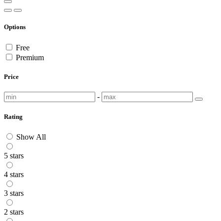
Options
Free
Premium
Price
-
Rating
Show All
5 stars
4 stars
3 stars
2 stars