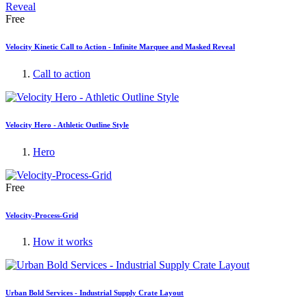
Free
Velocity Kinetic Call to Action - Infinite Marquee and Masked Reveal
Call to action
Velocity Hero - Athletic Outline Style
Hero
Free
Velocity-Process-Grid
How it works
Urban Bold Services - Industrial Supply Crate Layout