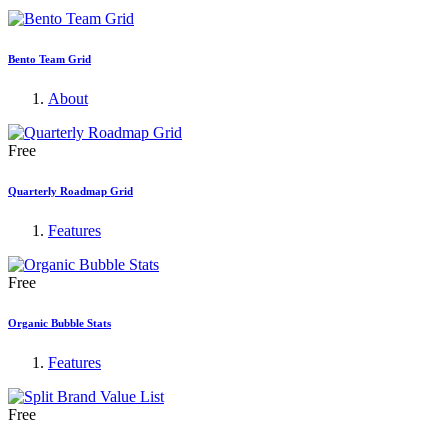
Bento Team Grid
About
Free
Quarterly Roadmap Grid
Features
Free
Organic Bubble Stats
Features
Free