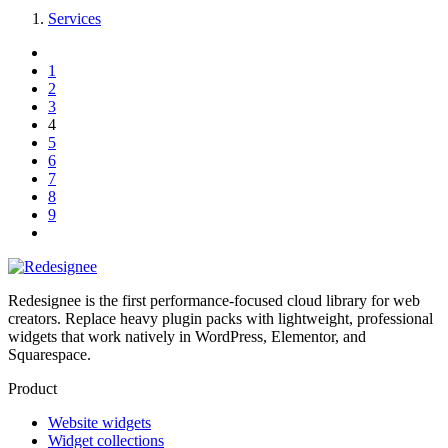
Services
1
2
3
4
5
6
7
8
9
Redesignee is the first performance-focused cloud library for web
creators. Replace heavy plugin packs with lightweight, professional
widgets that work natively in WordPress, Elementor, and
Squarespace.
Product
Website widgets
Widget collections