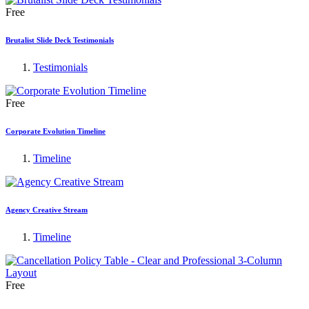
Free
Brutalist Slide Deck Testimonials
Testimonials
Free
Corporate Evolution Timeline
Timeline
Agency Creative Stream
Timeline
Free