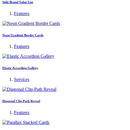
Split Brand Value List
Features
Neon Gradient Border Cards
Features
Elastic Accordion Gallery
Services
Diagonal Clip-Path Reveal
Features