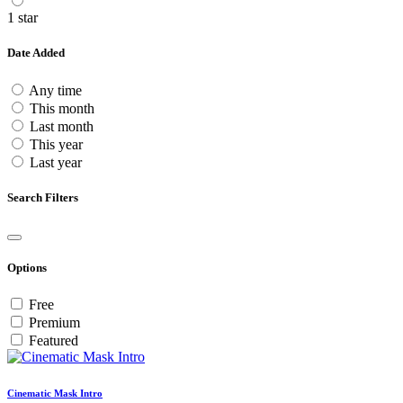
1 star
Date Added
Any time
This month
Last month
This year
Last year
Search Filters
Options
Free
Premium
Featured
Cinematic Mask Intro