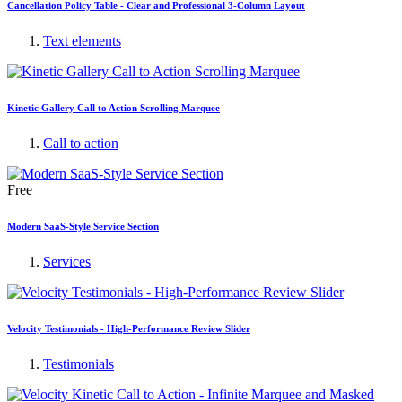
Cancellation Policy Table - Clear and Professional 3-Column Layout
Text elements
Kinetic Gallery Call to Action Scrolling Marquee
Call to action
Free
Modern SaaS-Style Service Section
Services
Velocity Testimonials - High-Performance Review Slider
Testimonials