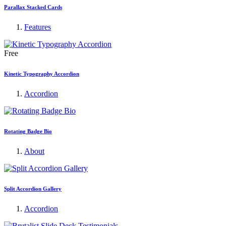
Parallax Stacked Cards
Features
Free
Kinetic Typography Accordion
Accordion
Rotating Badge Bio
About
Split Accordion Gallery
Accordion