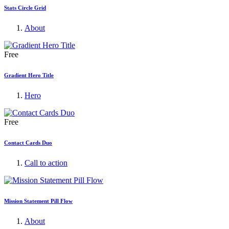
Stats Circle Grid
About
Free
Gradient Hero Title
Hero
Free
Contact Cards Duo
Call to action
Mission Statement Pill Flow
About