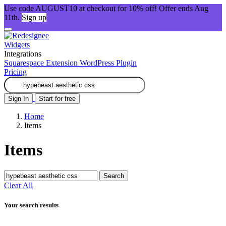
Use code AUGUST10 at checkout for 10% off! Offer ends Aug
11th.
Sign up
Widgets
Integrations
Squarespace Extension
WordPress Plugin
Pricing
Sign In
Start for free
Home
Items
Items
Search
Clear All
Your search results