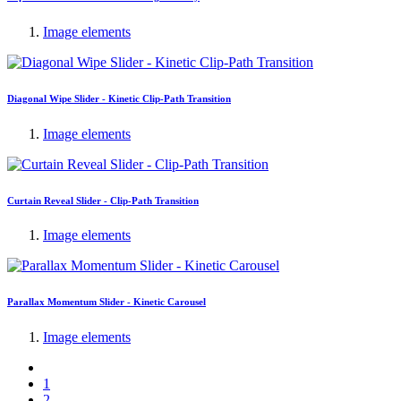
Image elements
Diagonal Wipe Slider - Kinetic Clip-Path Transition
Image elements
Curtain Reveal Slider - Clip-Path Transition
Image elements
Parallax Momentum Slider - Kinetic Carousel
Image elements
1
2