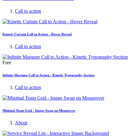
Call to action
Kinetic Curtain Call to Action - Hover Reveal
Call to action
Free
Infinite Marquee Call to Action - Kinetic Typography Section
Call to action
Minimal Team Grid - Image Swap on Mouseover
About