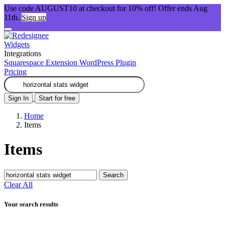
Use code AUGUST10 at checkout for 10% off! Offer ends Aug
11th.
Sign up
Widgets
Integrations
Squarespace Extension
WordPress Plugin
Pricing
Sign In
Start for free
Home
Items
Items
Search
Clear All
Your search results