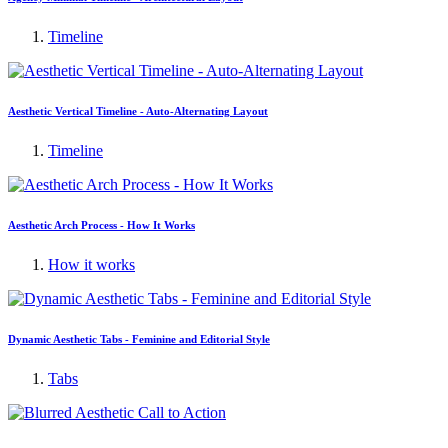
Timeline
Aesthetic Vertical Timeline - Auto-Alternating Layout
Timeline
Aesthetic Arch Process - How It Works
How it works
Dynamic Aesthetic Tabs - Feminine and Editorial Style
Tabs