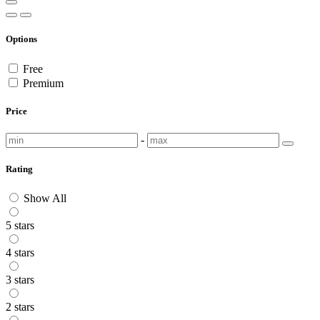
Options
Free
Premium
Price
-
Rating
Show All
5 stars
4 stars
3 stars
2 stars