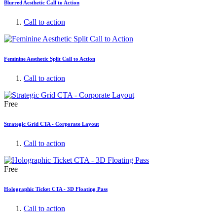
Blurred Aesthetic Call to Action
Call to action
Feminine Aesthetic Split Call to Action
Call to action
Free
Strategic Grid CTA - Corporate Layout
Call to action
Free
Holographic Ticket CTA - 3D Floating Pass
Call to action