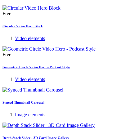
Free
Circular Video Hero Block
Video elements
Free
Geometric Circle Video Hero - Podcast Style
Video elements
Synced Thumbnail Carousel
Image elements
Depth Stack Slider - 3D Card Image Gallery