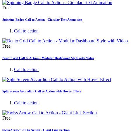
Free
Spinning Badge Call to Action - Circular Text Animation
Call to action
Free
Bento Grid Call to Action - Modular Dashboard Style with Video
Call to action
Split Screen Accordion Call to Action with Hover Effect
Call to action
Free
Swiss Arrow Call to Action - Giant Link Section