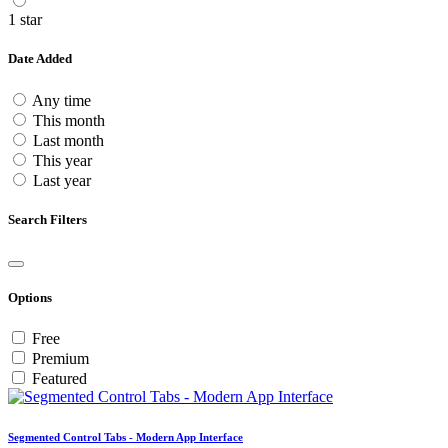
1 star
Date Added
Any time
This month
Last month
This year
Last year
Search Filters
Options
Free
Premium
Featured
Segmented Control Tabs - Modern App Interface