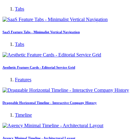
Tabs
SaaS Feature Tabs - Minimalist Vertical Navigation
Tabs
Aesthetic Feature Cards - Editorial Service Grid
Features
Draggable Horizontal Timeline - Interactive Company History
Timeline
Agency Minimal Timeline - Architectural Layout