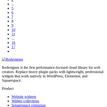
...
5
6
7
8
9
10
11
...
16
17
Redesignee is the first performance-focused cloud library for web
creators. Replace heavy plugin packs with lightweight, professional
widgets that work natively in WordPress, Elementor, and
Squarespace.
Product
Website widgets
Widget collections
Squarespace extension