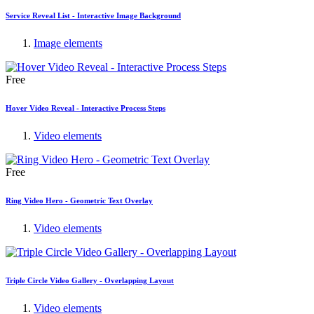
Service Reveal List - Interactive Image Background
Image elements
Free
Hover Video Reveal - Interactive Process Steps
Video elements
Free
Ring Video Hero - Geometric Text Overlay
Video elements
Triple Circle Video Gallery - Overlapping Layout
Video elements