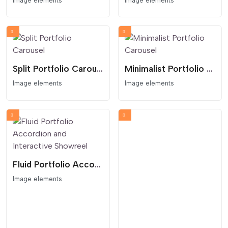
Image elements
Image elements
Split Portfolio Carousel
Minimalist Portfolio Carousel
Image elements
Image elements
Fluid Portfolio Accordion and Interactive Showreel
Image elements