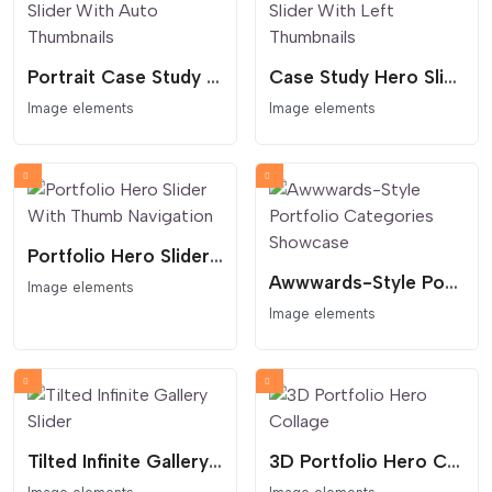
Portrait Case Study Slider With Auto Thumbnails
Case Study Hero Slider With Left Thumbnails
Image elements
Image elements
Portfolio Hero Slider With Thumb Navigation
Awwwards-Style Portfolio Categories Showcase
Image elements
Image elements
Tilted Infinite Gallery Slider
3D Portfolio Hero Collage