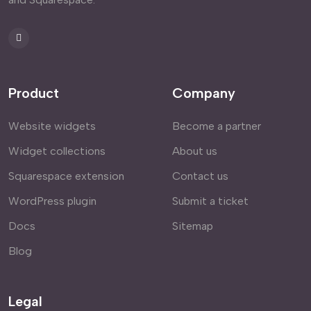
Product
Company
Website widgets
Become a partner
Widget collections
About us
Squarespace extension
Contact us
WordPress plugin
Submit a ticket
Docs
Sitemap
Blog
Legal