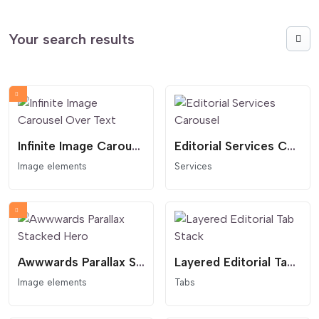
Your search results
Infinite Image Carousel Over Text
Editorial Services Carousel
Image elements
Services
Awwwards Parallax Stacked Hero
Layered Editorial Tab Stack
Image elements
Tabs