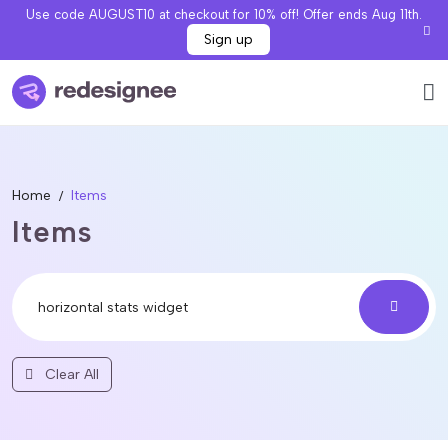
Use code AUGUST10 at checkout for 10% off! Offer ends Aug 11th.
Sign up
Home
Items
Items
Clear All