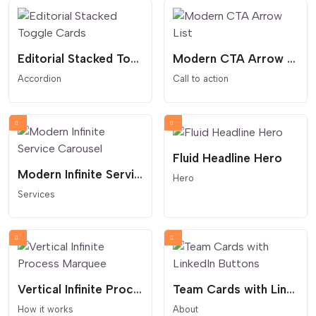
Editorial Stacked Toggle Cards
Modern CTA Arrow List
Accordion
Call to action
Fluid Headline Hero
Modern Infinite Service Carousel
Hero
Services
Vertical Infinite Process Marquee
Team Cards with LinkedIn Buttons
How it works
About