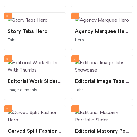
Story Tabs Hero
Agency Marquee Hero
Tabs
Hero
Editorial Work Slider With Thumbs
Editorial Image Tabs Showcase
Image elements
Tabs
Curved Split Fashion Hero
Editorial Masonry Portfolio Slider