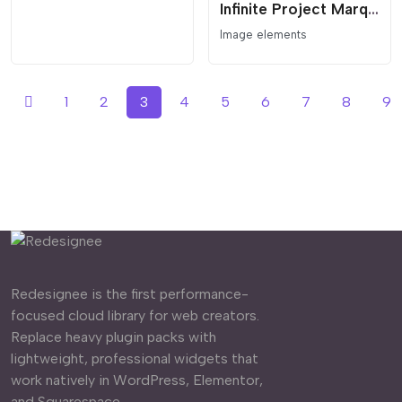
Infinite Project Marquee with Interactive Lightbox
Image elements
1
2
3
4
5
6
7
8
9
Redesignee is the first performance-
focused cloud library for web creators.
Replace heavy plugin packs with
lightweight, professional widgets that
work natively in WordPress, Elementor,
and Squarespace.