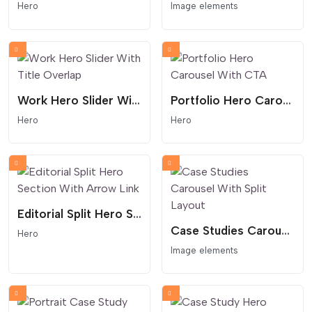
Hero
Image elements
Work Hero Slider With Title Overlap
Portfolio Hero Carousel With CTA
Hero
Hero
Editorial Split Hero Section With Arrow Link
Case Studies Carousel With Split Layout
Hero
Image elements