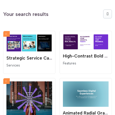
Your search results
High-Contrast Bold Feature Grid - Text-First Benefit Cards
Strategic Service Cards Grid - Modern Layout with Badge
Features
Services
Animated Radial Gradient Hero - Fluid Background