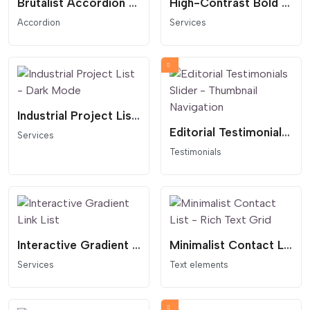
Brutalist Accordion List - Text Reveal
High-Contrast Bold Services List
Accordion
Services
Industrial Project List - Dark Mode
Editorial Testimonials Slider - Thumbnail Navigation
Services
Testimonials
Interactive Gradient Link List
Minimalist Contact List - Rich Text Grid
Services
Text elements