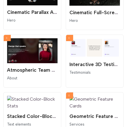
Cinematic Parallax Agency Hero - Interactive Portfolio Header
Cinematic Full-Screen Team Hero Slider
Hero
Hero
Interactive 3D Testimonial Flip Cards
Atmospheric Team Hero Slider with Blurred Backgrounds
Testimonials
About
Stacked Color-Block Stats
Geometric Feature Cards
Text elements
Services