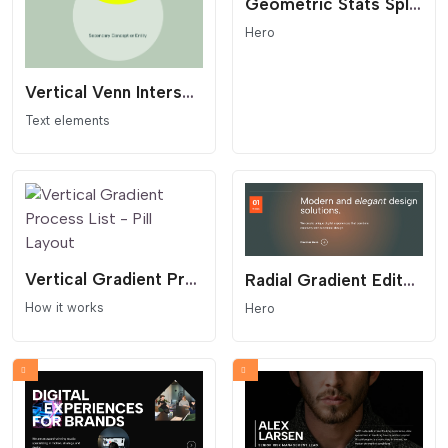
Geometric Stats Split Section
Hero
Vertical Venn Intersection - Geometric Synergy Widget
Text elements
Vertical Gradient Process List - Pill Layout
Radial Gradient Editorial Hero
How it works
Hero