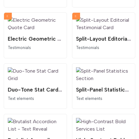
Electric Geometric Quote Card
Split-Layout Editorial Testimonial Card
Testimonials
Testimonials
Duo-Tone Stat Card Grid
Split-Panel Statistics Section
Text elements
Text elements