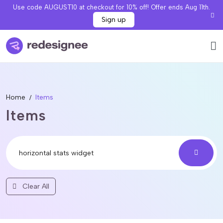
Use code AUGUST10 at checkout for 10% off! Offer ends Aug 11th.
Sign up
Home
Items
Items
Clear All