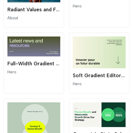
Hero
Radiant Values and Features Hero - Starburst List
About
Full-Width Gradient Editorial Hero - Modern Header
Hero
Soft Gradient Editorial Hero - Minimalist Header
Hero