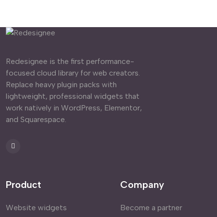
Redesignee is the first performance-
focused cloud library for web creators.
Replace heavy plugin packs with
lightweight, professional widgets that
work natively in WordPress, Elementor,
and Squarespace.
Product
Company
Website widgets
Become a partner