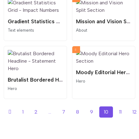
Gradient Statistics Grid - Impact Numbers
Mission and Vision Split Section
Text elements
About
Moody Editorial Hero Section
Brutalist Bordered Headline - Statement Hero
Hero
Hero
1
2
...
7
8
9
10
11
12