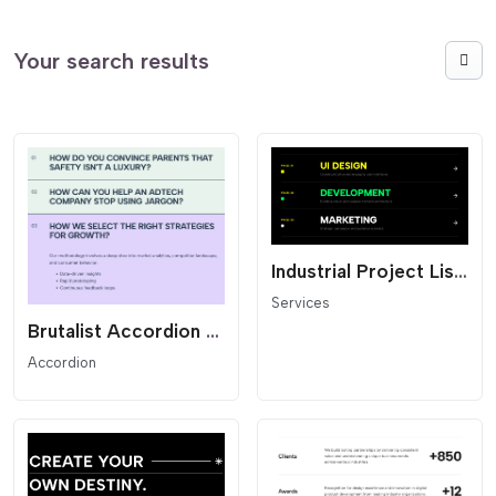
Your search results
Industrial Project List - Dark Mode
Services
Brutalist Accordion List - Text Reveal
Accordion