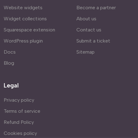
Website widgets
Become a partner
Widget collections
About us
Squarespace extension
Contact us
WordPress plugin
Submit a ticket
Docs
Sitemap
Blog
Legal
Privacy policy
Terms of service
Refund Policy
Cookies policy