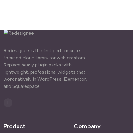
Redesignee is the first performance-
focused cloud library for web creators.
Replace heavy plugin packs with
lightweight, professional widgets that
work natively in WordPress, Elementor,
and Squarespace.
Product
Company