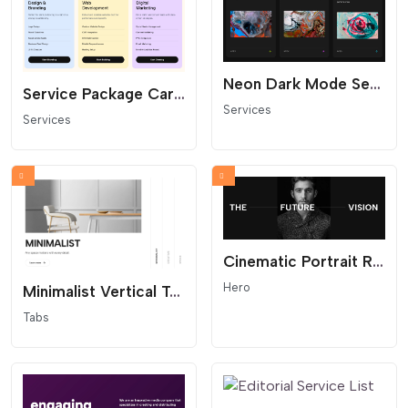
Neon Dark Mode Service Slider (Horizontal Scroll)
Service Package Cards with Feature Lists
Services
Services
Cinematic Portrait Reveal Hero
Hero
Minimalist Vertical Tabs (Smart Auto-Sync)
Tabs