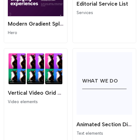
Editorial Service List
Services
Modern Gradient Split-Hero Slider
Hero
Vertical Video Grid (Reels Style)
Video elements
Animated Section Divider
Text elements