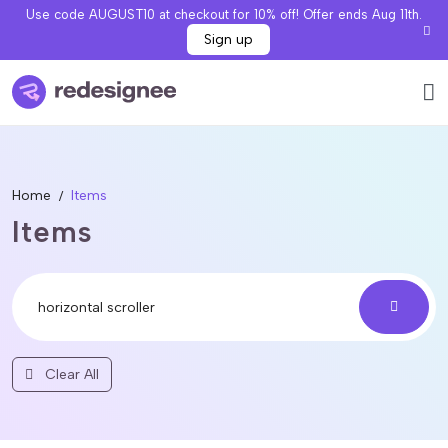
Use code AUGUST10 at checkout for 10% off! Offer ends Aug 11th.
Sign up
Home
Items
Items
Clear All