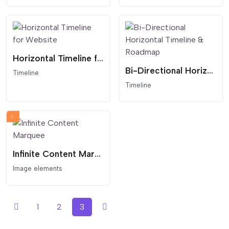
Horizontal Timeline for Website
Bi-Directional Horizontal Timeline & Roadmap
Timeline
Timeline
Infinite Content Marquee
Image elements
1
2
3