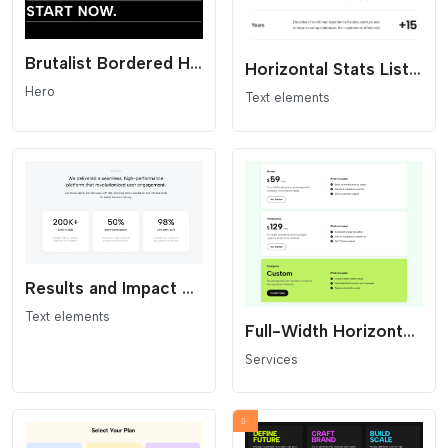
Brutalist Bordered Headline - Statement Hero
Horizontal Stats List - Minimalist Metrics
Hero
Text elements
Results and Impact Statistics Widget with Concentric Background
Text elements
Full-Width Horizontal Pricing
Services