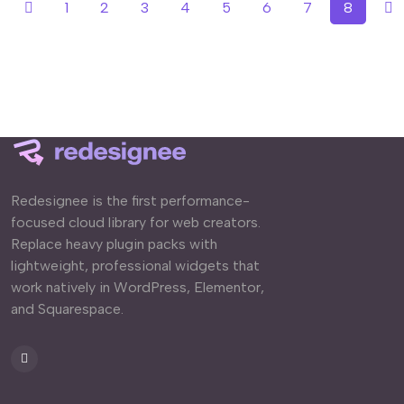
1
2
3
4
5
6
7
8
Redesignee is the first performance-
focused cloud library for web creators.
Replace heavy plugin packs with
lightweight, professional widgets that
work natively in WordPress, Elementor,
and Squarespace.