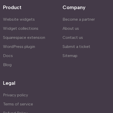
Product
Company
Website widgets
Become a partner
Widget collections
About us
Squarespace extension
Contact us
WordPress plugin
Submit a ticket
Docs
Sitemap
Blog
Legal
Privacy policy
Terms of service