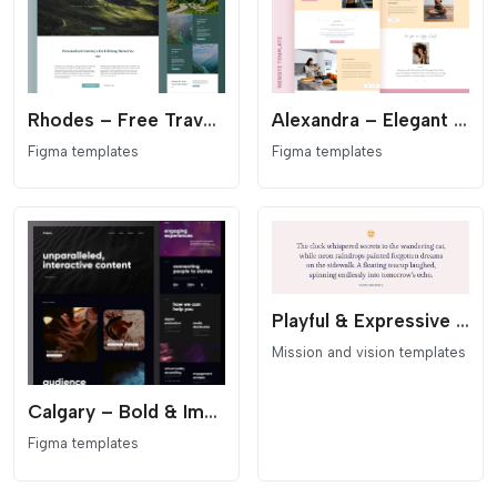
Rhodes – Free Travel & Adventure Figma Template
Alexandra – Elegant Wellness & Coaching Figma Template
Figma templates
Figma templates
Playful & Expressive Mission Statement Section for Elementor
Mission and vision templates
Calgary – Bold & Immersive Media Website Figma Template
Figma templates