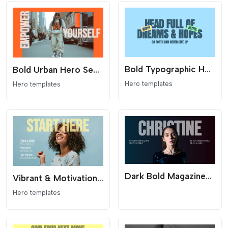
Bold Typographic Hero Section for Elementor
Bold Urban Hero Section for Elementor
Hero templates
Hero templates
Dark Bold Magazine-Style Hero Section for Elementor
Vibrant & Motivational Hero Section for Elementor
Hero templates