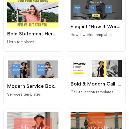
Elegant "How It Works" Section for Elementor
Bold Statement Hero Section for Elementor
How it works templates
Hero templates
Bold & Modern Call-to-Action (CTA) Section for Elementor
Modern Service Boxes for Elementor
Call-to-action templates
Services templates