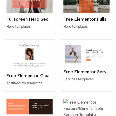
Fullscreen Hero Section with Centered Overlay
Free Elementor Fullscreen Hero Section with Overlay Template
Hero templates
Hero templates
Free Elementor Service Image & Text Section Template
Free Elementor Clean Single Testimonial Section Template
Services templates
Testimonials templates