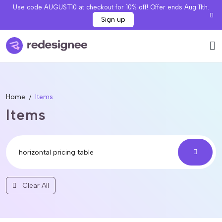
Use code AUGUST10 at checkout for 10% off! Offer ends Aug 11th.
Sign up
Home
Items
Items
Clear All