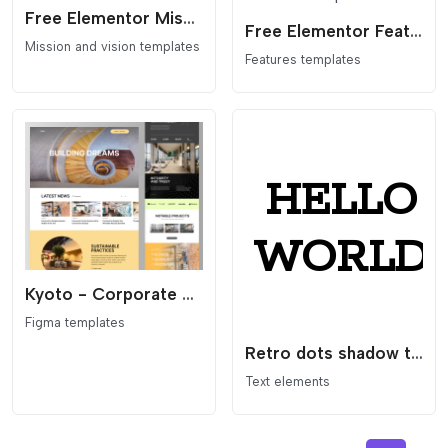
Free Elementor Mission + Logos Section Template
Free Elementor Feature/Benefit Table Section Template
Mission and vision templates
Features templates
Kyoto - Corporate Business Figma Landing Template
Figma templates
Retro dots shadow text
Text elements