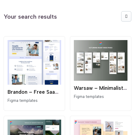
Your search results
Warsaw – Minimalist Architecture & Interior Design Figma Template
Brandon – Free SaaS Landing Page Figma Template
Figma templates
Figma templates