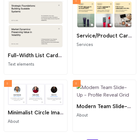
Service/Product Card Grid
Services
Full-Width List Cards Grid
Text elements
Modern Team Slide-Up - Profile Reveal Grid
Minimalist Circle Image Team Grid
About
About