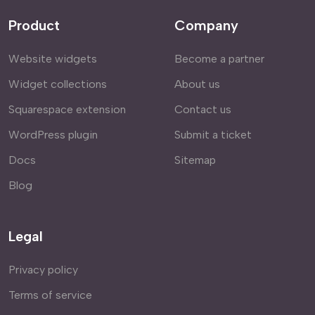
Product
Company
Website widgets
Become a partner
Widget collections
About us
Squarespace extension
Contact us
WordPress plugin
Submit a ticket
Docs
Sitemap
Blog
Legal
Privacy policy
Terms of service