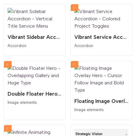
Vibrant Sidebar Accordion - Vertical Title Service Menu
Vibrant Service Accordion - Colored Project Toggles
Accordion
Accordion
Double Floater Hero - Overlapping Gallery and Huge Type
Floating Image Overlay Hero - Cursor Follow Image and Bold Type
Image elements
Image elements