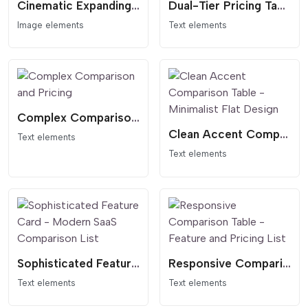
Cinematic Expanding Gallery - Awwwards Style Portfolio
Dual-Tier Pricing Table - Dark Header Comparison
Image elements
Text elements
Complex Comparison and Pricing
Clean Accent Comparison Table - Minimalist Flat Design
Text elements
Text elements
Sophisticated Feature Card - Modern SaaS Comparison List
Responsive Comparison Table - Feature and Pricing List
Text elements
Text elements