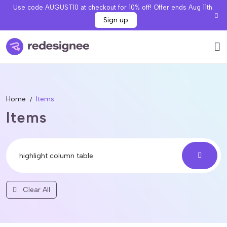
Use code AUGUST10 at checkout for 10% off! Offer ends Aug 11th.
Sign up
Home
Items
Items
Clear All