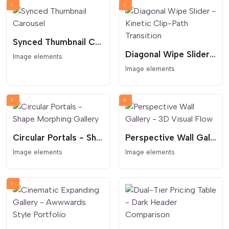
Synced Thumbnail Carousel
Diagonal Wipe Slider - Kinetic Clip-Path Transition
Image elements
Image elements
Circular Portals - Shape Morphing Gallery
Perspective Wall Gallery - 3D Visual Flow
Image elements
Image elements