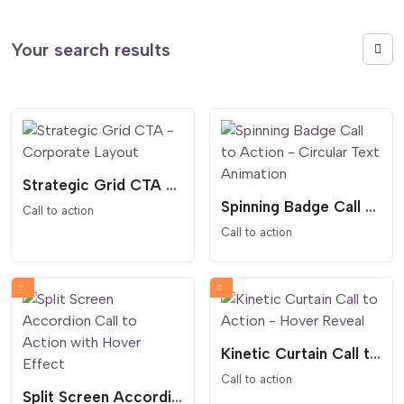
Your search results
Strategic Grid CTA - Corporate Layout
Spinning Badge Call to Action - Circular Text Animation
Call to action
Call to action
Kinetic Curtain Call to Action - Hover Reveal
Call to action
Split Screen Accordion Call to Action with Hover Effect