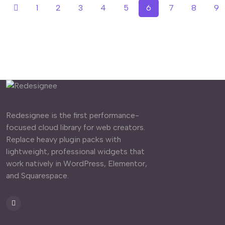
1
2
3
4
5
6
7
8
9
Redesignee is the first performance-
focused cloud library for web creators.
Replace heavy plugin packs with
lightweight, professional widgets that
work natively in WordPress, Elementor,
and Squarespace.