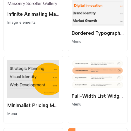
Infinite Animating Masonry Scroller Gallery
Image elements
Bordered Typography Menu
Menu
Full-Width List Widget with Hover Effect
Menu
Minimalist Pricing Menu - Accent Circle Layout
Menu