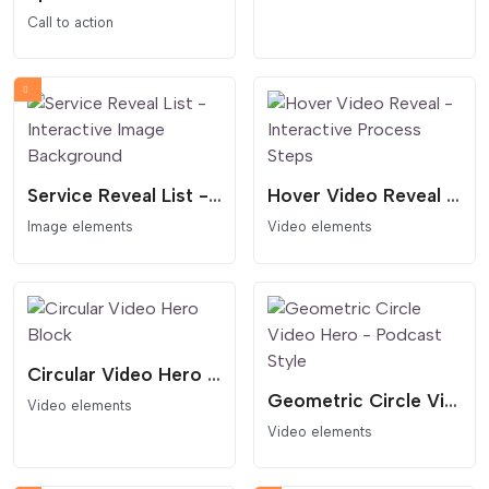
Call to action
Service Reveal List - Interactive Image Background
Hover Video Reveal - Interactive Process Steps
Image elements
Video elements
Circular Video Hero Block
Geometric Circle Video Hero - Podcast Style
Video elements
Video elements