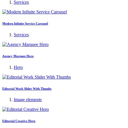
Services
Modern Infinite Service Carousel
Services
Agency Marquee Hero
Hero
Editorial Work Slider With Thumbs
Image elements
Editorial Creative Hero