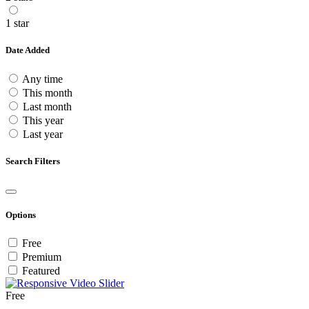
1 star
Date Added
Any time
This month
Last month
This year
Last year
Search Filters
Options
Free
Premium
Featured
Free