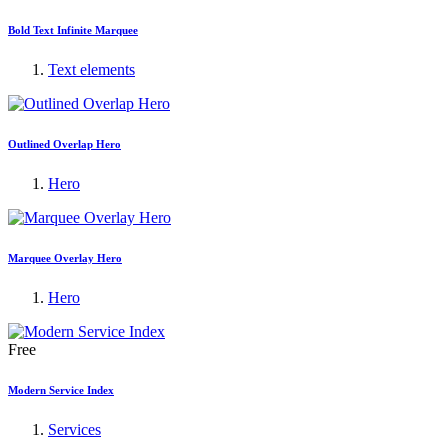
Bold Text Infinite Marquee
Text elements
Outlined Overlap Hero
Hero
Marquee Overlay Hero
Hero
Free
Modern Service Index
Services