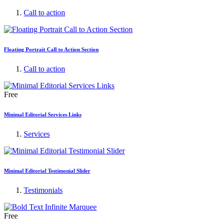
Call to action
Floating Portrait Call to Action Section
Call to action
Free
Minimal Editorial Services Links
Services
Minimal Editorial Testimonial Slider
Testimonials
Free