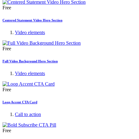
Free
Centered Statement Video Hero Section
Video elements
Free
Full Video Background Hero Section
Video elements
Free
Loop Accent CTA Card
Call to action
Free