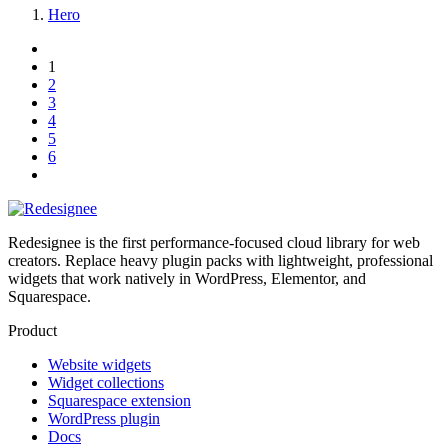
Hero
1
2
3
4
5
6
Redesignee is the first performance-focused cloud library for web
creators. Replace heavy plugin packs with lightweight, professional
widgets that work natively in WordPress, Elementor, and
Squarespace.
Product
Website widgets
Widget collections
Squarespace extension
WordPress plugin
Docs