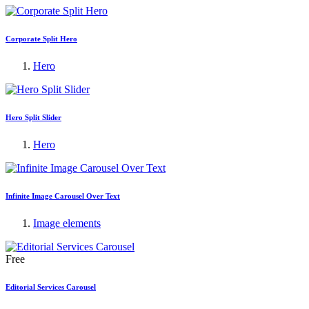
Corporate Split Hero
Hero
Hero Split Slider
Hero
Infinite Image Carousel Over Text
Image elements
Free
Editorial Services Carousel