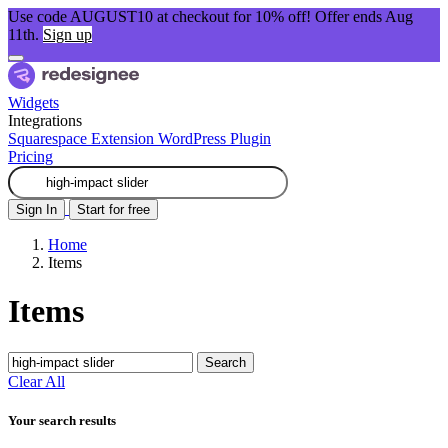
Use code AUGUST10 at checkout for 10% off! Offer ends Aug
11th.
Sign up
Widgets
Integrations
Squarespace Extension
WordPress Plugin
Pricing
Sign In
Start for free
Home
Items
Items
Search
Clear All
Your search results