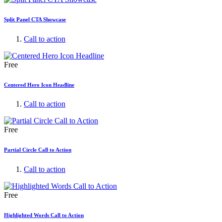
Split Panel CTA Showcase
Call to action
Free
Centered Hero Icon Headline
Call to action
Free
Partial Circle Call to Action
Call to action
Free
Highlighted Words Call to Action