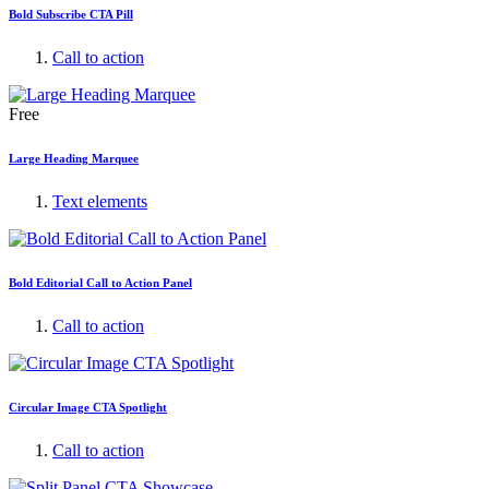
Bold Subscribe CTA Pill
Call to action
Free
Large Heading Marquee
Text elements
Bold Editorial Call to Action Panel
Call to action
Circular Image CTA Spotlight
Call to action