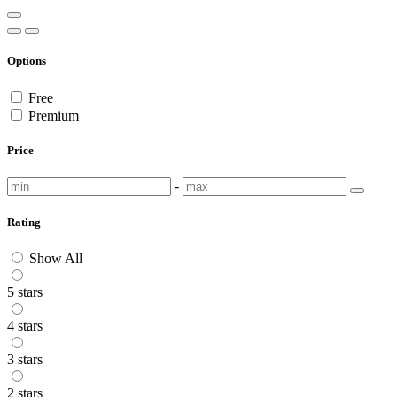
Options
Free
Premium
Price
-
Rating
Show All
5 stars
4 stars
3 stars
2 stars