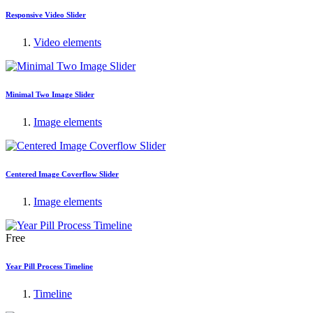
Responsive Video Slider
Video elements
Minimal Two Image Slider
Image elements
Centered Image Coverflow Slider
Image elements
Free
Year Pill Process Timeline
Timeline