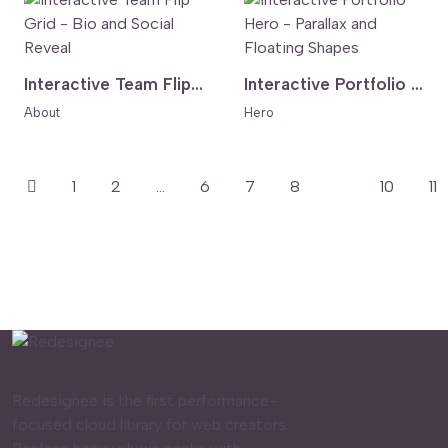
Interactive Team Flip Grid - Bio and Social Reveal
Interactive Portfolio Hero - Parallax and Floating Shapes
About
Hero
1
2
...
6
7
8
9
10
11
Redesignee is the first performance-
focused cloud library for web creators.