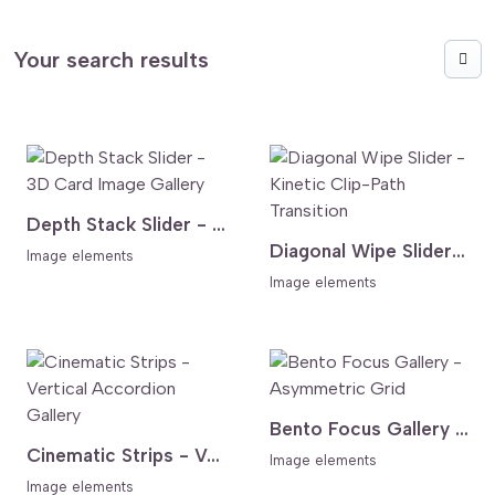
Your search results
Depth Stack Slider - 3D Card Image Gallery
Diagonal Wipe Slider - Kinetic Clip-Path Transition
Image elements
Image elements
Bento Focus Gallery - Asymmetric Grid
Cinematic Strips - Vertical Accordion Gallery
Image elements
Image elements