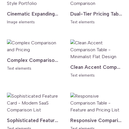
Cinematic Expanding Gallery - Awwwards Style Portfolio
Dual-Tier Pricing Table - Dark Header Comparison
Image elements
Text elements
Complex Comparison and Pricing
Clean Accent Comparison Table - Minimalist Flat Design
Text elements
Text elements
Sophisticated Feature Card - Modern SaaS Comparison List
Responsive Comparison Table - Feature and Pricing List
Text elements
Text elements