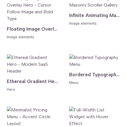
Infinite Animating Masonry Scroller Gallery
Image elements
Floating Image Overlay Hero - Cursor Follow Image and Bold Type
Image elements
Bordered Typography Menu
Ethereal Gradient Hero - Modern SaaS Header
Menu
Hero