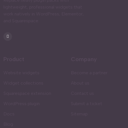
Replace heavy plugin packs with
lightweight, professional widgets that
work natively in WordPress, Elementor,
and Squarespace.
Product
Company
Website widgets
Become a partner
Widget collections
About us
Squarespace extension
Contact us
WordPress plugin
Submit a ticket
Docs
Sitemap
Blog