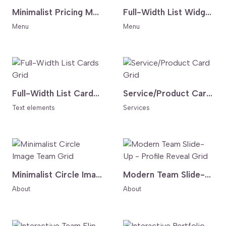
Minimalist Pricing Menu - Accent Circle Layout
Full-Width List Widget with Hover Effect
Menu
Menu
Full-Width List Cards Grid
Service/Product Card Grid
Text elements
Services
Minimalist Circle Image Team Grid
Modern Team Slide-Up - Profile Reveal Grid
About
About