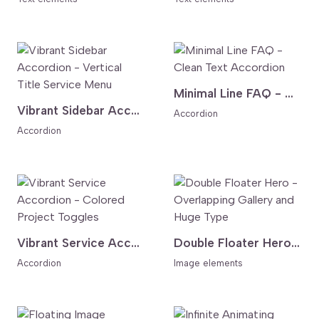
Minimal Line FAQ - Clean Text Accordion
Vibrant Sidebar Accordion - Vertical Title Service Menu
Accordion
Accordion
Vibrant Service Accordion - Colored Project Toggles
Double Floater Hero - Overlapping Gallery and Huge Type
Accordion
Image elements