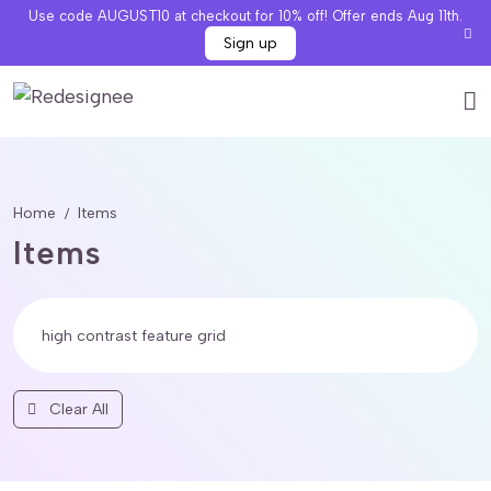
Use code AUGUST10 at checkout for 10% off! Offer ends Aug 11th.
Sign up
Home
Items
Items
Clear All