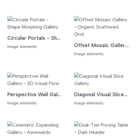
Circular Portals - Shape Morphing Gallery
Offset Mosaic Gallery - Organic Scattered Grid
Image elements
Image elements
Perspective Wall Gallery - 3D Visual Flow
Diagonal Visual Slice Gallery
Image elements
Image elements