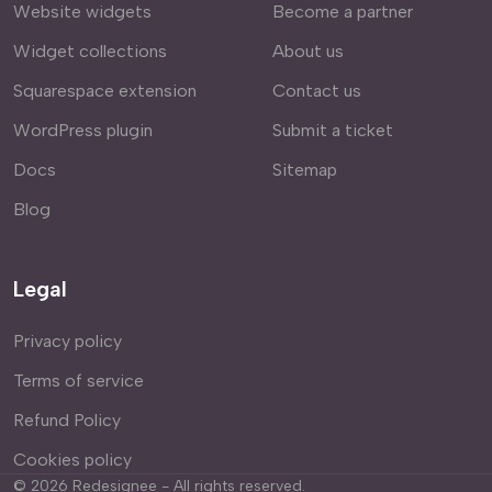
Website widgets
Become a partner
Widget collections
About us
Squarespace extension
Contact us
WordPress plugin
Submit a ticket
Docs
Sitemap
Blog
Legal
Privacy policy
Terms of service
Refund Policy
Cookies policy
©
2026
Redesignee - All rights reserved.