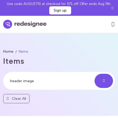
Use code AUGUST10 at checkout for 10% off! Offer ends Aug 11th.
Sign up
Home
Items
Items
Clear All