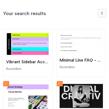
Your search results
Minimal Line FAQ - Clean Text Accordion
Vibrant Sidebar Accordion - Vertical Title Service Menu
Accordion
Accordion