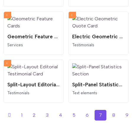
Geometric Feature Cards
Electric Geometric Quote Card
Services
Testimonials
Split-Layout Editorial Testimonial Card
Split-Panel Statistics Section
Testimonials
Text elements
1
2
3
4
5
6
7
8
9