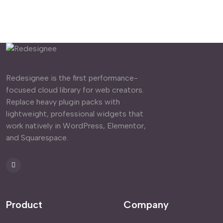
Redesignee is the first performance-
focused cloud library for web creators.
Replace heavy plugin packs with
lightweight, professional widgets that
work natively in WordPress, Elementor,
and Squarespace.
Product
Company