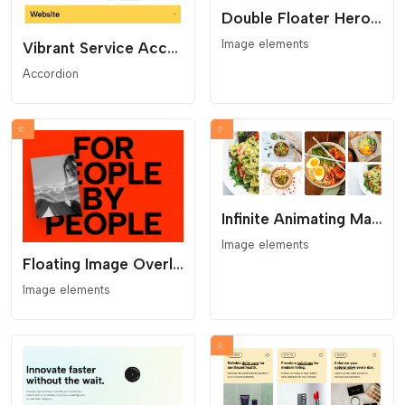
Double Floater Hero - Overlapping Gallery and Huge Type
Image elements
Vibrant Service Accordion - Colored Project Toggles
Accordion
Infinite Animating Masonry Scroller Gallery
Image elements
Floating Image Overlay Hero - Cursor Follow Image and Bold Type
Image elements