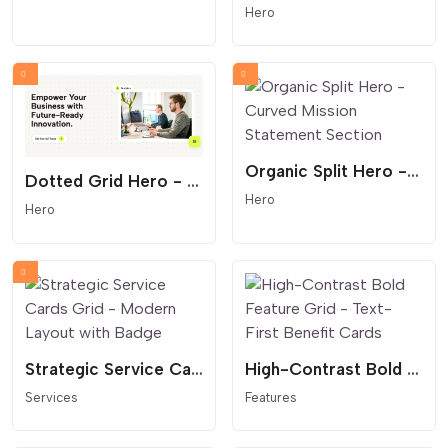
Hero
Organic Split Hero - Curved Mission Statement Section
Dotted Grid Hero - Modern SaaS and Startup Header
Hero
Hero
Strategic Service Cards Grid - Modern Layout with Badge
High-Contrast Bold Feature Grid - Text-First Benefit Cards
Services
Features