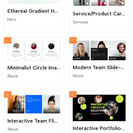
Ethereal Gradient Hero - Modern SaaS Header
Service/Product Card Grid
Hero
Services
Modern Team Slide-Up - Profile Reveal Grid
Minimalist Circle Image Team Grid
About
About
Interactive Team Flip Grid - Bio and Social Reveal
Interactive Portfolio Hero - Parallax and Floating Shapes
About