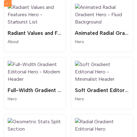
Radiant Values and Features Hero - Starburst List
Animated Radial Gradient Hero - Fluid Background
About
Hero
Full-Width Gradient Editorial Hero - Modern Header
Soft Gradient Editorial Hero - Minimalist Header
Hero
Hero