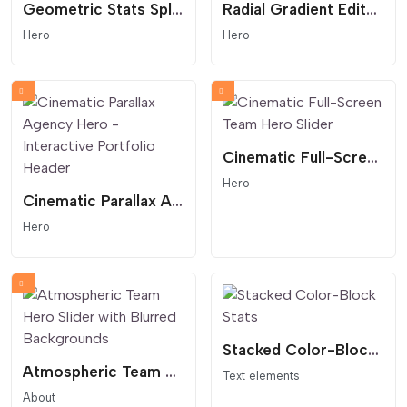
Geometric Stats Split Section
Radial Gradient Editorial Hero
Hero
Hero
Cinematic Full-Screen Team Hero Slider
Hero
Cinematic Parallax Agency Hero - Interactive Portfolio Header
Hero
Stacked Color-Block Stats
Atmospheric Team Hero Slider with Blurred Backgrounds
Text elements
About