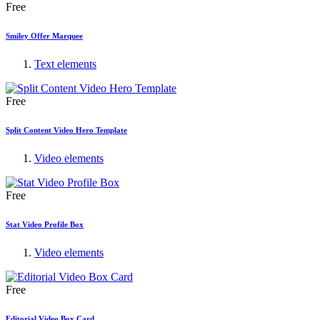
Free
Smiley Offer Marquee
Text elements
Free
Split Content Video Hero Template
Video elements
Free
Stat Video Profile Box
Video elements
Free
Editorial Video Box Card