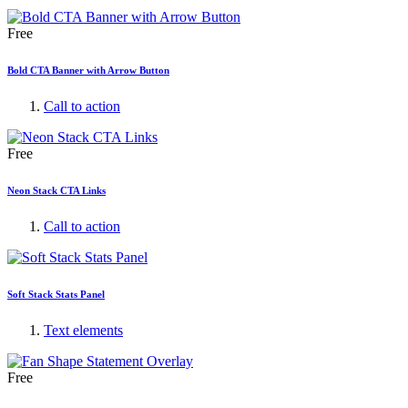
Free
Bold CTA Banner with Arrow Button
Call to action
Free
Neon Stack CTA Links
Call to action
Soft Stack Stats Panel
Text elements
Free