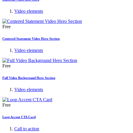
Video elements
Free
Centered Statement Video Hero Section
Video elements
Free
Full Video Background Hero Section
Video elements
Free
Loop Accent CTA Card
Call to action