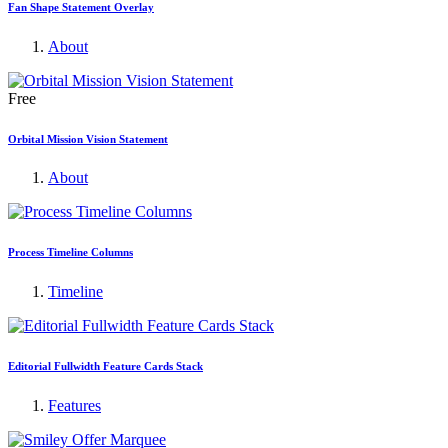
Fan Shape Statement Overlay
About
Free
Orbital Mission Vision Statement
About
Process Timeline Columns
Timeline
Editorial Fullwidth Feature Cards Stack
Features