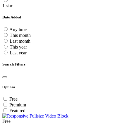
1 star
Date Added
Any time
This month
Last month
This year
Last year
Search Filters
Options
Free
Premium
Featured
Free