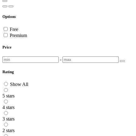
Options
Free
Premium
Price
-
Rating
Show All
5 stars
4 stars
3 stars
2 stars