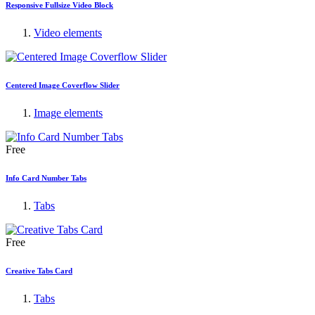
Responsive Fullsize Video Block
Video elements
Centered Image Coverflow Slider
Image elements
Free
Info Card Number Tabs
Tabs
Free
Creative Tabs Card
Tabs