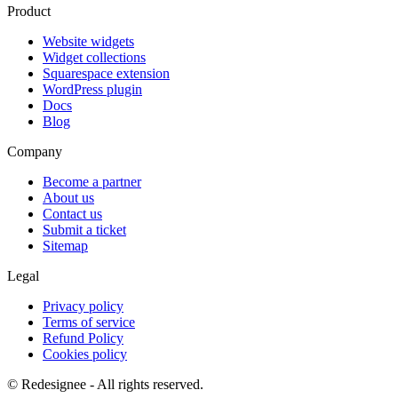
Product
Website widgets
Widget collections
Squarespace extension
WordPress plugin
Docs
Blog
Company
Become a partner
About us
Contact us
Submit a ticket
Sitemap
Legal
Privacy policy
Terms of service
Refund Policy
Cookies policy
©
Redesignee - All rights reserved.