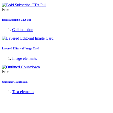
Free
Bold Subscribe CTA Pill
Call to action
Layered Editorial Image Card
Image elements
Free
Outlined Countdown
Text elements