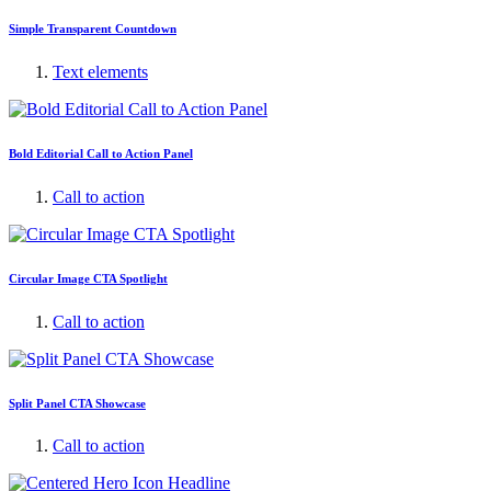
Simple Transparent Countdown
Text elements
Bold Editorial Call to Action Panel
Call to action
Circular Image CTA Spotlight
Call to action
Split Panel CTA Showcase
Call to action