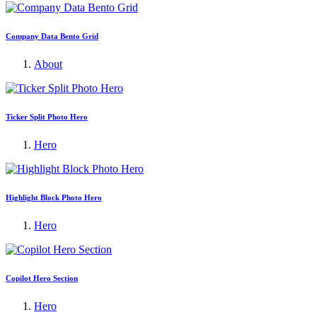
Company Data Bento Grid
About
Ticker Split Photo Hero
Hero
Highlight Block Photo Hero
Hero
Copilot Hero Section
Hero