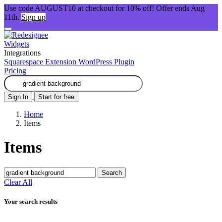
Use code AUGUST10 at checkout for 10% off! Offer ends Aug
11th.
Sign up
Widgets
Integrations
Squarespace Extension
WordPress Plugin
Pricing
Sign In
Start for free
Home
Items
Items
Search
Clear All
Your search results