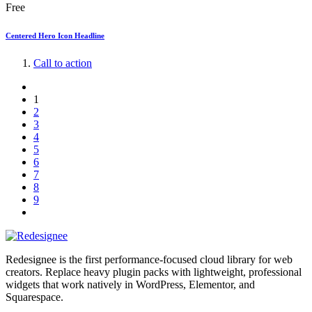
Free
Centered Hero Icon Headline
Call to action
1
2
3
4
5
6
7
8
9
Redesignee is the first performance-focused cloud library for web
creators. Replace heavy plugin packs with lightweight, professional
widgets that work natively in WordPress, Elementor, and
Squarespace.