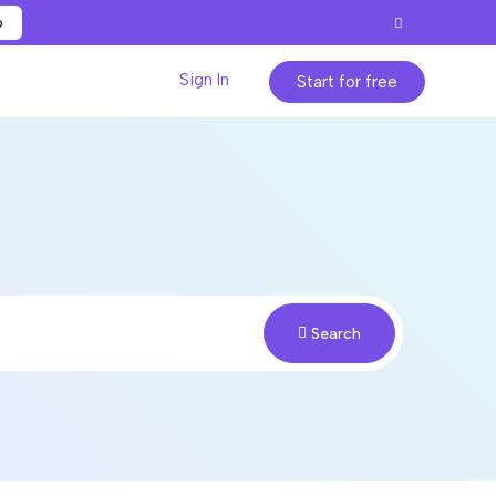
p
Sign In
Start for free
Search