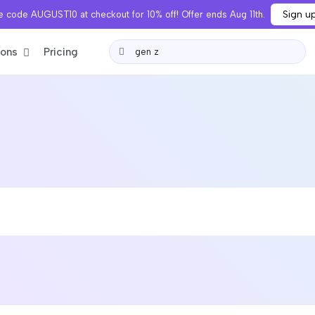
Sign u
 code AUGUST10 at checkout for 10% off! Offer ends Aug 11th.
ions
Pricing