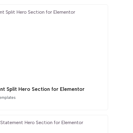
nt Split Hero Section for Elementor
emplates