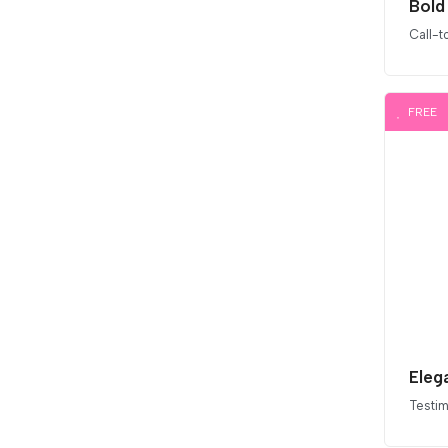
Bold
Call-t
FREE
Eleg
Testim