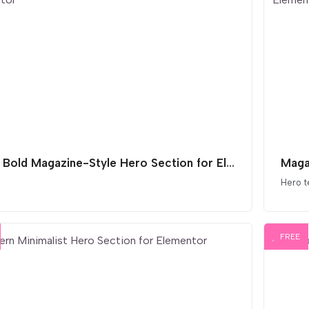
Dark Bold Magazine-Style Hero Section for Elementor
Hero t
FREE