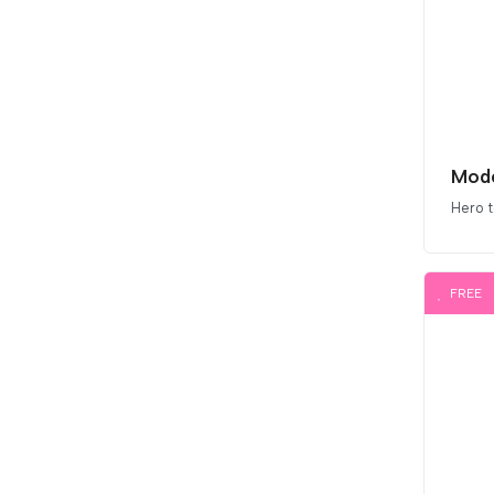
Mode
Hero 
FREE