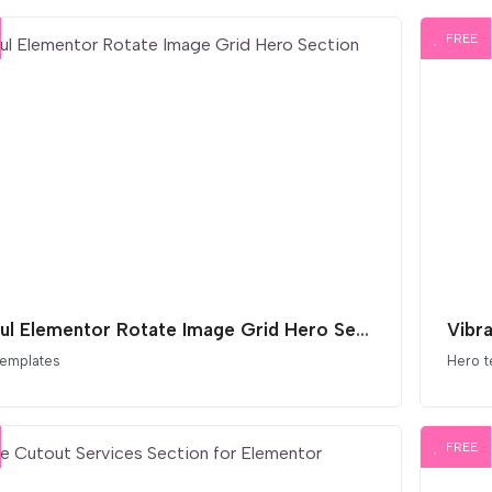
FREE
Playful Elementor Rotate Image Grid Hero Section
Vibra
templates
Hero t
FREE