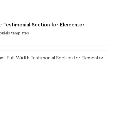
e Testimonial Section for Elementor
onials templates