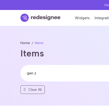
Use
Widgets
Integrat
Home
Items
Items
Clear All