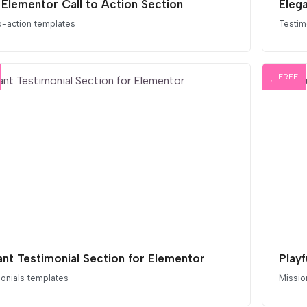
 Elementor Call to Action Section
o-action templates
Testim
FREE
ant Testimonial Section for Elementor
Playf
onials templates
Missio