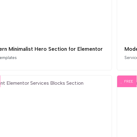
rn Minimalist Hero Section for Elementor
templates
Servic
FREE