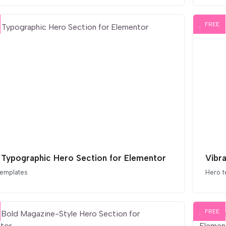
FREE
 Typographic Hero Section for Elementor
templates
Hero t
FREE