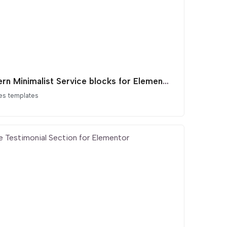
Modern Minimalist Service blocks for Elementor
es templates