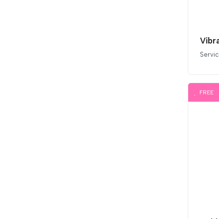
Vibr
Servic
FREE