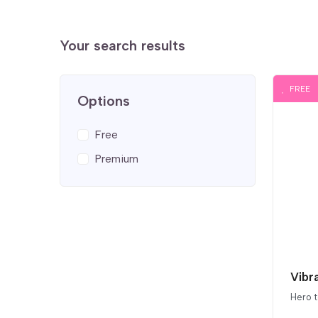
Your search results
FREE
Options
Free
Premium
Vibr
Hero 