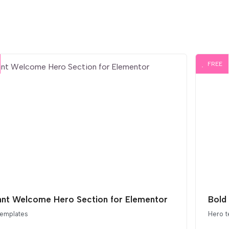
FREE
ant Welcome Hero Section for Elementor
Bold
templates
Hero t