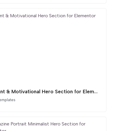
Vibrant & Motivational Hero Section for Elementor
emplates