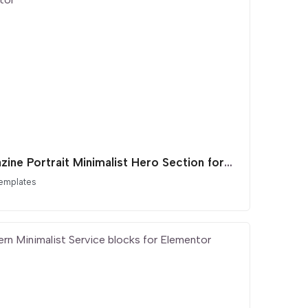
Magazine Portrait Minimalist Hero Section for Elementor
emplates