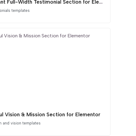
Elegant Full-Width Testimonial Section for Elementor
onials templates
ul Vision & Mission Section for Elementor
n and vision templates