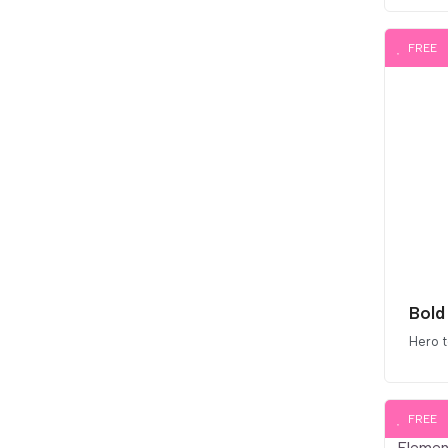
FREE
Bold
Hero 
FREE