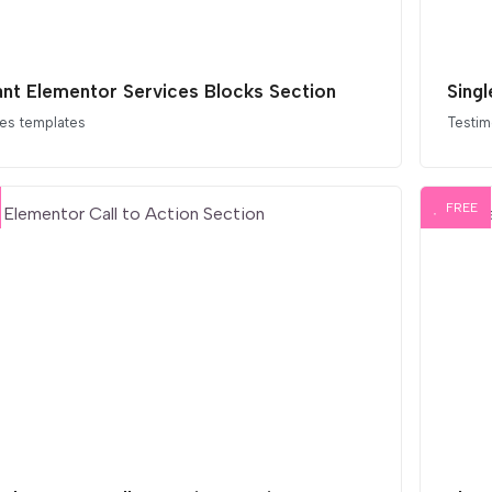
ant Elementor Services Blocks Section
Singl
es templates
Testim
FREE