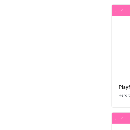
FREE
Hero 
FREE