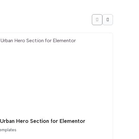
 Urban Hero Section for Elementor
emplates