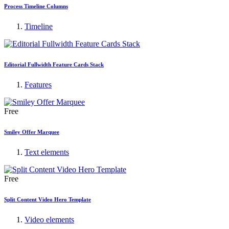
Process Timeline Columns
Timeline
Editorial Fullwidth Feature Cards Stack
Features
Free
Smiley Offer Marquee
Text elements
Free
Split Content Video Hero Template
Video elements