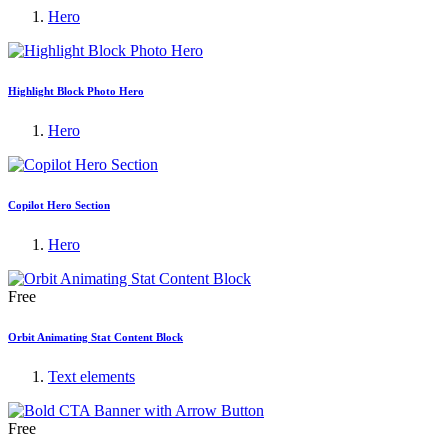
Hero
Highlight Block Photo Hero
Hero
Copilot Hero Section
Hero
Free
Orbit Animating Stat Content Block
Text elements
Free