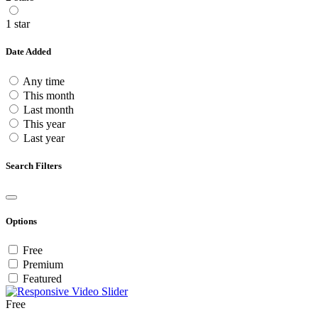
1 star
Date Added
Any time
This month
Last month
This year
Last year
Search Filters
Options
Free
Premium
Featured
Free