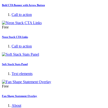
Bold CTA Banner with Arrow Button
Call to action
Free
Neon Stack CTA Links
Call to action
Soft Stack Stats Panel
Text elements
Free
Fan Shape Statement Overlay
About