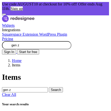
Use code AUGUST10 at checkout for 10% off! Offer ends Aug
11th.
Sign up
Widgets
Integrations
Squarespace Extension
WordPress Plugin
Pricing
Sign In
Start for free
Home
Items
Items
Search
Clear All
Your search results