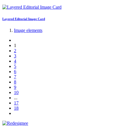
Layered Editorial Image Card
Image elements
1
2
3
4
5
6
7
8
9
10
...
17
18