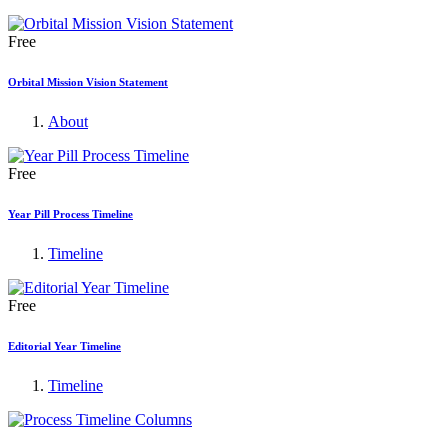
Free
Orbital Mission Vision Statement
About
Free
Year Pill Process Timeline
Timeline
Free
Editorial Year Timeline
Timeline