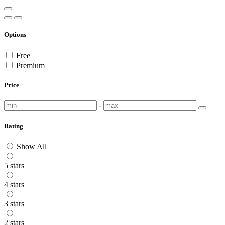
Options
Free
Premium
Price
-
Rating
Show All
5 stars
4 stars
3 stars
2 stars