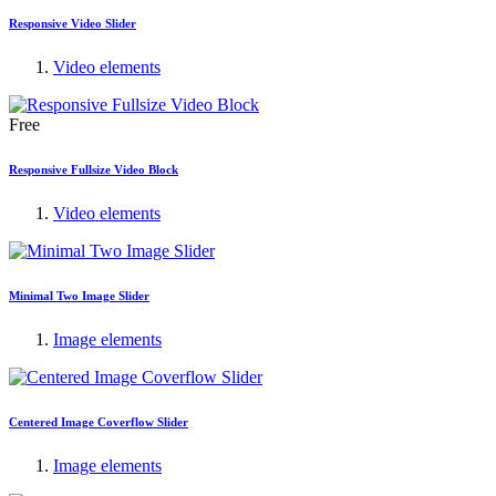
Responsive Video Slider
Video elements
Free
Responsive Fullsize Video Block
Video elements
Minimal Two Image Slider
Image elements
Centered Image Coverflow Slider
Image elements