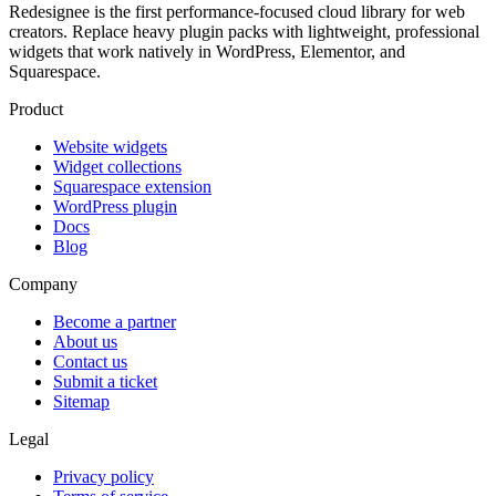
Redesignee is the first performance-focused cloud library for web
creators. Replace heavy plugin packs with lightweight, professional
widgets that work natively in WordPress, Elementor, and
Squarespace.
Product
Website widgets
Widget collections
Squarespace extension
WordPress plugin
Docs
Blog
Company
Become a partner
About us
Contact us
Submit a ticket
Sitemap
Legal
Privacy policy