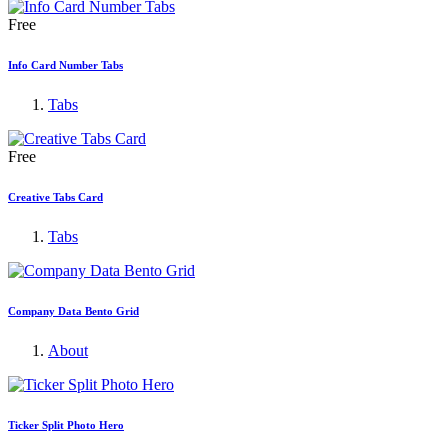
Free
Info Card Number Tabs
Tabs
Free
Creative Tabs Card
Tabs
Company Data Bento Grid
About
Ticker Split Photo Hero