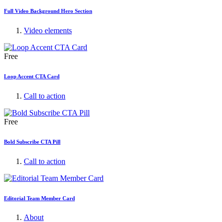
Full Video Background Hero Section
Video elements
Free
Loop Accent CTA Card
Call to action
Free
Bold Subscribe CTA Pill
Call to action
Editorial Team Member Card
About