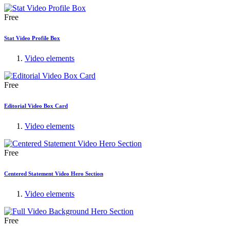
Free
Stat Video Profile Box
Video elements
Free
Editorial Video Box Card
Video elements
Free
Centered Statement Video Hero Section
Video elements
Free