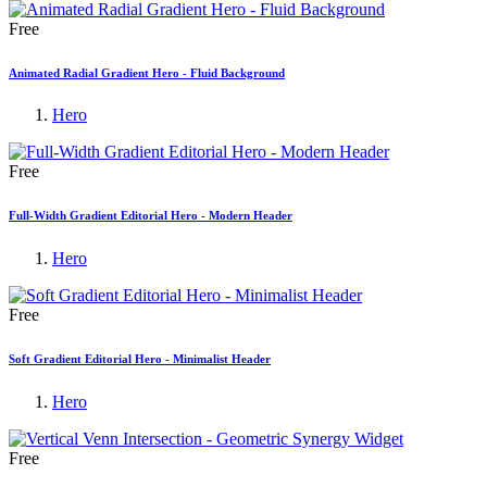
Free
Animated Radial Gradient Hero - Fluid Background
Hero
Free
Full-Width Gradient Editorial Hero - Modern Header
Hero
Free
Soft Gradient Editorial Hero - Minimalist Header
Hero
Free