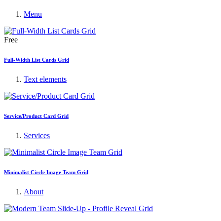
Menu
Free
Full-Width List Cards Grid
Text elements
Service/Product Card Grid
Services
Minimalist Circle Image Team Grid
About