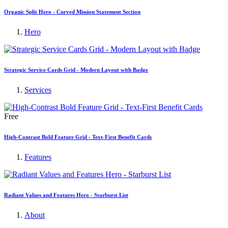
Organic Split Hero - Curved Mission Statement Section
Hero
Strategic Service Cards Grid - Modern Layout with Badge
Services
Free
High-Contrast Bold Feature Grid - Text-First Benefit Cards
Features
Radiant Values and Features Hero - Starburst List
About