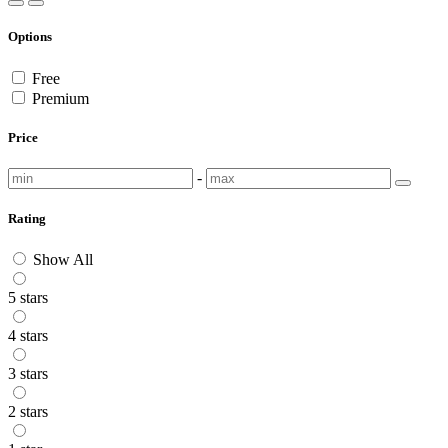
Options
Free
Premium
Price
-
Rating
Show All
5 stars
4 stars
3 stars
2 stars