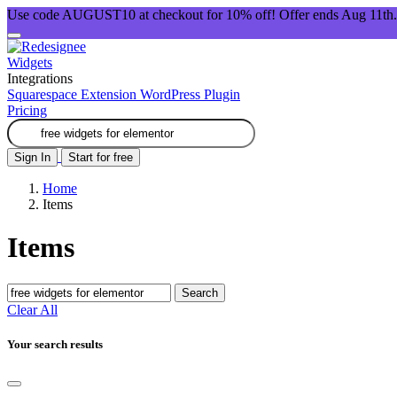
Use code AUGUST10 at checkout for 10% off! Offer ends Aug 11th.
Widgets
Integrations
Squarespace Extension
WordPress Plugin
Pricing
Sign In
Start for free
Home
Items
Items
Search
Clear All
Your search results