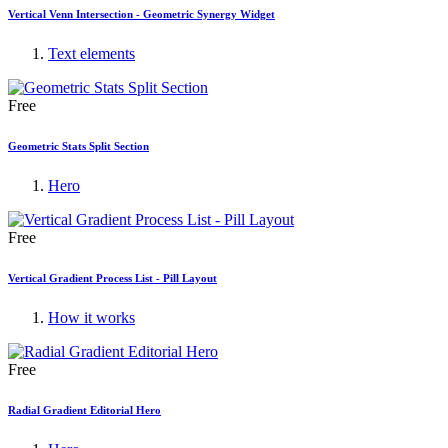
Vertical Venn Intersection - Geometric Synergy Widget
Text elements
Free
Geometric Stats Split Section
Hero
Free
Vertical Gradient Process List - Pill Layout
How it works
Free
Radial Gradient Editorial Hero