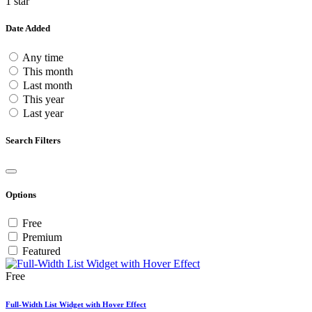
1 star
Date Added
Any time
This month
Last month
This year
Last year
Search Filters
Options
Free
Premium
Featured
Free
Full-Width List Widget with Hover Effect