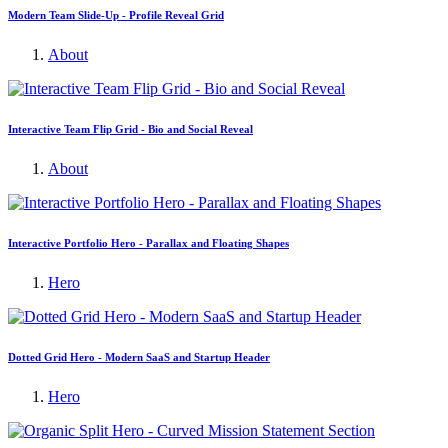
Modern Team Slide-Up - Profile Reveal Grid
About
Interactive Team Flip Grid - Bio and Social Reveal
About
Interactive Portfolio Hero - Parallax and Floating Shapes
Hero
Dotted Grid Hero - Modern SaaS and Startup Header
Hero