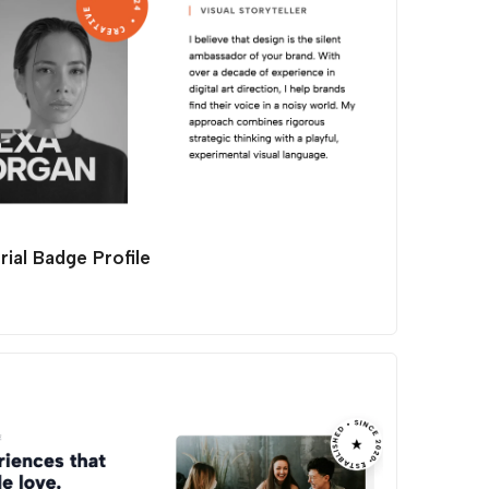
rial Badge Profile