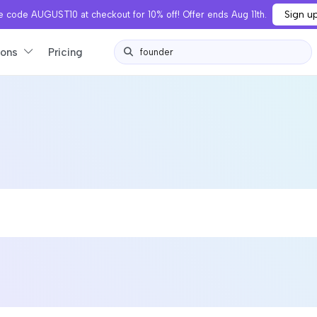
Sign u
 code AUGUST10 at checkout for 10% off! Offer ends Aug 11th.
ions
Pricing