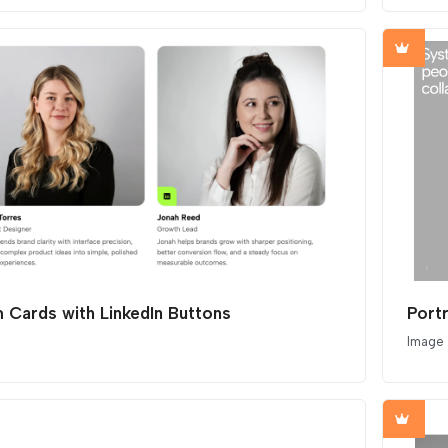
 Cards with LinkedIn Buttons
Image