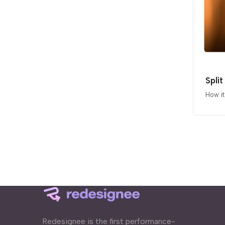
Split
How i
Redesignee is the first performance-