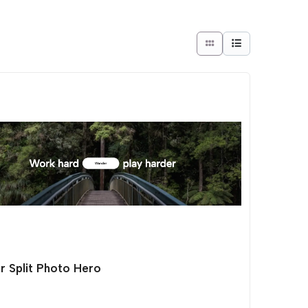
r Split Photo Hero