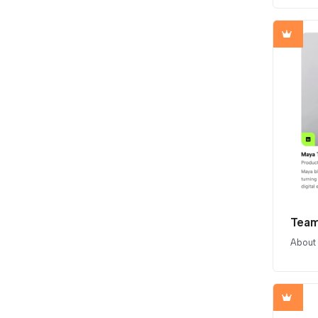
Team
About