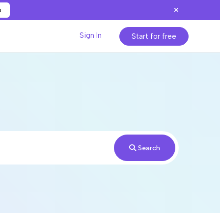
p
Sign In
Start for free
Search