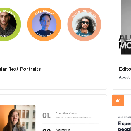
lar Text Portraits
Edito
About