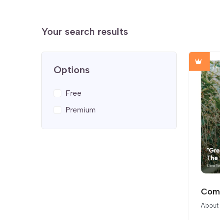
Your search results
Options
Free
Premium
Comp
About