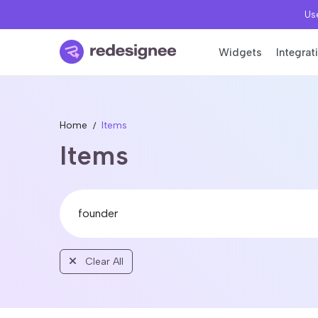
Use
Widgets
Integrat
Home
Items
Items
Clear All