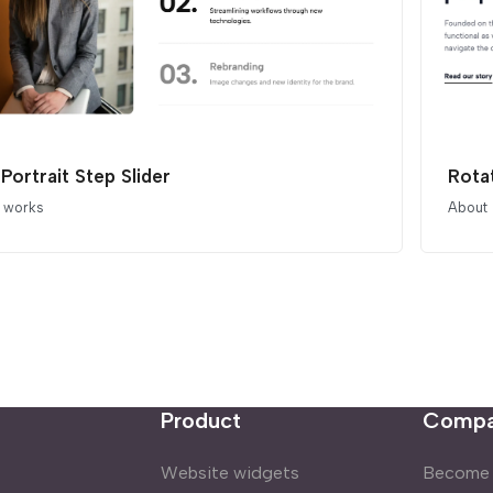
 Portrait Step Slider
Rota
t works
About
Product
Comp
Website widgets
Become a