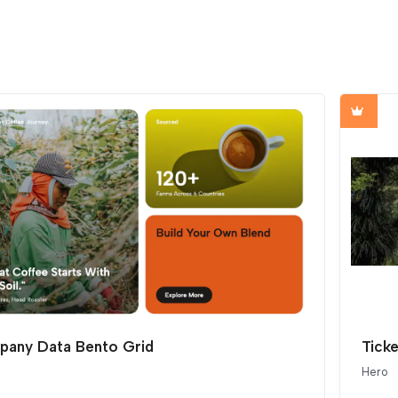
any Data Bento Grid
Ticke
Hero