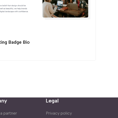
ting Badge Bio
any
Legal
 partner
Privacy policy