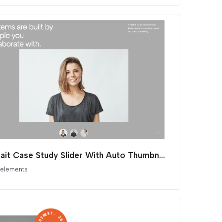
Portrait Case Study Slider With Auto Thumbnails
 elements