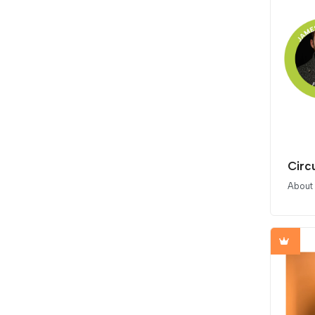
Circu
About