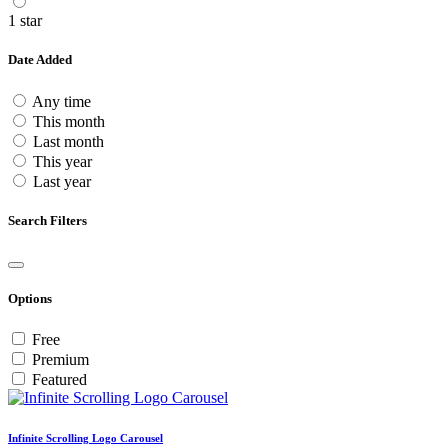
1 star
Date Added
Any time
This month
Last month
This year
Last year
Search Filters
Options
Free
Premium
Featured
Infinite Scrolling Logo Carousel