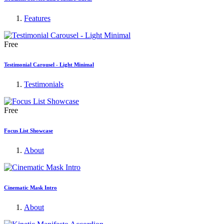
Features
Free
Testimonial Carousel - Light Minimal
Testimonials
Free
Focus List Showcase
About
Cinematic Mask Intro
About