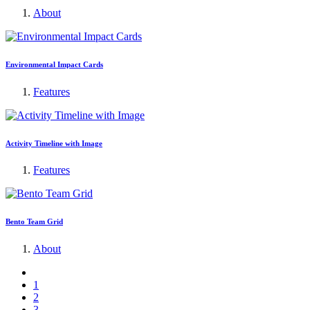
About
Environmental Impact Cards
Features
Activity Timeline with Image
Features
Bento Team Grid
About
1
2
3