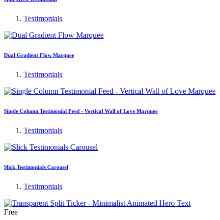
Testimonials
Dual Gradient Flow Marquee
Testimonials
Single Column Testimonial Feed - Vertical Wall of Love Marquee
Testimonials
Slick Testimonials Carousel
Testimonials
Free