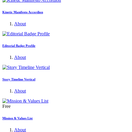
Kinetic Manifesto Accordion
About
Editorial Badge Profile
About
Story Timeline Vertical
About
Free
Mission & Values List
About