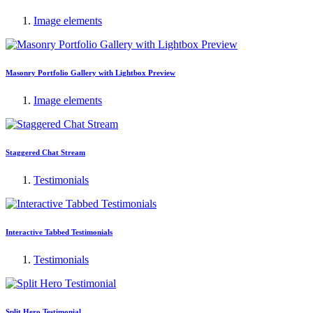
Image elements
Masonry Portfolio Gallery with Lightbox Preview
Image elements
Staggered Chat Stream
Testimonials
Interactive Tabbed Testimonials
Testimonials
Split Hero Testimonial