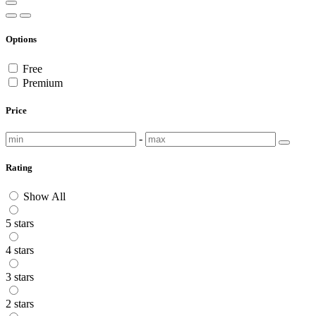
Options
Free
Premium
Price
-
Rating
Show All
5 stars
4 stars
3 stars
2 stars