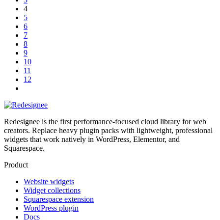
4
5
6
7
8
9
10
11
12
Redesignee is the first performance-focused cloud library for web
creators. Replace heavy plugin packs with lightweight, professional
widgets that work natively in WordPress, Elementor, and
Squarespace.
Product
Website widgets
Widget collections
Squarespace extension
WordPress plugin
Docs