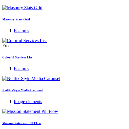
Masonry Stats Grid
Features
Free
Colorful Services List
Features
Netflix-Style Media Carousel
Image elements
Mission Statement Pill Flow