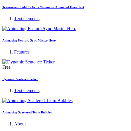
Transparent Split Ticker - Minimalist Animated Hero Text
Text elements
Animating Feature Sync Master Hero
Features
Free
Dynamic Sentence Ticker
Text elements
Animating Scattered Team Bubbles
About