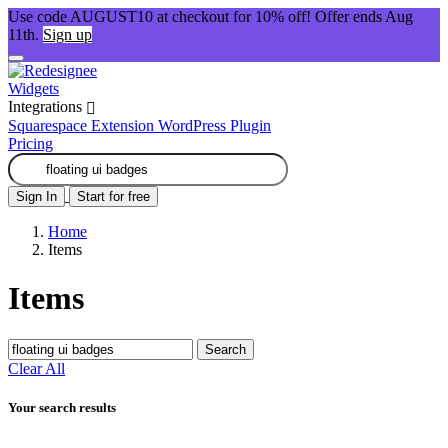
Use code AUGUST10 at checkout for 10% off! Offer ends Aug
11th.
Sign up
Widgets
Integrations
Squarespace Extension
WordPress Plugin
Pricing
Sign In
Start for free
Home
Items
Items
Search
Clear All
Your search results