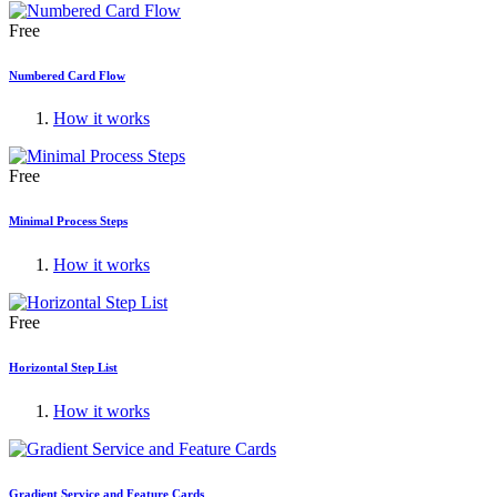
Free
Numbered Card Flow
How it works
Free
Minimal Process Steps
How it works
Free
Horizontal Step List
How it works
Gradient Service and Feature Cards