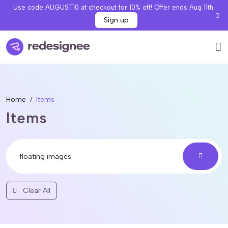
Use code AUGUST10 at checkout for 10% off! Offer ends Aug 11th.
Sign up
Home
Items
Items
Clear All