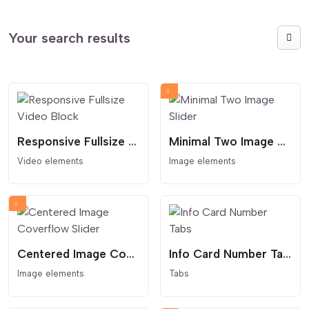
Your search results
Responsive Fullsize Video Block
Minimal Two Image Slider
Video elements
Image elements
Centered Image Coverflow Slider
Info Card Number Tabs
Image elements
Tabs