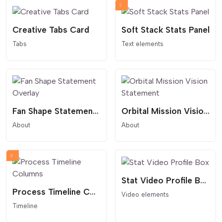
Creative Tabs Card
Soft Stack Stats Panel
Tabs
Text elements
Fan Shape Statement Overlay
Orbital Mission Vision Statement
About
About
Stat Video Profile Box
Process Timeline Columns
Video elements
Timeline