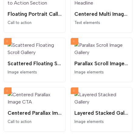
Floating Portrait Call to Action Section
Centered Multi Image Headline
Call to action
Text elements
Scattered Floating Scroll Gallery
Parallax Scroll Image Gallery
Image elements
Image elements
Centered Parallax Image CTA
Layered Stacked Gallery
Call to action
Image elements