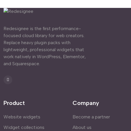
Redesignee is the first performance-
focused cloud library for web creators.
Replace heavy plugin packs with
lightweight, professional widgets that
work natively in WordPress, Elementor,
and Squarespace.
Product
Company
Website widgets
Become a partner
Widget collections
About us