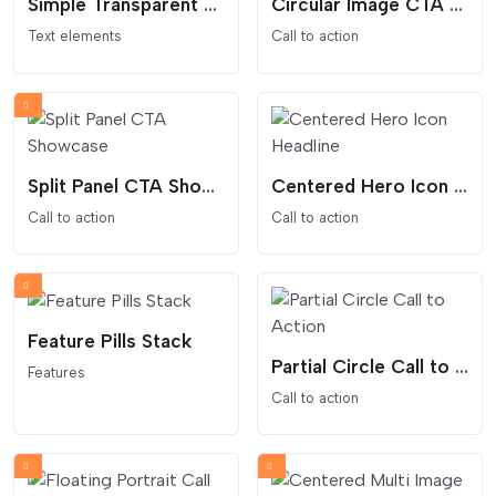
Simple Transparent Countdown
Circular Image CTA Spotlight
Text elements
Call to action
Split Panel CTA Showcase
Centered Hero Icon Headline
Call to action
Call to action
Feature Pills Stack
Partial Circle Call to Action
Features
Call to action