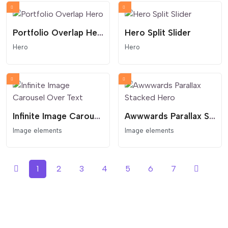
Portfolio Overlap Hero
Hero Split Slider
Hero
Hero
Infinite Image Carousel Over Text
Awwwards Parallax Stacked Hero
Image elements
Image elements
1
2
3
4
5
6
7