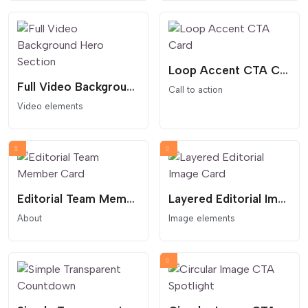
Loop Accent CTA Card
Full Video Background Hero Section
Call to action
Video elements
Editorial Team Member Card
Layered Editorial Image Card
About
Image elements