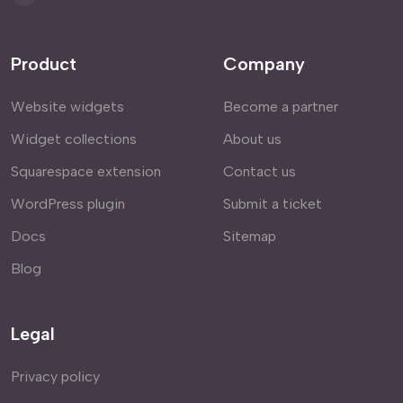
Product
Company
Website widgets
Become a partner
Widget collections
About us
Squarespace extension
Contact us
WordPress plugin
Submit a ticket
Docs
Sitemap
Blog
Legal
Privacy policy