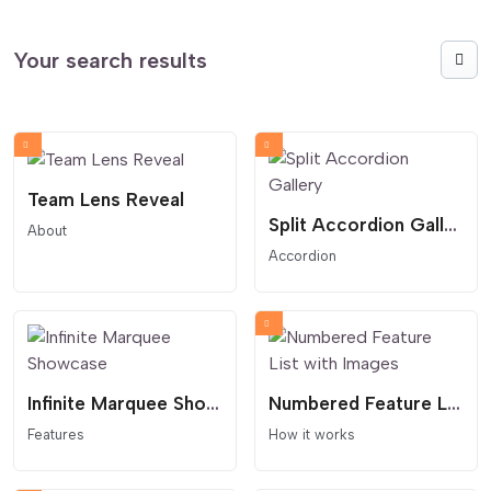
Your search results
Team Lens Reveal
Split Accordion Gallery
About
Accordion
Infinite Marquee Showcase
Numbered Feature List with Images
Features
How it works