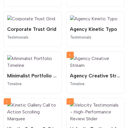
Corporate Trust Grid
Agency Kinetic Typo
Testimonials
Testimonials
Minimalist Portfolio Timeline
Agency Creative Stream
Timeline
Timeline