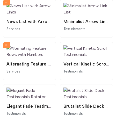
News List with Arrow Links
Minimalist Arrow Link List
Services
Text elements
Alternating Feature Rows with Numbers
Vertical Kinetic Scroll Testimonials
Services
Testimonials
Elegant Fade Testimonials Rotator
Brutalist Slide Deck Testimonials
Testimonials
Testimonials