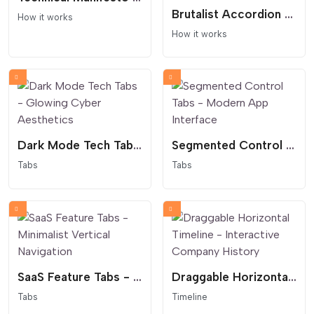
Brutalist Accordion Process - Dark Mode Interaction
How it works
How it works
Dark Mode Tech Tabs - Glowing Cyber Aesthetics
Segmented Control Tabs - Modern App Interface
Tabs
Tabs
SaaS Feature Tabs - Minimalist Vertical Navigation
Draggable Horizontal Timeline - Interactive Company History
Tabs
Timeline