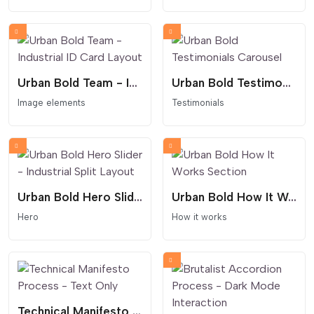
Urban Bold Team - Industrial ID Card Layout
Urban Bold Testimonials Carousel
Image elements
Testimonials
Urban Bold Hero Slider - Industrial Split Layout
Urban Bold How It Works Section
Hero
How it works
Technical Manifesto Process - Text Only