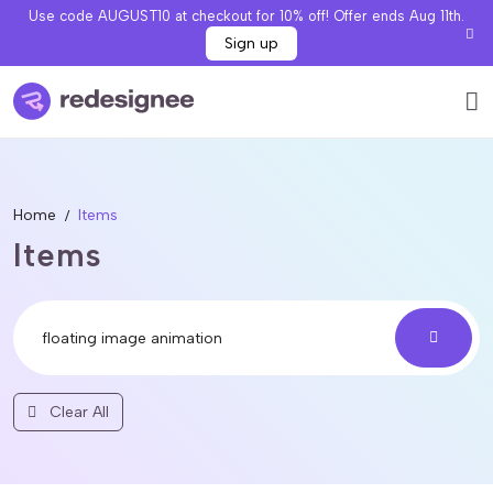
Use code AUGUST10 at checkout for 10% off! Offer ends Aug 11th.
Sign up
Home
Items
Items
Clear All