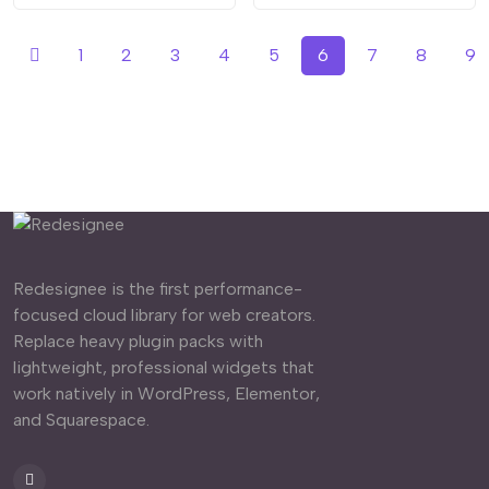
1
2
3
4
5
6
7
8
9
Redesignee is the first performance-
focused cloud library for web creators.
Replace heavy plugin packs with
lightweight, professional widgets that
work natively in WordPress, Elementor,
and Squarespace.