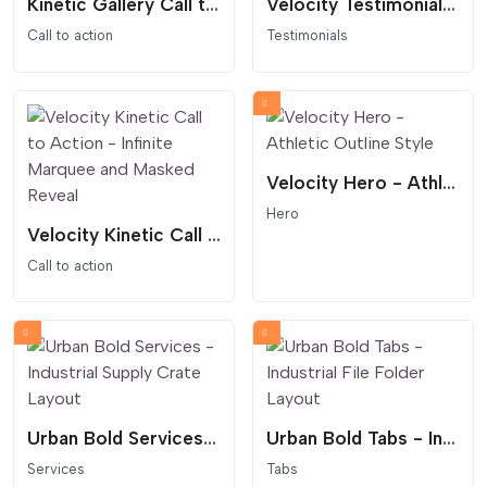
Kinetic Gallery Call to Action Scrolling Marquee
Velocity Testimonials - High-Performance Review Slider
Call to action
Testimonials
Velocity Hero - Athletic Outline Style
Hero
Velocity Kinetic Call to Action - Infinite Marquee and Masked Reveal
Call to action
Urban Bold Services - Industrial Supply Crate Layout
Urban Bold Tabs - Industrial File Folder Layout
Services
Tabs